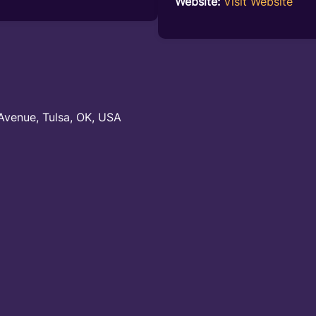
Website:
Visit Website
Avenue, Tulsa, OK, USA