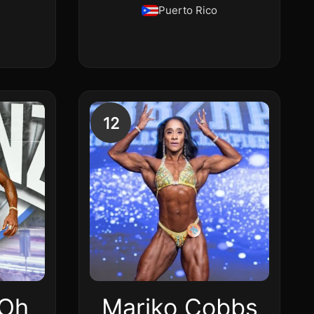
Puerto Rico
12
 Oh
Mariko Cobbs