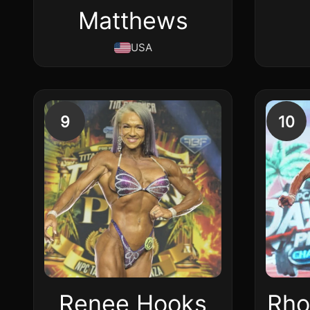
Matthews
USA
9
10
Renee Hooks
Rho