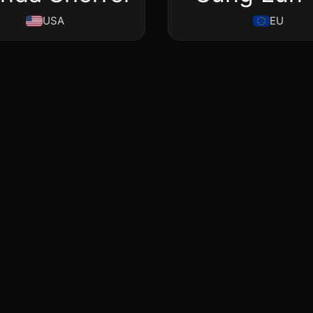
USA
EU