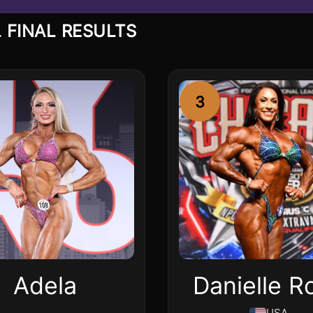
 FINAL RESULTS
3
Adela
Danielle R
USA