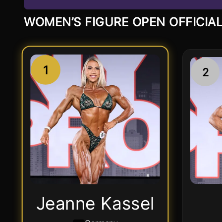
WOMEN’S FIGURE OPEN OFFICIAL
1
2
Jeanne Kassel