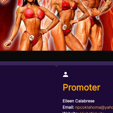
Promoter
Eileen Calabrese
Email:
npcoklahoma@yah