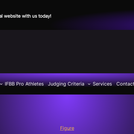
al website with us today!
IFBB Pro Athletes
Judging Criteria
Services
Contac
Figure