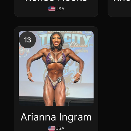
USA
13
Arianna Ingram
USA