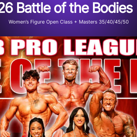
6 Battle of the Bodies
Women’s Figure Open Class + Masters 35/40/45/50