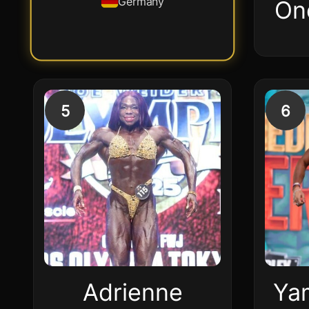
Germany
On
5
6
Adrienne
Ya