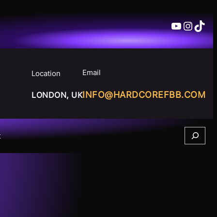
YouTube
Insta
TikT
Email
Location
INFO@HARDCOREFBB.COM
LONDON, UK
Search
t