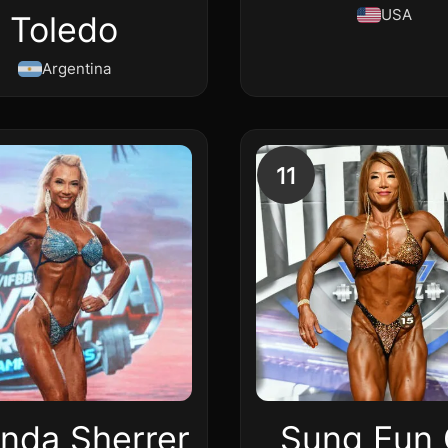
USA
Toledo
Argentina
11
nda Sherrer
Sung Eun