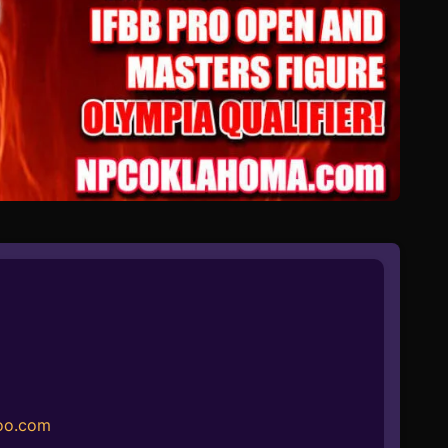
oo.com