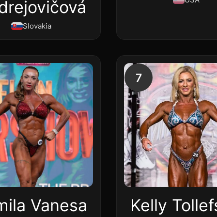
drejovičová
Slovakia
7
mila Vanesa
Kelly Tolle