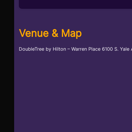
Venue & Map
DoubleTree by Hilton – Warren Place 6100 S. Yale 