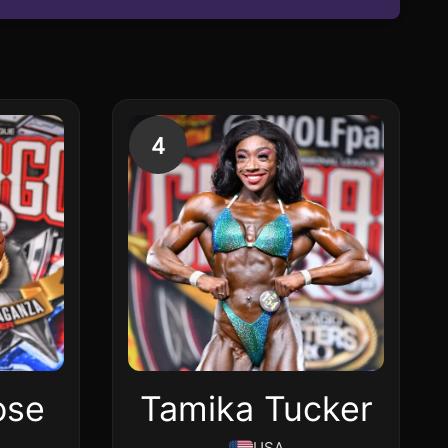
4
ose
Tamika Tucker
USA