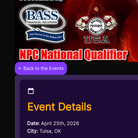
← Back to the Events
Event Details
Date:
April 25th, 2026
City:
Tulsa, OK