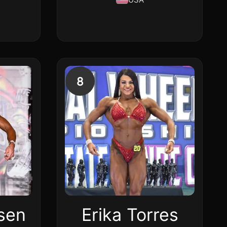
8
fsen
Erika Torres