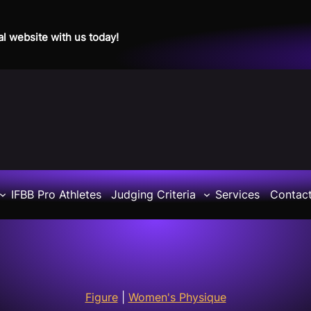
al website with us today!
IFBB Pro Athletes
Judging Criteria
Services
Contac
Figure
|
Women's Physique