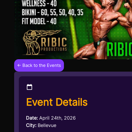
← Back to the Events
Event Details
Date:
April 24th, 2026
City:
Bellevue