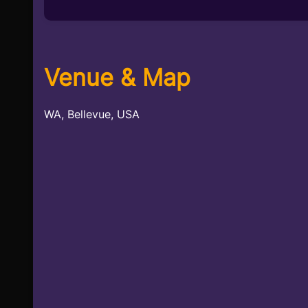
Venue & Map
WA, Bellevue, USA