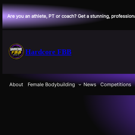
Skip
to
Are you an athlete, PT or coach? Get a stunning, profession
content
Hardcore FBB
About
Female Bodybuilding
News
Competitions