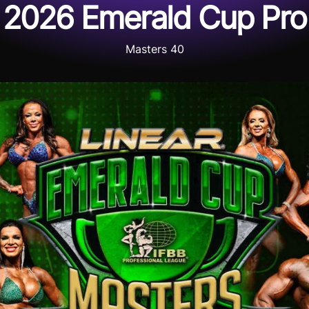
2026 Emerald Cup Pro
Masters 40