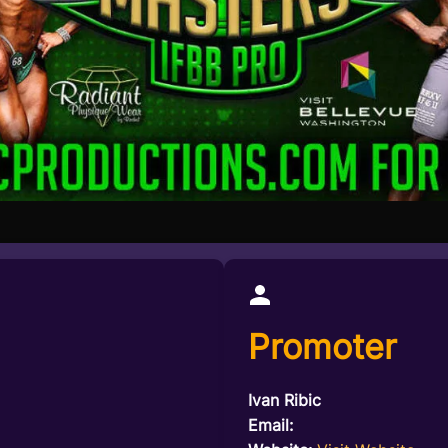
Promoter
Ivan Ribic
Email: