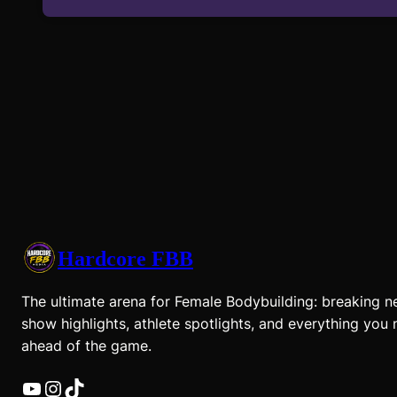
Hardcore FBB
The ultimate arena for Female Bodybuilding: breaking n
show highlights, athlete spotlights, and everything you 
ahead of the game.
YouTube
Instagram
TikTok