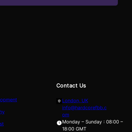
Contact Us
lopment
London, UK
info@hardcorefbb.c
hy
om
Monday – Sunday : 08:00 –
st
18:00 GMT