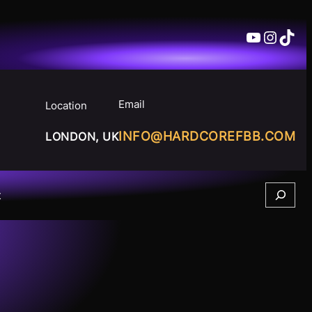
YouTube
Insta
TikT
Email
Location
INFO@HARDCOREFBB.COM
LONDON, UK
Search
t