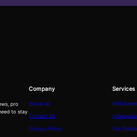
Company
Services
About us
Web Deve
ews, pro
need to stay
Contact Us
Videograp
Privacy Policy
Our Podca