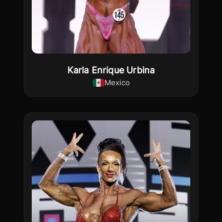
Karla Enrique Urbina
Mexico