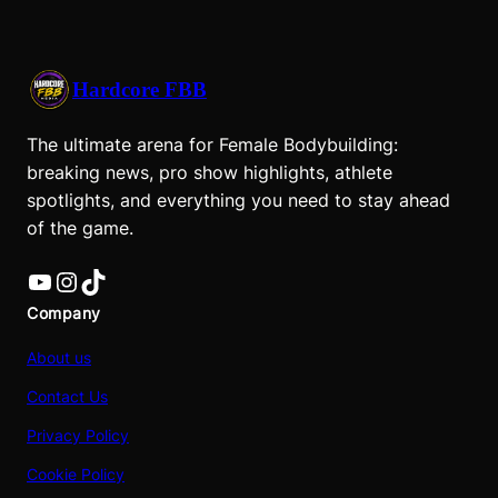
Hardcore FBB
The ultimate arena for Female Bodybuilding:
breaking news, pro show highlights, athlete
spotlights, and everything you need to stay ahead
of the game.
YouTube
Instagram
TikTok
Company
About us
Contact Us
Privacy Policy
Cookie Policy