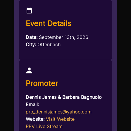
Event Details
Date:
September 13th, 2026
City:
Offenbach
Promoter
Dennis James & Barbara Bagnuolo
Email:
pro_dennisjames@yahoo.com
Website:
Visit Website
PPV Live Stream