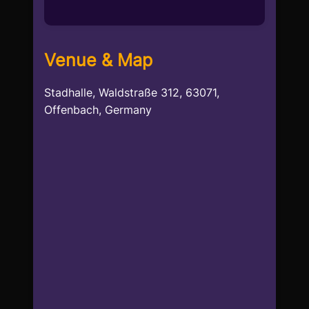
Venue & Map
Stadhalle, Waldstraße 312, 63071,
Offenbach, Germany