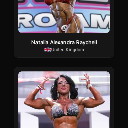
Natalia Alexandra Raychell
United Kingdom