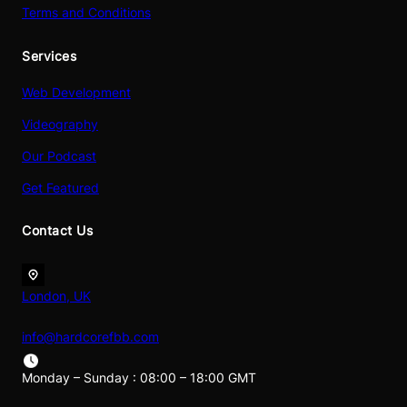
Terms and Conditions
Services
Web Development
Videography
Our Podcast
Get Featured
Contact Us
London, UK
info@hardcorefbb.com
Monday – Sunday : 08:00 – 18:00 GMT