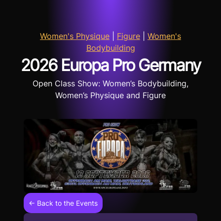
Women's Physique
|
Figure
|
Women's
Bodybuilding
2026 Europa Pro Germany
Open Class Show: Women’s Bodybuilding,
Women’s Physique and Figure
← Back to the Events