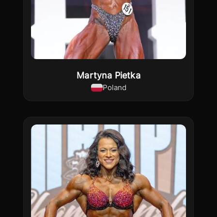
Martyna Pietka
Poland