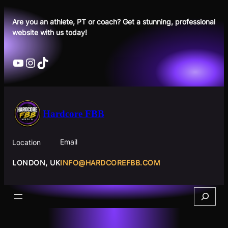
Skip
to
Are you an athlete, PT or coach? Get a stunning, professional
website with us today!
content
YouTube
Instagram
TikTok
Hardcore FBB
Email
Location
INFO@HARDCOREFBB.COM
LONDON, UK
Search