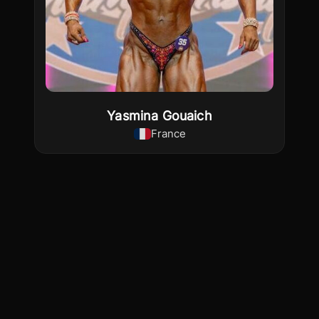
Yasmina Gouaich
France