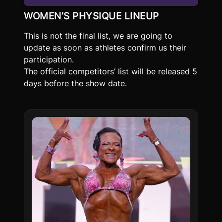
WOMEN’S PHYSIQUE LINEUP
This is not the final list, we are going to
update as soon as athletes confirm us their
participation.
The official competitors’ list will be released 5
days before the show date.