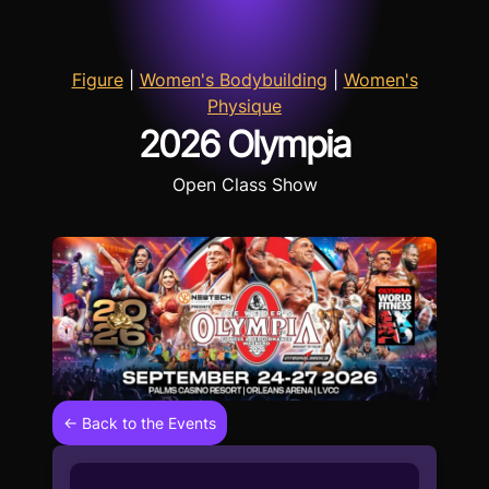
Figure
|
Women's Bodybuilding
|
Women's
Physique
2026 Olympia
Open Class Show
← Back to the Events