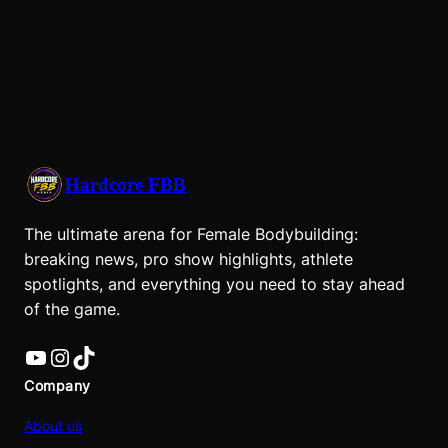
Hardcore FBB
The ultimate arena for Female Bodybuilding:
breaking news, pro show highlights, athlete
spotlights, and everything you need to stay ahead
of the game.
YouTube
Instagram
TikTok
Company
About us