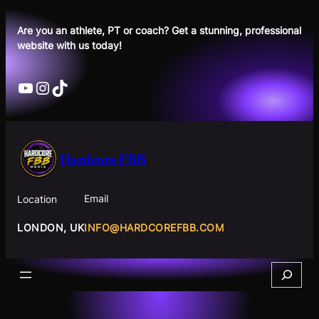
Skip
to
Are you an athlete, PT or coach? Get a stunning, professional
website with us today!
content
YouTube
Instagram
TikTok
Hardcore FBB
Email
Location
INFO@HARDCOREFBB.COM
LONDON, UK
Search