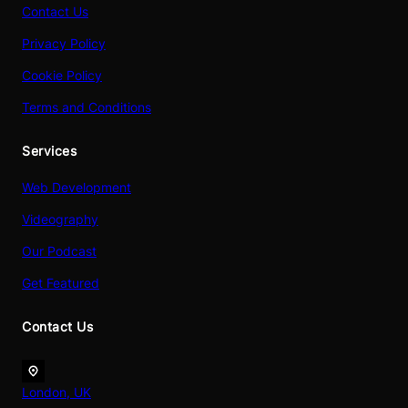
Contact Us
Privacy Policy
Cookie Policy
Terms and Conditions
Services
Web Development
Videography
Our Podcast
Get Featured
Contact Us
London, UK