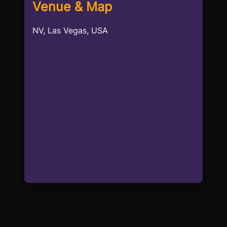
Venue & Map
NV, Las Vegas, USA