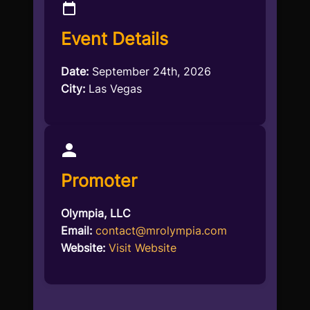
Event Details
Date:
September 24th, 2026
City:
Las Vegas
Promoter
Olympia, LLC
Email:
contact@mrolympia.com
Website:
Visit Website