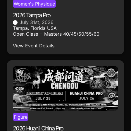
Women's Physique
2026 Tampa Pro
July 31st, 2026
Tampa. Florida USA
Open Class + Masters 40/45/50/55/60
View Event Details
Figure
2026 Huanji China Pro