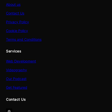
About us
Contact Us
Privacy Policy
Cookie Policy
Terms and Conditions
Services
Web Development
Videography
Our Podcast
Get Featured
Contact Us