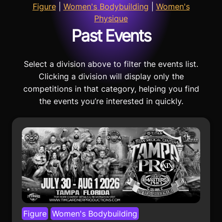
Figure
|
Women's Bodybuilding
|
Women's
Physique
Past Events
Select a division above to filter the events list.
Clicking a division will display only the
competitions in that category, helping you find
the events you’re interested in quickly.
Figure
Women's Bodybuilding