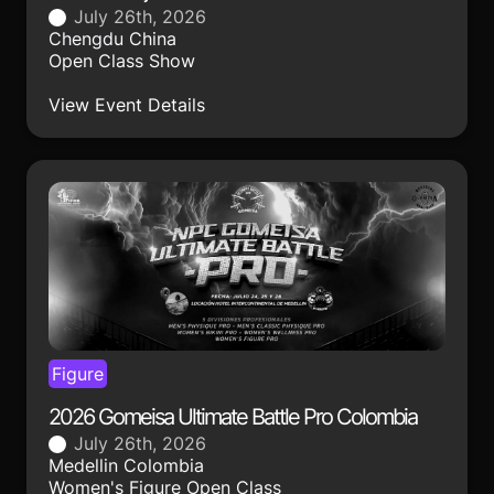
July 26th, 2026
Chengdu China
Open Class Show
View Event Details
Figure
2026 Gomeisa Ultimate Battle Pro Colombia
July 26th, 2026
Medellin Colombia
Women's Figure Open Class