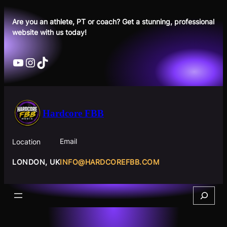
Skip
to
Are you an athlete, PT or coach? Get a stunning, professional
website with us today!
content
YouTube
Instagram
TikTok
Hardcore FBB
Email
Location
INFO@HARDCOREFBB.COM
LONDON, UK
Search