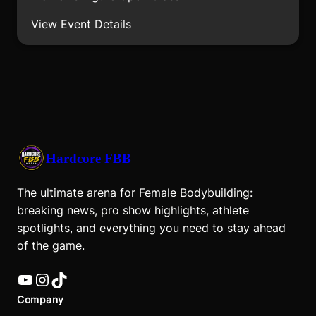
View Event Details
Hardcore FBB
The ultimate arena for Female Bodybuilding:
breaking news, pro show highlights, athlete
spotlights, and everything you need to stay ahead
of the game.
YouTube
Instagram
TikTok
Company