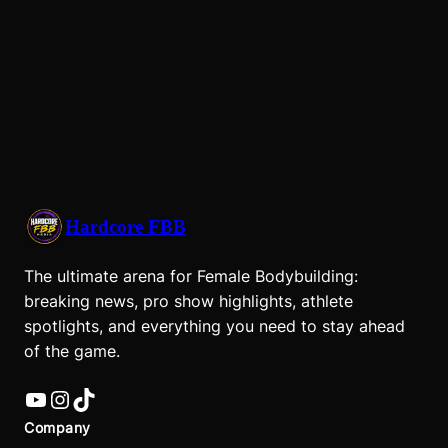
Hardcore FBB
The ultimate arena for Female Bodybuilding:
breaking news, pro show highlights, athlete
spotlights, and everything you need to stay ahead
of the game.
YouTube
Instagram
TikTok
Company