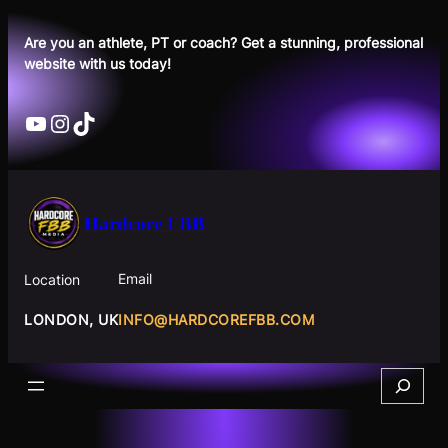
Skip
to
Are you an athlete, PT or coach? Get a stunning, professional
website with us today!
content
YouTube
Instagram
TikTok
Hardcore FBB
Email
Location
INFO@HARDCOREFBB.COM
LONDON, UK
Search