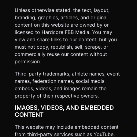
Unless otherwise stated, the text, layout,
branding, graphics, articles, and original
content on this website are owned by or
licensed to Hardcore FBB Media. You may
view and share links to our content, but you
must not copy, republish, sell, scrape, or
commercially reuse our content without
permission.
Third-party trademarks, athlete names, event
names, federation names, social media
embeds, videos, and images remain the
property of their respective owners.
IMAGES, VIDEOS, AND EMBEDDED
CONTENT
This website may include embedded content
from third-party services such as YouTube,