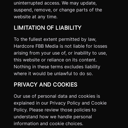
uninterrupted access. We may update,
suspend, remove, or change parts of the
website at any time.
LIMITATION OF LIABILITY
To the fullest extent permitted by law,
Hardcore FBB Media is not liable for losses
arising from your use of, or inability to use,
this website or reliance on its content.
Nothing in these terms excludes liability
where it would be unlawful to do so.
PRIVACY AND COOKIES
Our use of personal data and cookies is
explained in our Privacy Policy and Cookie
Policy. Please review those policies to
understand how we handle personal
information and cookie choices.