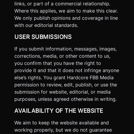
links, or part of a commercial relationship.
Where this applies, we aim to make this clear.
We only publish opinions and coverage in line
with our editorial standards.
USER SUBMISSIONS
If you submit information, messages, images,
corrections, media, or other content to us,
you confirm that you have the right to
provide it and that it does not infringe anyone
else’s rights. You grant Hardcore FBB Media
permission to review, edit, publish, or use the
submission for website, editorial, or media
purposes, unless agreed otherwise in writing.
AVAILABILITY OF THE WEBSITE
We aim to keep the website available and
working properly, but we do not guarantee