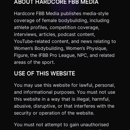
ABOUT HARDCORE FBB MEDIA
Hardcore FBB Media publishes media-style
coverage of female bodybuilding, including
athlete profiles, competition coverage,
interviews, articles, podcast content,
YouTube-related content, and news relating to
Women’s Bodybuilding, Women’s Physique,
Figure, the IFBB Pro League, NPC, and related
areas of the sport.
USE OF THIS WEBSITE
You may use this website for lawful, personal,
and informational purposes. You must not use
this website in a way that is illegal, harmful,
abusive, disruptive, or that interferes with the
security or operation of the website.
You must not attempt to gain unauthorised