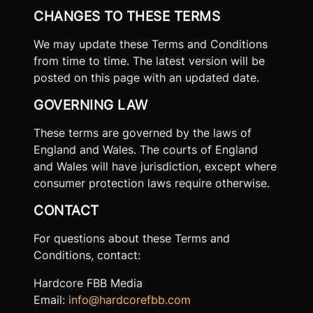
CHANGES TO THESE TERMS
We may update these Terms and Conditions
from time to time. The latest version will be
posted on this page with an updated date.
GOVERNING LAW
These terms are governed by the laws of
England and Wales. The courts of England
and Wales will have jurisdiction, except where
consumer protection laws require otherwise.
CONTACT
For questions about these Terms and
Conditions, contact:
Hardcore FBB Media
Email:
info@hardcorefbb.com