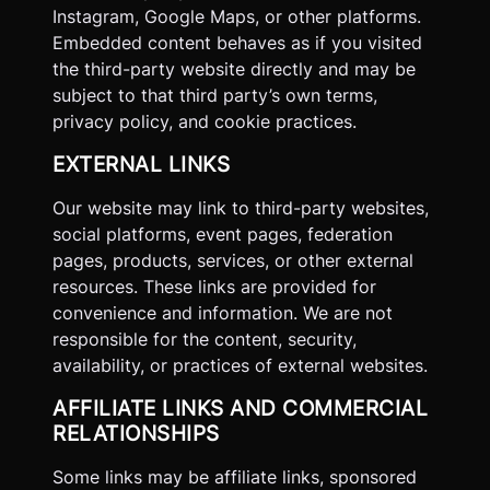
Instagram, Google Maps, or other platforms.
Embedded content behaves as if you visited
the third-party website directly and may be
subject to that third party’s own terms,
privacy policy, and cookie practices.
EXTERNAL LINKS
Our website may link to third-party websites,
social platforms, event pages, federation
pages, products, services, or other external
resources. These links are provided for
convenience and information. We are not
responsible for the content, security,
availability, or practices of external websites.
AFFILIATE LINKS AND COMMERCIAL
RELATIONSHIPS
Some links may be affiliate links, sponsored