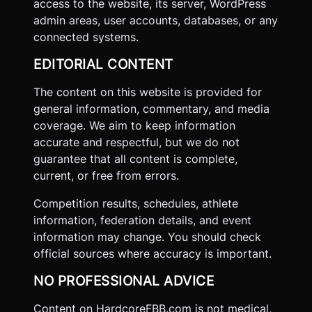
access to the website, its server, WordPress
admin areas, user accounts, databases, or any
connected systems.
EDITORIAL CONTENT
The content on this website is provided for
general information, commentary, and media
coverage. We aim to keep information
accurate and respectful, but we do not
guarantee that all content is complete,
current, or free from errors.
Competition results, schedules, athlete
information, federation details, and event
information may change. You should check
official sources where accuracy is important.
NO PROFESSIONAL ADVICE
Content on HardcoreFBB.com is not medical,