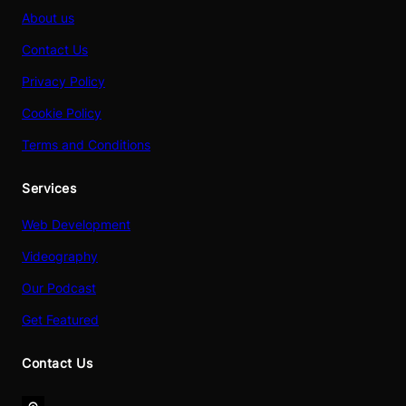
About us
Contact Us
Privacy Policy
Cookie Policy
Terms and Conditions
Services
Web Development
Videography
Our Podcast
Get Featured
Contact Us