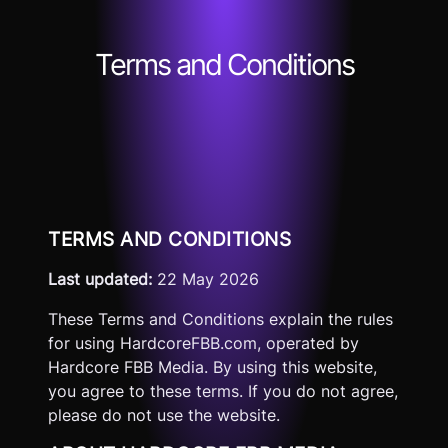
Terms and Conditions
TERMS AND CONDITIONS
Last updated:
22 May 2026
These Terms and Conditions explain the rules
for using HardcoreFBB.com, operated by
Hardcore FBB Media. By using this website,
you agree to these terms. If you do not agree,
please do not use the website.