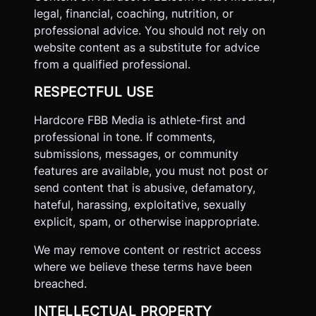
legal, financial, coaching, nutrition, or
professional advice. You should not rely on
website content as a substitute for advice
from a qualified professional.
RESPECTFUL USE
Hardcore FBB Media is athlete-first and
professional in tone. If comments,
submissions, messages, or community
features are available, you must not post or
send content that is abusive, defamatory,
hateful, harassing, exploitative, sexually
explicit, spam, or otherwise inappropriate.
We may remove content or restrict access
where we believe these terms have been
breached.
INTELLECTUAL PROPERTY