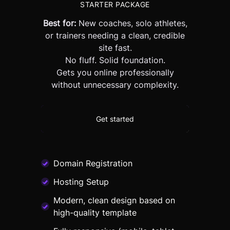
STARTER PACKAGE
Best for:
New coaches, solo athletes,
or trainers needing a clean, credible
site fast.
No fluff. Solid foundation.
Gets you online professionally
without unnecessary complexity.
Get started
Domain Registration
Hosting Setup
Modern, clean design based on
high-quality template