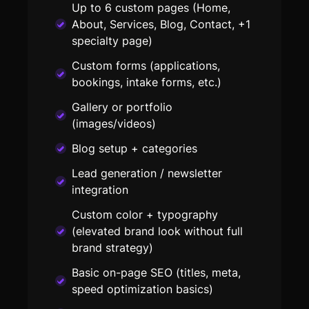
Up to 6 custom pages (Home,
About, Services, Blog, Contact, +1
specialty page)
Custom forms (applications,
bookings, intake forms, etc.)
Gallery or portfolio
(images/videos)
Blog setup + categories
Lead generation / newsletter
integration
Custom color + typography
(elevated brand look without full
brand strategy)
Basic on-page SEO (titles, meta,
speed optimization basics)