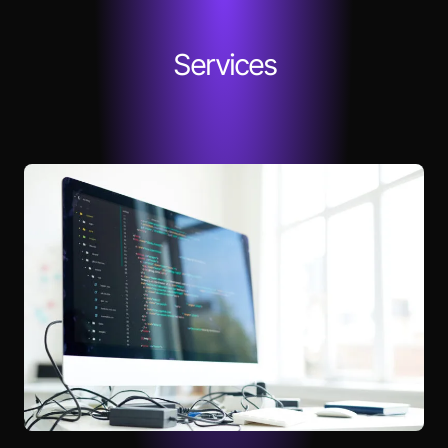
Services