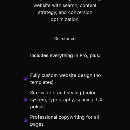
website with search, content
strategy, and conversion
optimization.
Get started
Includes everything in Pro, plus:
Fully custom website design (no
templates)
Site-wide brand styling (color
system, typography, spacing, UX
polish)
Professional copywriting for all
pages