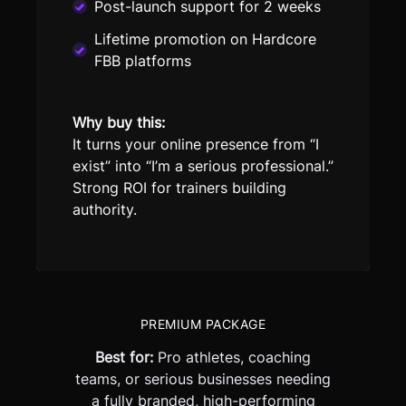
Post-launch support for 2 weeks
Lifetime promotion on Hardcore
FBB platforms
Why buy this:
It turns your online presence from “I
exist” into “I’m a serious professional.”
Strong ROI for trainers building
authority.
PREMIUM PACKAGE
Best for:
Pro athletes, coaching
teams, or serious businesses needing
a fully branded, high-performing