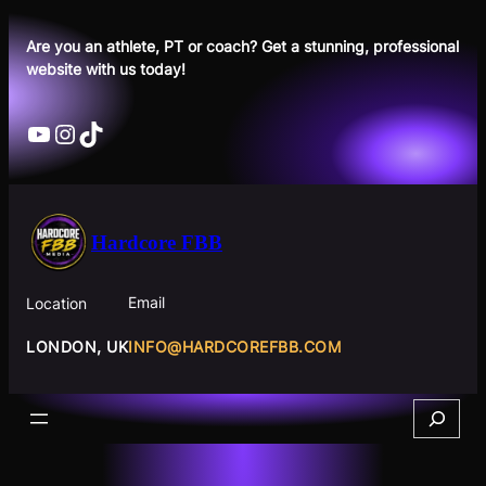
Skip
to
Are you an athlete, PT or coach? Get a stunning, professional
website with us today!
content
YouTube
Instagram
TikTok
Hardcore FBB
Email
Location
INFO@HARDCOREFBB.COM
LONDON, UK
Search