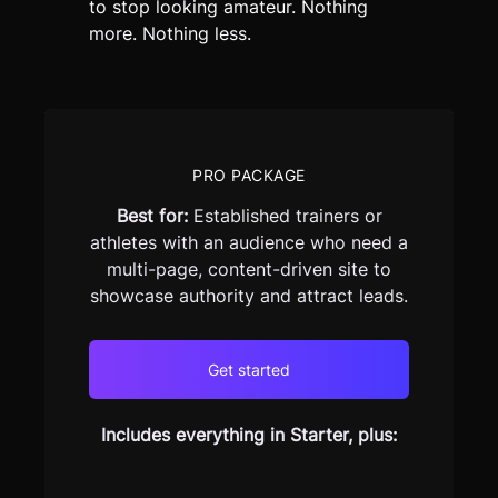
to stop looking amateur. Nothing
more. Nothing less.
PRO PACKAGE
Best for:
Established trainers or
athletes with an audience who need a
multi-page, content-driven site to
showcase authority and attract leads.
Get started
Includes everything in Starter, plus: