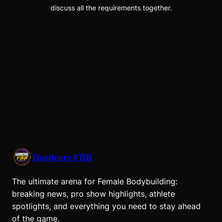
discuss all the requirements together.
Hardcore FBB
The ultimate arena for Female Bodybuilding:
breaking news, pro show highlights, athlete
spotlights, and everything you need to stay ahead
of the game.