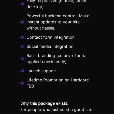
Fully responsive (mobile, tablet,
desktop)
Powerful backend control: Make
instant updates to your site
without hassle.
Contact form integration
Social media integration
Basic branding (colors + fonts
applied consistently)
Launch support
Lifetime Promotion on Hardcore
FBB
Why this package exists:
For people who just need a good site