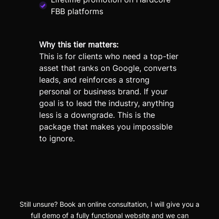
FBB platforms
Why this tier matters:
This is for clients who need a top-tier
asset that ranks on Google, converts
leads, and reinforces a strong
personal or business brand. If your
goal is to lead the industry, anything
less is a downgrade. This is the
package that makes you impossible
to ignore.
Still unsure? Book an online consultation, I will give you a
full demo of a fully functional website and we can