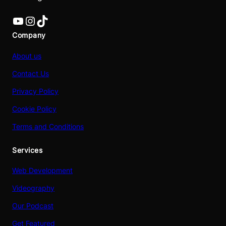
YouTube
Instagram
TikTok
Company
About us
Contact Us
Privacy Policy
Cookie Policy
Terms and Conditions
Services
Web Development
Videography
Our Podcast
Get Featured