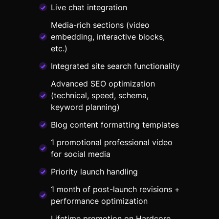
Live chat integration
Media-rich sections (video
embedding, interactive blocks,
etc.)
Integrated site search functionality
Advanced SEO optimization
(technical, speed, schema,
keyword planning)
Blog content formatting templates
1 promotional professional video
for social media
Priority launch handling
1 month of post-launch revisions +
performance optimization
Lifetime promotion on Hardcore