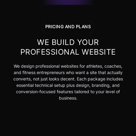
PRICING AND PLANS
WE BUILD YOUR
PROFESSIONAL WEBSITE
We design professional websites for athletes, coaches,
and fitness entrepreneurs who want a site that actually
converts, not just looks decent. Each package includes
essential technical setup plus design, branding, and
conversion-focused features tailored to your level of
business.