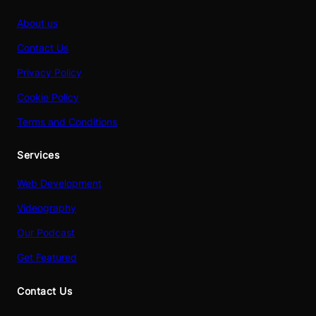
About us
Contact Us
Privacy Policy
Cookie Policy
Terms and Conditions
Services
Web Development
Videography
Our Podcast
Get Featured
Contact Us