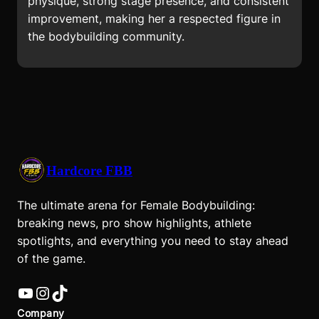
physique, strong stage presence, and consistent
improvement, making her a respected figure in
the bodybuilding community.
Hardcore FBB
The ultimate arena for Female Bodybuilding:
breaking news, pro show highlights, athlete
spotlights, and everything you need to stay ahead
of the game.
YouTube
Instagram
TikTok
Company