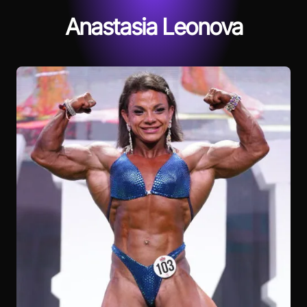
Anastasia Leonova