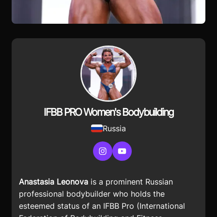
IFBB PRO Women's Bodybuilding
Russia
Instagram
YouTube
Anastasia Leonova
is a prominent Russian
professional bodybuilder who holds the
esteemed status of an IFBB Pro (International