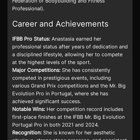
Federation of Bodybuilding and Fitness
Professional).
Career and Achievements
IFBB Pro Status:
Anastasia earned her
professional status after years of dedication and
a disciplined lifestyle, allowing her to compete
at the highest levels of the sport.
Major Competitions:
She has consistently
competed in prestigious events, including
various Grand Prix competitions and the Mr. Big
Evolution Pro in Portugal, where she has
achieved significant success.
Notable Wins:
Her competition record includes
first-place finishes at the IFBB Mr. Big Evolution
Portugal Pro in both 2021 and 2024.
Recognition:
She is known for her aesthetic