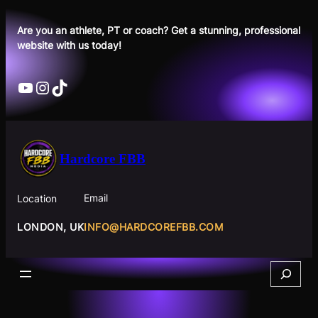
Skip
to
Are you an athlete, PT or coach? Get a stunning, professional
website with us today!
content
YouTube
Instagram
TikTok
Hardcore FBB
Email
Location
INFO@HARDCOREFBB.COM
LONDON, UK
Search