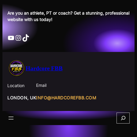
Skip
to
Are you an athlete, PT or coach? Get a stunning, professional
website with us today!
content
YouTube
Instagram
TikTok
Hardcore FBB
Email
Location
INFO@HARDCOREFBB.COM
LONDON, UK
Search