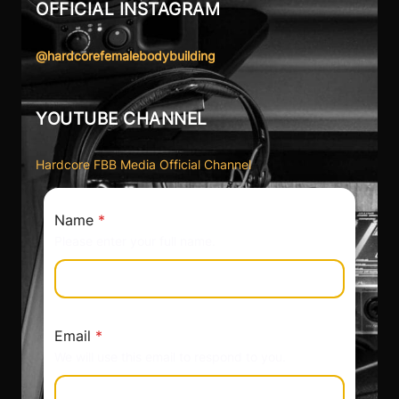
OFFICIAL INSTAGRAM
@hardcorefemalebodybuilding
YOUTUBE CHANNEL
Hardcore FBB Media Official Channel
Name
*
Please enter your full name.
Email
*
We will use this email to respond to you.