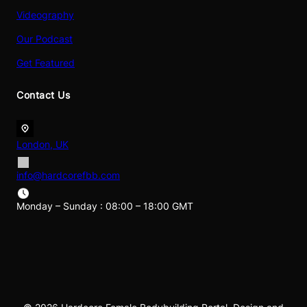
Videography
Our Podcast
Get Featured
Contact Us
London, UK
info@hardcorefbb.com
Monday – Sunday : 08:00 – 18:00 GMT