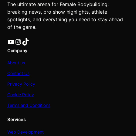
The ultimate arena for Female Bodybuilding:
breaking news, pro show highlights, athlete
spotlights, and everything you need to stay ahead
of the game.
YouTube
Instagram
TikTok
Company
About us
Contact Us
Privacy Policy
Cookie Policy
Terms and Conditions
Services
Web Development