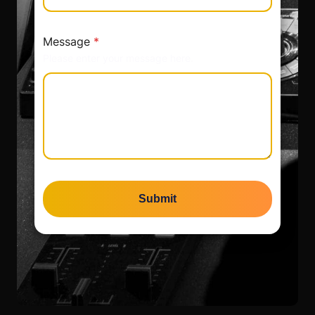
Message
*
Please enter your message here.
Submit