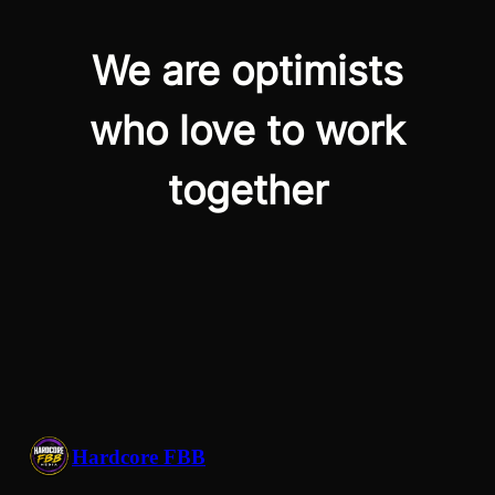
We are optimists
who love to work
together
Hardcore FBB