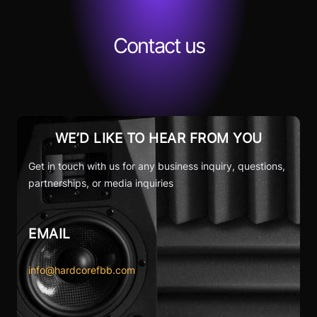
Contact us
WE’D LIKE TO HEAR FROM YOU
Get in touch with us for any business inquiry, questions,
partnerships, or media inquiries
EMAIL
info@hardcorefbb.com