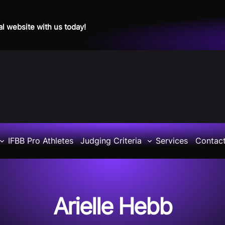
al website with us today!
IFBB Pro Athletes
Judging Criteria
Services
Contac
Arielle Hebb