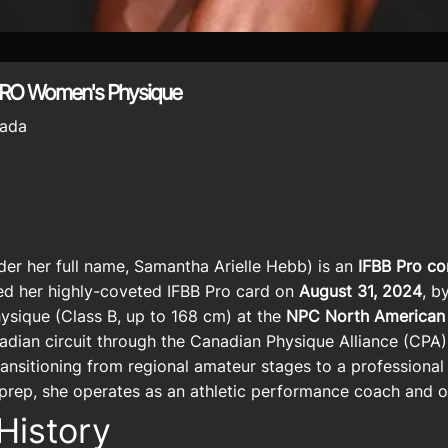
PRO Women's Physique
ada
er her full name, Samantha Arielle Hebb) is an
IFBB Pro co
ed her highly-coveted IFBB Pro card on
August 31, 2024
, b
sique (Class B, up to 168 cm) at the
NPC North American
anadian circuit through the Canadian Physique Alliance (CPA
ransitioning from regional amateur stages to a professional
prep, she operates as an athletic performance coach and on
History