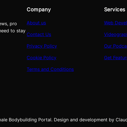
Company
Services
About us
Web Deve
ews, pro
need to stay
Contact Us
Videograp
Privacy Policy
Our Podca
Cookie Policy
Get Featu
Terms and Conditions
e Bodybuilding Portal. Design and development by Claudio