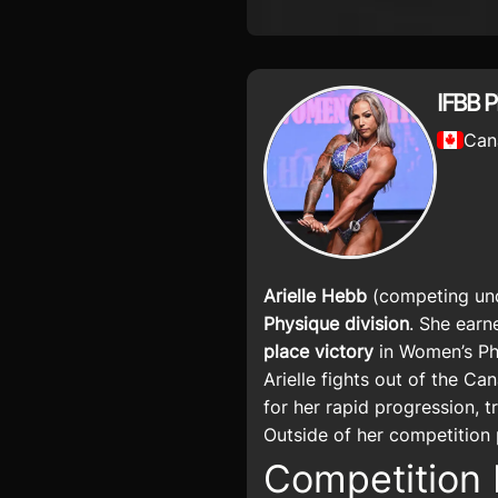
IFBB 
Can
Arielle Hebb
(competing und
Physique division
. She earn
place victory
in Women’s Phy
Arielle fights out of the C
for her rapid progression, t
Outside of her competition 
Competition 