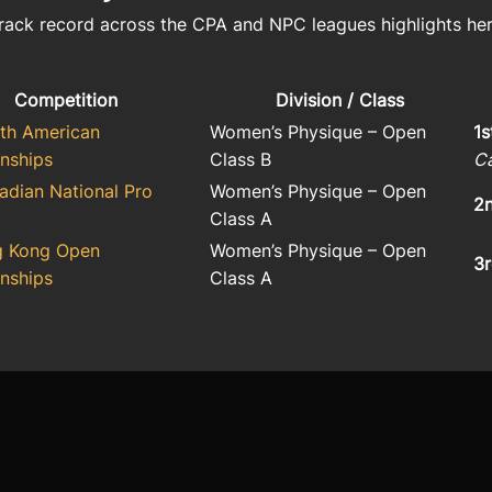
rack record across the CPA and NPC leagues highlights he
Competition
Division / Class
th American
Women’s Physique – Open
1s
nships
Class B
C
dian National Pro
Women’s Physique – Open
2n
Class A
g Kong Open
Women’s Physique – Open
3r
nships
Class A