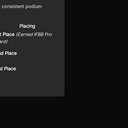
r consistent podium
Placing
t Place
(Earned IFBB Pro
ard)
d Place
d Place