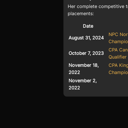
Her complete competitive t
placements:
Date
NPC Nor
August 31, 2024
Champio
CPA Cana
October 7, 2023
Qualifier
November 18,
CPA Kin
2022
Champio
November 2,
2022