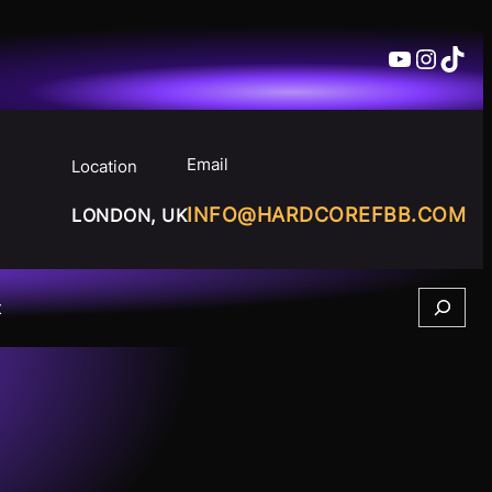
YouTube
Insta
TikT
Email
Location
INFO@HARDCOREFBB.COM
LONDON, UK
Search
t