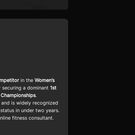
mpetitor
in the
Women’s
y securing a dominant
1st
 Championships
.
) and is widely recognized
 status in under two years.
line fitness consultant.