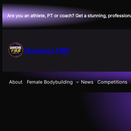
Skip
to
Are you an athlete, PT or coach? Get a stunning, profession
content
Hardcore FBB
About
Female Bodybuilding
News
Competitions