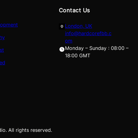
Contact Us
lopment
London, UK
info@hardcorefbb.c
hy
om
Monday – Sunday : 08:00 –
st
18:00 GMT
red
. All rights reserved.