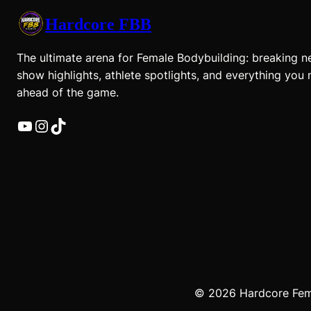
Hardcore FBB
The ultimate arena for Female Bodybuilding: breaking n
show highlights, athlete spotlights, and everything you 
ahead of the game.
YouTube
Instagram
TikTok
© 2026 Hardcore Femal