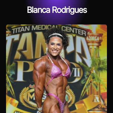
Blanca Rodrigues