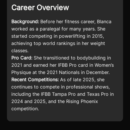
Career Overview
Background:
Before her fitness career, Blanca
worked as a paralegal for many years. She
started competing in powerlifting in 2015,
achieving top world rankings in her weight
classes.
Pro Card:
She transitioned to bodybuilding in
2021 and earned her IFBB Pro card in Women’s
Physique at the 2021 Nationals in December.
Recent Competitions:
As of late 2025, she
continues to compete in professional shows,
including the IFBB Tampa Pro and Texas Pro in
2024 and 2025, and the Rising Phoenix
competition.