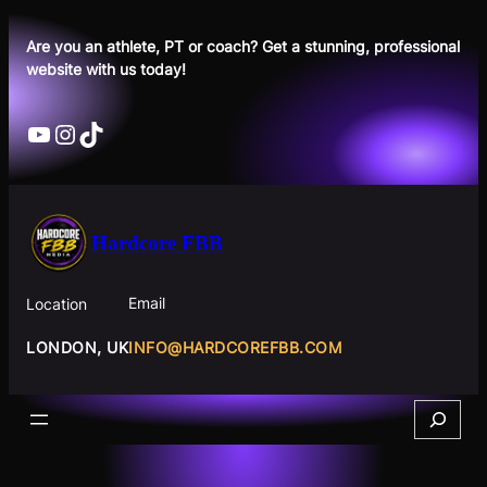
Skip
to
Are you an athlete, PT or coach? Get a stunning, professional
website with us today!
content
YouTube
Instagram
TikTok
Hardcore FBB
Email
Location
INFO@HARDCOREFBB.COM
LONDON, UK
Search