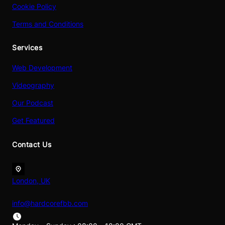
Cookie Policy
Terms and Conditions
Services
Web Development
Videography
Our Podcast
Get Featured
Contact Us
London, UK
info@hardcorefbb.com