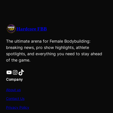
Hardcore FBB
The ultimate arena for Female Bodybuilding:
breaking news, pro show highlights, athlete
spotlights, and everything you need to stay ahead
of the game.
YouTube
Instagram
TikTok
Company
About us
Contact Us
Privacy Policy