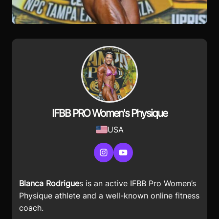
IFBB PRO Women's Physique
USA
Instagram
YouTube
Blanca Rodrigue
s is an active IFBB Pro Women’s
Physique athlete and a well-known online fitness
coach.