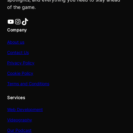
of the game.
YouTube
Instagram
TikTok
Company
About us
Contact Us
Privacy Policy
Cookie Policy
Terms and Conditions
Services
Web Development
Videography
Our Podcast