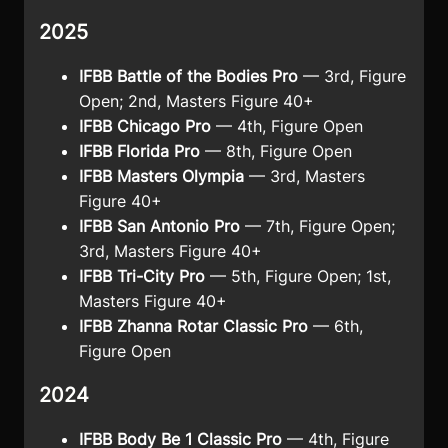
2025
IFBB Battle of the Bodies Pro
— 3rd, Figure
Open; 2nd, Masters Figure 40+
IFBB Chicago Pro
— 4th, Figure Open
IFBB Florida Pro
— 8th, Figure Open
IFBB Masters Olympia
— 3rd, Masters
Figure 40+
IFBB San Antonio Pro
— 7th, Figure Open;
3rd, Masters Figure 40+
IFBB Tri-City Pro
— 5th, Figure Open; 1st,
Masters Figure 40+
IFBB Zhanna Rotar Classic Pro
— 6th,
Figure Open
2024
IFBB Body Be 1 Classic Pro
— 4th, Figure