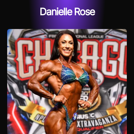
Danielle Rose