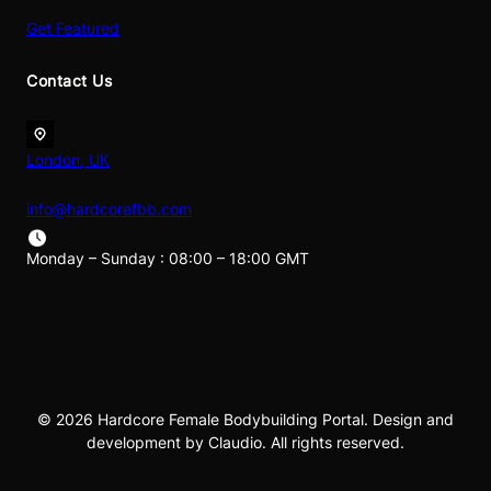
Get Featured
Contact Us
London, UK
info@hardcorefbb.com
Monday – Sunday : 08:00 – 18:00 GMT
© 2026 Hardcore Female Bodybuilding Portal. Design and
development by Claudio. All rights reserved.