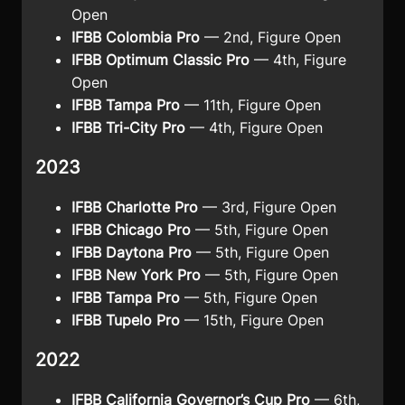
Open
IFBB Colombia Pro
— 2nd, Figure Open
IFBB Optimum Classic Pro
— 4th, Figure
Open
IFBB Tampa Pro
— 11th, Figure Open
IFBB Tri-City Pro
— 4th, Figure Open
2023
IFBB Charlotte Pro
— 3rd, Figure Open
IFBB Chicago Pro
— 5th, Figure Open
IFBB Daytona Pro
— 5th, Figure Open
IFBB New York Pro
— 5th, Figure Open
IFBB Tampa Pro
— 5th, Figure Open
IFBB Tupelo Pro
— 15th, Figure Open
2022
IFBB California Governor’s Cup Pro
— 6th,