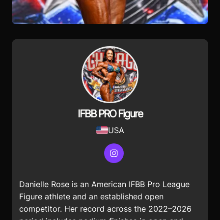
IFBB PRO Figure
USA
Instagram
Danielle Rose is an American IFBB Pro League
Figure athlete and an established open
competitor. Her record across the 2022–2026