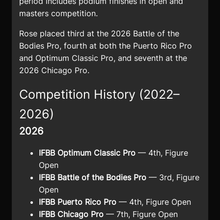
period includes podium finishes in open and
masters competition.
Rose placed third at the 2026 Battle of the
Bodies Pro, fourth at both the Puerto Rico Pro
and Optimum Classic Pro, and seventh at the
2026 Chicago Pro.
Competition History (2022–
2026)
2026
IFBB Optimum Classic Pro
— 4th, Figure
Open
IFBB Battle of the Bodies Pro
— 3rd, Figure
Open
IFBB Puerto Rico Pro
— 4th, Figure Open
IFBB Chicago Pro
— 7th, Figure Open