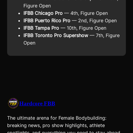
Figure Open
IFBB Chicago Pro
— 4th, Figure Open
IFBB Puerto Rico Pro
— 2nd, Figure Open
IFBB Tampa Pro
— 10th, Figure Open
IFBB Toronto Pro Supershow
— 7th, Figure
Open
Hardcore FBB
The ultimate arena for Female Bodybuilding:
breaking news, pro show highlights, athlete
spotlights, and everything you need to stay ahead