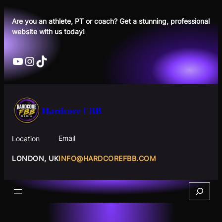
Skip
to
Are you an athlete, PT or coach? Get a stunning, professional
website with us today!
content
YouTube
Instagram
TikTok
Hardcore FBB
Email
Location
INFO@HARDCOREFBB.COM
LONDON, UK
Search