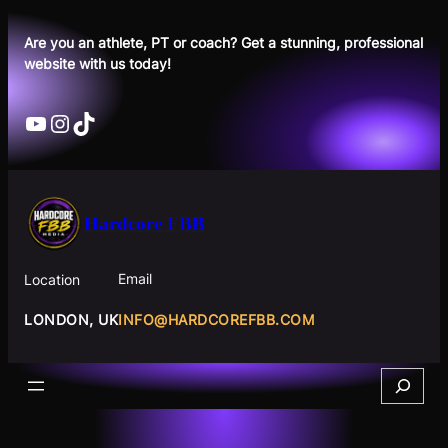
Skip
to
Are you an athlete, PT or coach? Get a stunning, professional
website with us today!
content
YouTube
Instagram
TikTok
Hardcore FBB
Email
Location
INFO@HARDCOREFBB.COM
LONDON, UK
Search