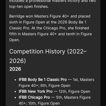
included a professional masters victory and two
top-ten open finishes.
Berridge won Masters Figure 40+ and placed
sixth in Figure Open at the 2026 Body Be 1
Classic Pro. At the Chicago Pro, she finished
fifth in Masters Figure 40+ and tenth in Figure
Open.
Competition History (2022–
2026)
2026
IFBB Body Be 1 Classic Pro
— 1st, Masters
Figure 40+; 6th, Figure Open
IFBB New York Pro
— 12th, Figure Open
IFBB Chicago Pro
— 5th, Masters Figure
40+; 10th, Figure Open