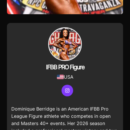
IFBB PRO Figure
USA
Instagram
Dominique Berridge is an American IFBB Pro
League Figure athlete who competes in open
and Masters 40+ events. Her 2026 season