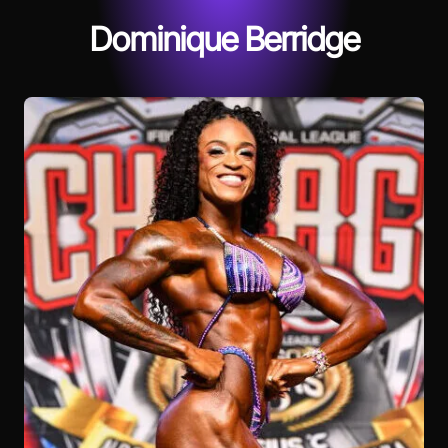
Dominique Berridge