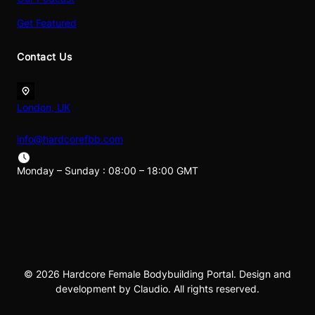
Get Featured
Contact Us
London, UK
info@hardcorefbb.com
Monday – Sunday : 08:00 – 18:00 GMT
© 2026 Hardcore Female Bodybuilding Portal. Design and
development by Claudio. All rights reserved.