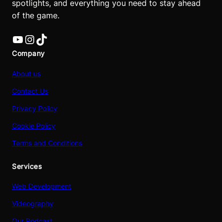
spotlights, and everything you need to stay ahead
of the game.
YouTube
Instagram
TikTok
Company
About us
Contact Us
Privacy Policy
Cookie Policy
Terms and Conditions
Services
Web Development
Videography
Our Podcast