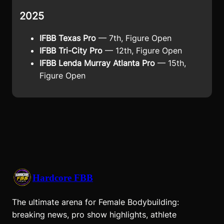
2025
IFBB Texas Pro
— 7th, Figure Open
IFBB Tri-City Pro
— 12th, Figure Open
IFBB Lenda Murray Atlanta Pro
— 15th,
Figure Open
Hardcore FBB
The ultimate arena for Female Bodybuilding:
breaking news, pro show highlights, athlete