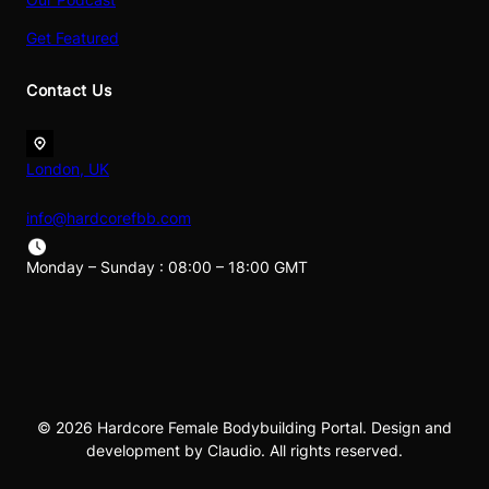
Get Featured
Contact Us
London, UK
info@hardcorefbb.com
Monday – Sunday : 08:00 – 18:00 GMT
© 2026 Hardcore Female Bodybuilding Portal. Design and
development by Claudio. All rights reserved.