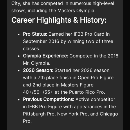
City, she has competed in numerous high-level
shows, including the Masters Olympia.
Career Highlights & History:
Pro Status:
Earned her IFBB Pro Card in
September 2016 by winning two of three
classes.
Olympia Experience:
Competed in the 2016
Mr. Olympia.
2026 Season:
Started her 2026 season
with a 7th place finish in Open Pro Figure
and 2nd place in Masters Figure
40+/50+/55+ at the Puerto Rico Pro.
Previous Competitions:
Active competitor
in IFBB Pro Figure with appearances in the
Pittsburgh Pro, New York Pro, and Chicago
Pro.