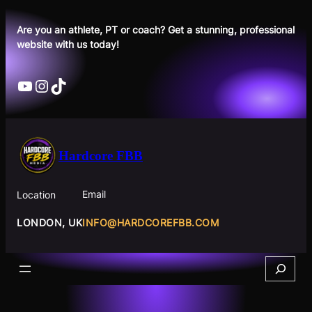
Skip
to
Are you an athlete, PT or coach? Get a stunning, professional
website with us today!
content
YouTube
Instagram
TikTok
Hardcore FBB
Email
Location
INFO@HARDCOREFBB.COM
LONDON, UK
Search