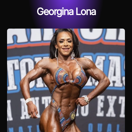
Georgina Lona