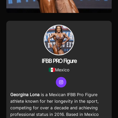
IFBB PRO Figure
Mexico
Instagram
Georgina Lona
is a
Mexican IFBB Pro Figure
athlete known for her longevity in the sport,
competing for over a decade and achieving
professional status in 2016. Based in Mexico