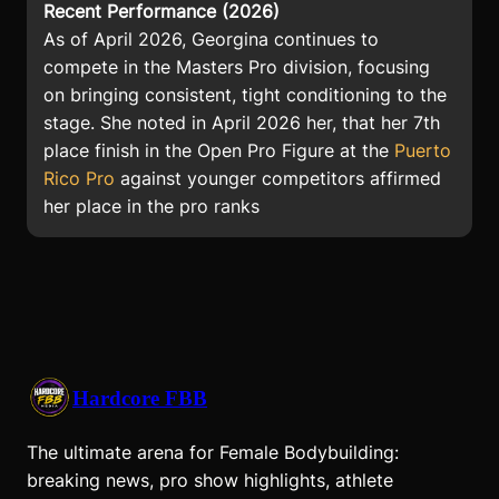
Recent Performance (2026)
As of April 2026, Georgina continues to
compete in the Masters Pro division, focusing
on bringing consistent, tight conditioning to the
stage. She noted in April 2026 her, that her 7th
place finish in the Open Pro Figure at the
Puerto
Rico Pro
against younger competitors affirmed
her place in the pro ranks
Hardcore FBB
The ultimate arena for Female Bodybuilding:
breaking news, pro show highlights, athlete