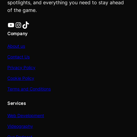
spotlights, and everything you need to stay ahead
of the game.
YouTube
Instagram
TikTok
Company
About us
Contact Us
Privacy Policy
Cookie Policy
Terms and Conditions
Services
Web Development
Videography
Our Podcast