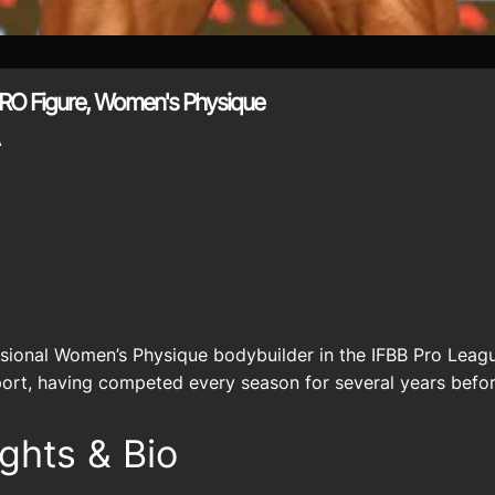
RO Figure, Women's Physique
A
ssional Women’s Physique bodybuilder in the IFBB Pro Leagu
sport, having competed every season for several years befor
ghts & Bio