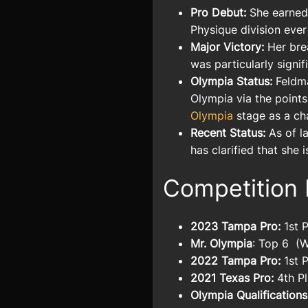
Pro Debut:
She earned 
Physique division ever
Major Victory:
Her bre
was particularly signif
Olympia Status:
Feldma
Olympia via the points
Olympia
stage as a ch
Recent Status:
As of la
has clarified that she 
Competition 
2023 Tampa Pro:
1st 
Mr. Olympia
: Top 6
(W
2022 Tampa Pro:
1st 
2021 Texas Pro:
4th P
Olympia Qualifications