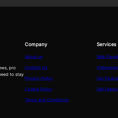
Company
Services
About us
Web Deve
Contact Us
Videograp
ews, pro
need to stay
Privacy Policy
Our Podca
Cookie Policy
Get Featu
Terms and Conditions