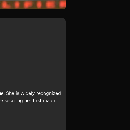
e. She is widely recognized
e securing her first major