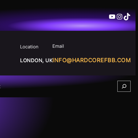
YouTube
Insta
TikT
Email
Location
INFO@HARDCOREFBB.COM
LONDON, UK
Search
t