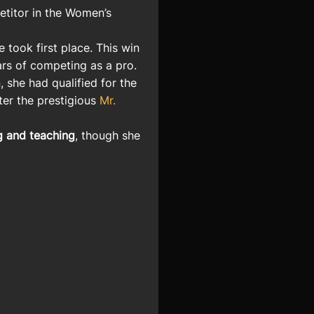
titor in the Women’s
e took first place. This win
ears of competing as a pro.
, she had qualified for the
ter the prestigious
Mr.
g and teaching
, though she