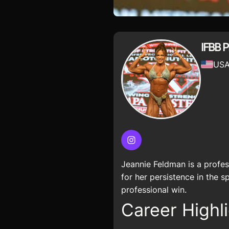
IFBB P
US
Instagram
Jeannie Feldman is a profe
for her persistence in the 
professional win.
Career Highli