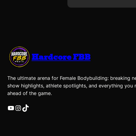
Hardcore FBB
The ultimate arena for Female Bodybuilding: breaking n
show highlights, athlete spotlights, and everything you 
ahead of the game.
YouTube
Instagram
TikTok