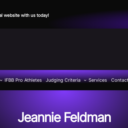
al website with us today!
IFBB Pro Athletes
Judging Criteria
Services
Contac
Jeannie Feldman