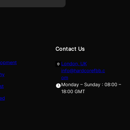
Contact Us
lopment
London, UK
info@hardcorefbb.c
hy
om
Monday – Sunday : 08:00 –
st
18:00 GMT
red