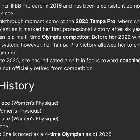
her IFBB Pro card in
2016
and has been a consistent compe
 since.
akthrough moment came at the
2022 Tampa Pro
, where sh
icant as it marked her first professional victory after six y
n is a multi-time
Olympia competitor
. Before her 2022 win
 system; however, her Tampa Pro victory allowed her to en
ampion.
te 2025, she has indicated a shift in focus toward
coachin
is not officially retired from competition.
History
Place (Women’s Physique)
omen’s Physique)
Place (Women’s Physique)
lace
:
She is noted as a
4-time Olympian
as of 2025