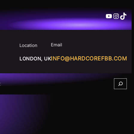
YouTube
Insta
TikT
Email
Location
INFO@HARDCOREFBB.COM
LONDON, UK
Search
t