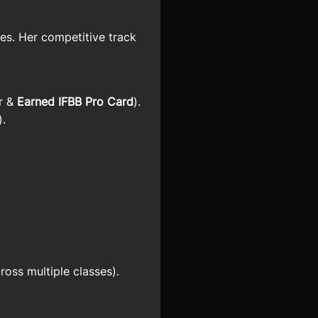
es. Her competitive track
er &
Earned IFBB Pro Card
).
).
ross multiple classes).