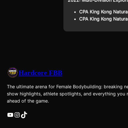
2022: Multi-Division Explor
CPA King Kong Natural
CPA King Kong Natural
Hardcore FBB
The ultimate arena for Female Bodybuilding: breaking n
show highlights, athlete spotlights, and everything you 
ahead of the game.
YouTube
Instagram
TikTok