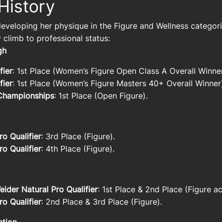
History
eveloping her physique in the Figure and Wellness categori
 climb to professional status:
ugh
fier
: 1st Place (Women’s Figure Open Class A Overall Winn
fier
: 1st Place (Women’s Figure Masters 40+ Overall Winner
Championships
: 1st Place (Open Figure).
o Qualifier
: 3rd Place (Figure).
o Qualifier
: 4th Place (Figure).
der Natural Pro Qualifier
: 1st Place & 2nd Place (Figure ac
o Qualifier
: 2nd Place & 3rd Place (Figure).