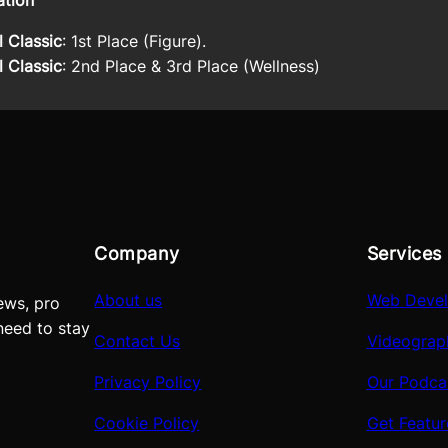
ation
 Classic
: 1st Place (Figure).
 Classic
: 2nd Place & 3rd Place (Wellness)
Company
Services
About us
Web Deve
ews, pro
need to stay
Contact Us
Videograp
Privacy Policy
Our Podca
Cookie Policy
Get Featu