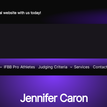
al website with us today!
IFBB Pro Athletes
Judging Criteria
Services
Contac
Jennifer Caron