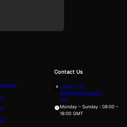
Contact Us
lopment
London, UK
info@hardcorefbb.c
hy
om
Monday – Sunday : 08:00 –
st
18:00 GMT
red