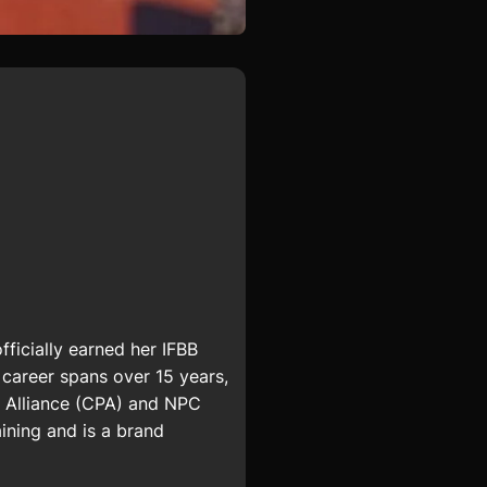
fficially earned her IFBB
career spans over 15 years,
ue Alliance (CPA) and NPC
ining
and is a brand