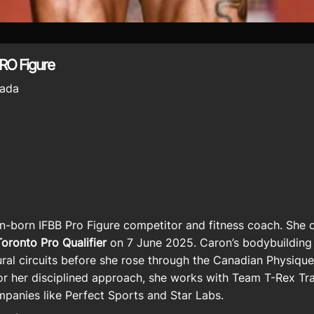
RO Figure
ada
an-born
IFBB Pro Figure competitor
and fitness coach. She o
ronto Pro Qualifier
on 7 June 2025. Caron’s bodybuilding 
tural circuits before she rose through the Canadian Physiq
r her disciplined approach, she works with
Team T-Rex Tra
mpanies like
Perfect Sports
and Star Labs.