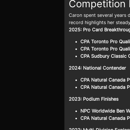
Competition 
Caron spent several years d
record highlights her steady
2025: Pro Card Breakthro
CPA Toronto Pro Quali
CPA Toronto Pro Quali
CPA Sudbury Classic 
2024: National Contender
CPA Natural Canada Pr
CPA Natural Canada Pr
2023: Podium Finishes
NPC Worldwide Ben Wei
CPA Natural Canada Pr