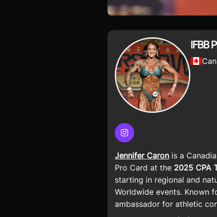
IFBB P
Can
Instagram
Jennifer Caron
is a Canadi
Pro Card at the
2025 CPA To
starting in regional and na
Worldwide events. Known fo
ambassador for athletic co