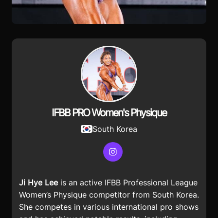
IFBB PRO Women's Physique
South Korea
Instagram
Ji Hye Lee
is an active IFBB Professional League
Women’s Physique competitor from South Korea.
She competes in various international pro shows