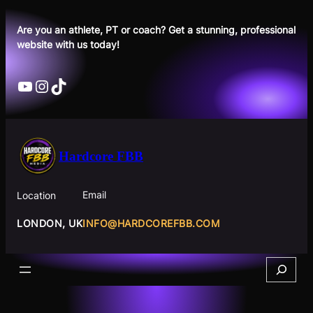
Skip
to
Are you an athlete, PT or coach? Get a stunning, professional
website with us today!
content
YouTube
Instagram
TikTok
Hardcore FBB
Email
Location
INFO@HARDCOREFBB.COM
LONDON, UK
Search