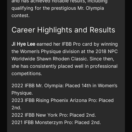
and has achieved notable results, including
qualifying for the prestigious Mr. Olympia
contest.
Career Highlights and Results
Ji Hye Lee
earned her IFBB Pro card by winning
the Women’s Physique division at the 2018 NPC
Worldwide Shawn Rhoden Classic. Since then,
she has consistently placed well in professional
competitions.
2022 IFBB Mr. Olympia: Placed 14th in Women’s
Physique.
2023 IFBB Rising Phoenix Arizona Pro: Placed
2nd.
2022 IFBB New York Pro: Placed 2nd.
2021 IFBB Monsterzym Pro: Placed 2nd.