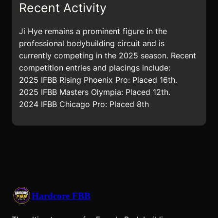
Recent Activity
Ji Hye remains a prominent figure in the
professional bodybuilding circuit and is
currently competing in the 2025 season. Recent
competition entries and placings include:
2025 IFBB Rising Phoenix Pro: Placed 16th.
2025 IFBB Masters Olympia: Placed 12th.
2024 IFBB Chicago Pro: Placed 8th
Hardcore FBB