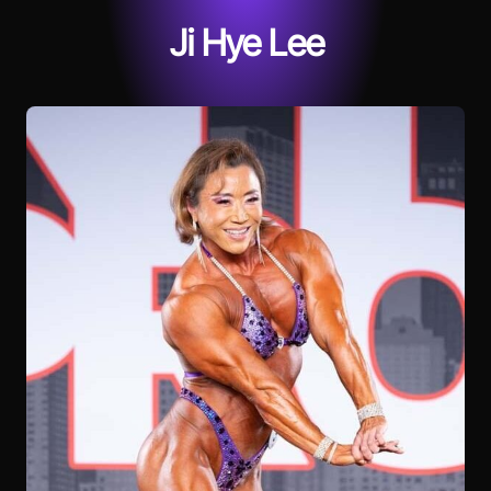
Ji Hye Lee