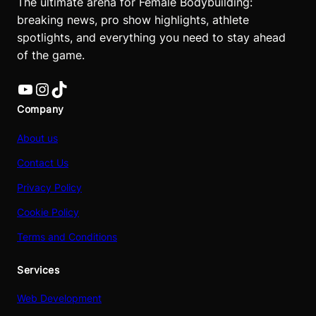
The ultimate arena for Female Bodybuilding:
breaking news, pro show highlights, athlete
spotlights, and everything you need to stay ahead
of the game.
YouTube
Instagram
TikTok
Company
About us
Contact Us
Privacy Policy
Cookie Policy
Terms and Conditions
Services
Web Development