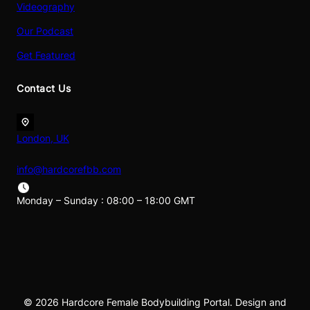
Videography
Our Podcast
Get Featured
Contact Us
London, UK
info@hardcorefbb.com
Monday – Sunday : 08:00 – 18:00 GMT
© 2026 Hardcore Female Bodybuilding Portal. Design and