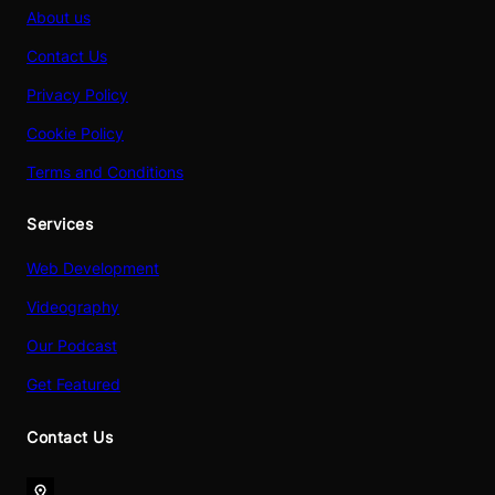
About us
Contact Us
Privacy Policy
Cookie Policy
Terms and Conditions
Services
Web Development
Videography
Our Podcast
Get Featured
Contact Us