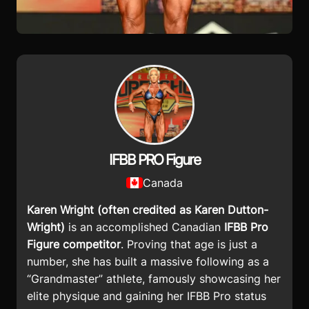
IFBB PRO Figure
Canada
Karen Wright
(often credited as Karen Dutton-
Wright)
is an accomplished Canadian
IFBB Pro
Figure competitor
. Proving that age is just a
number, she has built a massive following as a
“Grandmaster” athlete, famously showcasing her
elite physique and gaining her IFBB Pro status