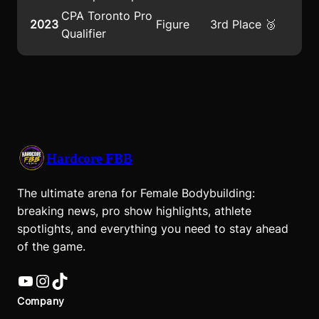
CPA Toronto Pro
2023
Figure
3rd Place 🥉
Qualifier
Hardcore FBB
The ultimate arena for Female Bodybuilding:
breaking news, pro show highlights, athlete
spotlights, and everything you need to stay ahead
of the game.
YouTube
Instagram
TikTok
Company