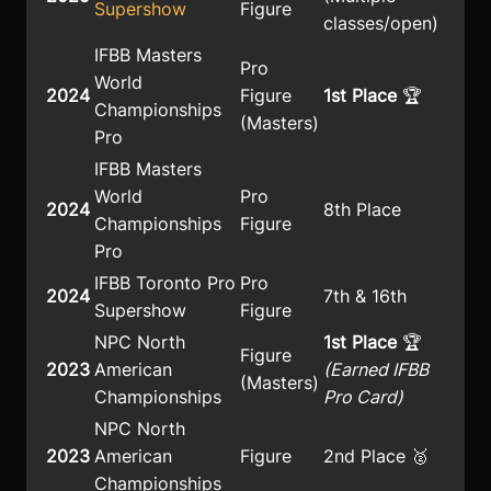
Supershow
Figure
classes/open)
IFBB Masters
Pro
World
2024
Figure
1st Place
🏆
Championships
(Masters)
Pro
IFBB Masters
World
Pro
2024
8th Place
Championships
Figure
Pro
IFBB Toronto Pro
Pro
2024
7th & 16th
Supershow
Figure
NPC North
1st Place
🏆
Figure
2023
American
(Earned IFBB
(Masters)
Championships
Pro Card)
NPC North
2023
American
Figure
2nd Place 🥈
Championships