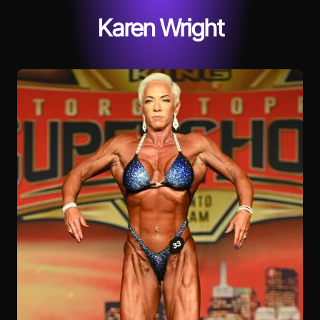
Karen Wright