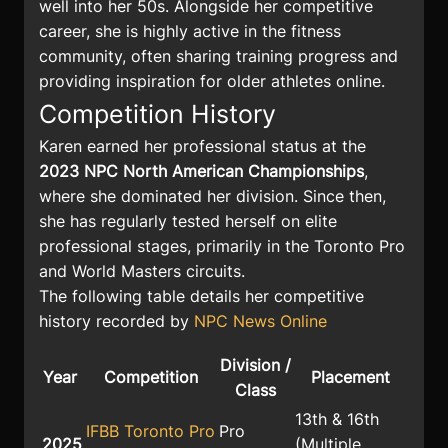
well into her 50s. Alongside her competitive
career, she is highly active in the fitness
community, often sharing training progress and
providing inspiration for older athletes online.
Competition History
Karen earned her professional status at the
2023 NPC North American Championships
,
where she dominated her division. Since then,
she has regularly tested herself on elite
professional stages, primarily in the Toronto Pro
and World Masters circuits.
The following table details her competitive
history recorded by
NPC News Online
Division /
Year
Competition
Placement
Class
13th & 16th
IFBB Toronto Pro
Pro
2025
(Multiple