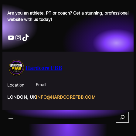
Skip
to
Are you an athlete, PT or coach? Get a stunning, professional
website with us today!
content
YouTube
Instagram
TikTok
Hardcore FBB
Email
Location
INFO@HARDCOREFBB.COM
LONDON, UK
Search