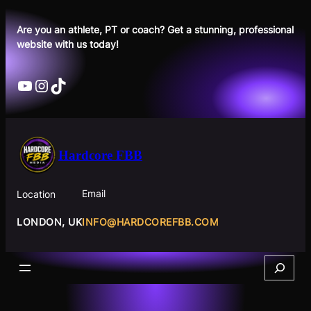
Skip
to
Are you an athlete, PT or coach? Get a stunning, professional
website with us today!
content
YouTube
Instagram
TikTok
Hardcore FBB
Email
Location
INFO@HARDCOREFBB.COM
LONDON, UK
Search