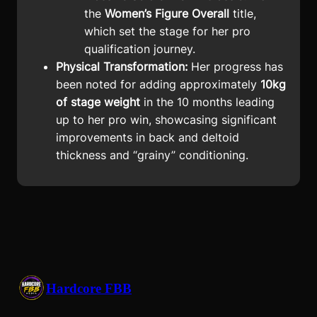
the
Women’s Figure Overall
title,
which set the stage for her pro
qualification journey.
Physical Transformation:
Her progress has
been noted for adding approximately
10kg
of stage weight
in the 10 months leading
up to her pro win, showcasing significant
improvements in back and deltoid
thickness and “grainy” conditioning.
Hardcore FBB