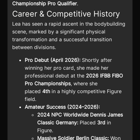
Championship Pro Qualifier
.
Career & Competitive History
Lea has seen a rapid ascent in the bodybuilding
scene, marked by a significant physical
transformation and a successful transition
between divisions.
Pro Debut (April 2026):
Shortly after
winning her pro card, she made her
professional debut at the
2026 IFBB FIBO
Pro Championships
, where she
placed
4th
in a highly competitive Figure
field.
Amateur Success (2024–2026):
2024 NPC Worldwide Dennis James
Classic Germany:
Placed
3rd
in
Figure.
Massive Soldier Berlin Classic:
Won