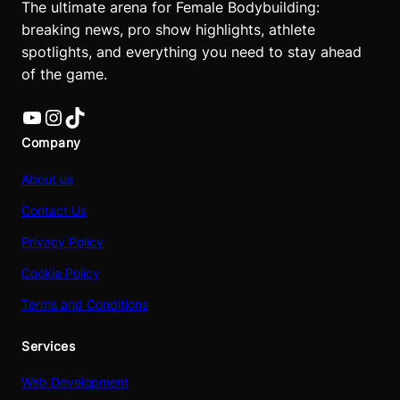
The ultimate arena for Female Bodybuilding:
breaking news, pro show highlights, athlete
spotlights, and everything you need to stay ahead
of the game.
YouTube
Instagram
TikTok
Company
About us
Contact Us
Privacy Policy
Cookie Policy
Terms and Conditions
Services
Web Development