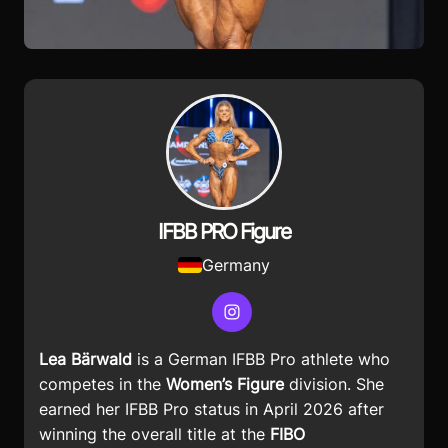
IFBB PRO Figure
Germany
Instagram
Lea Bärwald
is a German IFBB Pro athlete who
competes in the
Women’s Figure
division. She
earned her IFBB Pro status in April 2026 after
winning the overall title at the
FIBO