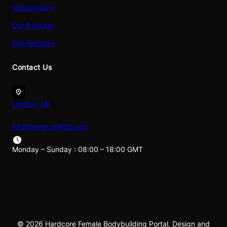
Videography
Our Podcast
Get Featured
Contact Us
London, UK
info@hardcorefbb.com
Monday – Sunday : 08:00 – 18:00 GMT
© 2026 Hardcore Female Bodybuilding Portal. Design and