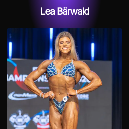
Lea Bärwald