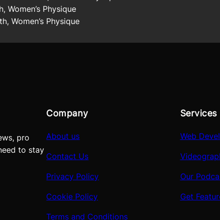
h, Women’s Physique
h, Women’s Physique
Company
Services
About us
Web Deve
ews, pro
need to stay
Contact Us
Videograp
Privacy Policy
Our Podca
Cookie Policy
Get Featu
Terms and Conditions