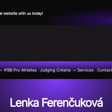
al website with us today!
IFBB Pro Athletes
Judging Criteria
Services
Contac
Lenka Ferenčuková