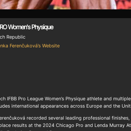
PRO Women's Physique
ch Republic
enka Ferenčuková’s Website
ch IFBB Pro League Women’s Physique athlete and multiple
ludes international appearances across Europe and the Unit
renčuková recorded several leading professional finishes, 
-place results at the 2024 Chicago Pro and Lenda Murray A