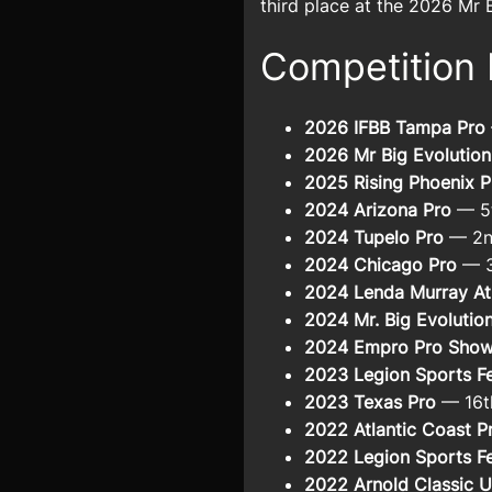
third place at the 2026 Mr 
Competition 
2026 IFBB Tampa Pro
2026 Mr Big Evolution
2025 Rising Phoenix P
2024 Arizona Pro
— 5t
2024 Tupelo Pro
— 2n
2024 Chicago Pro
— 3
2024 Lenda Murray At
2024 Mr. Big Evolutio
2024 Empro Pro Sho
2023 Legion Sports Fe
2023 Texas Pro
— 16t
2022 Atlantic Coast P
2022 Legion Sports Fe
2022 Arnold Classic 