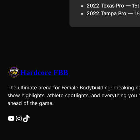
2022 Texas Pro
— 15t
2022 Tampa Pro
— 16t
Hardcore FBB
The ultimate arena for Female Bodybuilding: breaking n
show highlights, athlete spotlights, and everything you 
ahead of the game.
YouTube
Instagram
TikTok