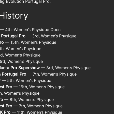
Big Evolution Portugal Pro.
History
— 4th, Women’s Physique Open
 Portugal Pro
— 3rd, Women’s Physique
ro
— 15th, Women’s Physique
h, Women’s Physique
d, Women’s Physique
rd, Women’s Physique
lanta Pro Supershow
— 3rd, Women’s Physique
n Portugal Pro
— 7th, Women’s Physique
w
— 5th, Women’s Physique
st Pro
— 16th, Women’s Physique
h, Women’s Physique
ro
— 8th, Women’s Physique
st Pro
— 7th, Women’s Physique
UK Pro
— 11th, Women’s Physique