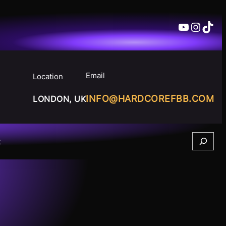
YouTube
Insta
TikT
Email
Location
INFO@HARDCOREFBB.COM
LONDON, UK
Search
t