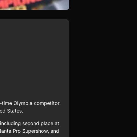
-time Olympia competitor.
ed States.
including second place at
tlanta Pro Supershow, and