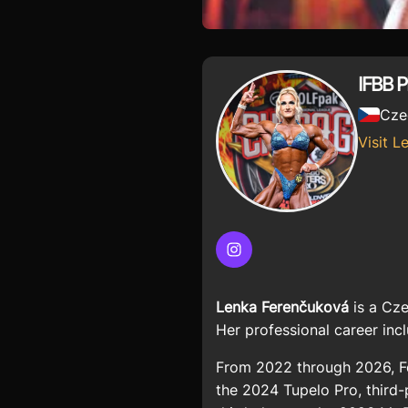
IFBB 
Cze
Visit L
Instagram
Lenka Ferenčuková
is a Cze
Her professional career inc
From 2022 through 2026, Fe
the 2024 Tupelo Pro, third