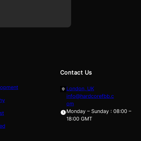
Contact Us
lopment
London, UK
info@hardcorefbb.c
hy
om
Monday – Sunday : 08:00 –
st
18:00 GMT
red