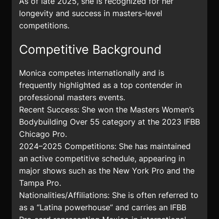
As of late 2025, she is recognized for her
longevity and success in masters-level
competitions.
Competitive Background
Monica competes internationally and is
frequently highlighted as a top contender in
professional masters events.
Recent Success: She won the Masters Women’s
Bodybuilding Over 55 category at the 2023 IFBB
Chicago Pro.
2024–2025 Competitions: She has maintained
an active competitive schedule, appearing in
major shows such as the New York Pro and the
Tampa Pro.
Nationalities/Affiliations: She is often referred to
as a “Latina powerhouse” and carries an IFBB