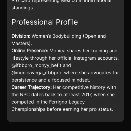
Pro card representing Mexico in international
standings.
Professional Profile
Division:
Women’s Bodybuilding (Open and
Masters).
Online Presence:
Monica shares her training and
lifestyle through her official Instagram accounts,
@ifbbpro_monyy_befit and
@monicavega_ifbbpro, where she advocates for
persistence and a focused mindset.
Career Trajectory:
Her competitive history with
the NPC dates back to at least 2017, when she
competed in the Ferrigno Legacy
Championships before earning her pro status.