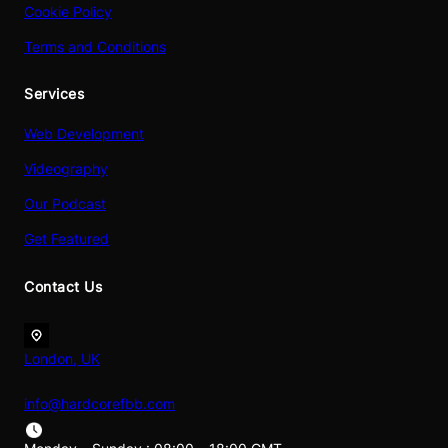
Cookie Policy
Terms and Conditions
Services
Web Development
Videography
Our Podcast
Get Featured
Contact Us
London, UK
info@hardcorefbb.com