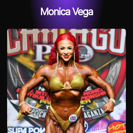
Monica Vega