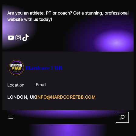
Skip
to
Are you an athlete, PT or coach? Get a stunning, professional
website with us today!
content
YouTube
Instagram
TikTok
Hardcore FBB
Email
Location
INFO@HARDCOREFBB.COM
LONDON, UK
Search