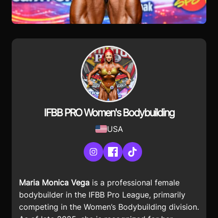
IFBB PRO Women's Bodybuilding
USA
Instagram
Facebook
TikTok
Maria Monica Vega
is a professional female
bodybuilder in the IFBB Pro League, primarily
competing in the Women’s Bodybuilding division.