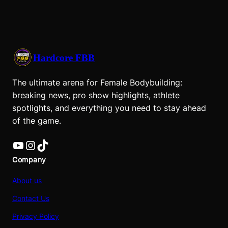
Hardcore FBB
The ultimate arena for Female Bodybuilding:
breaking news, pro show highlights, athlete
spotlights, and everything you need to stay ahead
of the game.
YouTube
Instagram
TikTok
Company
About us
Contact Us
Privacy Policy