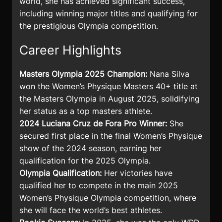
world, she has achieved significant success,
including winning major titles and qualifying for
the prestigious Olympia competition.
Career Highlights
Masters Olympia 2025 Champion:
Nana Silva
won the Women’s Physique Masters 40+ title at
the Masters Olympia in August 2025, solidifying
her status as a top masters athlete.
2024 Luciana Cruz de Fora Pro Winner:
She
secured first place in the final Women’s Physique
show of the 2024 season, earning her
qualification for the 2025 Olympia.
Olympia Qualification:
Her victories have
qualified her to compete in the main 2025
Women’s Physique Olympia competition, where
she will face the world’s best athletes.