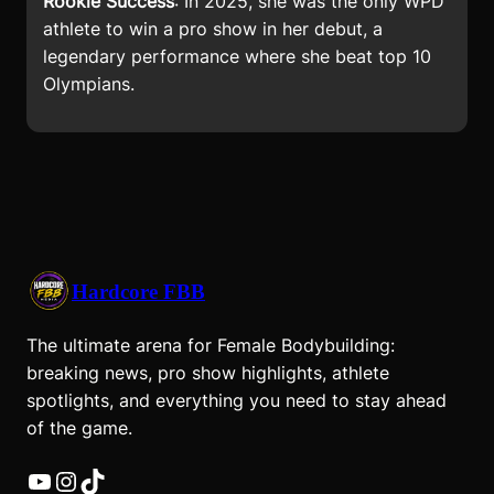
Rookie Success
: In 2025, she was the only WPD
athlete to win a pro show in her debut, a
legendary performance where she beat top 10
Olympians.
Hardcore FBB
The ultimate arena for Female Bodybuilding:
breaking news, pro show highlights, athlete
spotlights, and everything you need to stay ahead
of the game.
YouTube
Instagram
TikTok