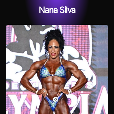
Nana Silva