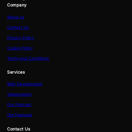
Company
About us
Contact Us
Privacy Policy
Cookie Policy
Terms and Conditions
Services
Web Development
Videography
Our Podcast
Get Featured
Contact Us