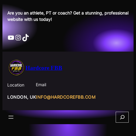
Skip
to
Are you an athlete, PT or coach? Get a stunning, professional
website with us today!
content
YouTube
Instagram
TikTok
Hardcore FBB
Email
Location
INFO@HARDCOREFBB.COM
LONDON, UK
Search