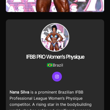
IFBB PRO Women's Physique
Brazil
Instagram
Nana Silva
is a prominent Brazilian IFBB
Professional League Women’s Physique
competitor. A rising star in the bodybuilding