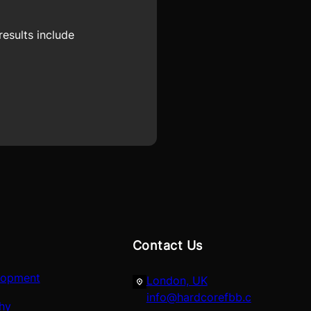
esults include
Contact Us
lopment
London, UK
info@hardcorefbb.c
hy