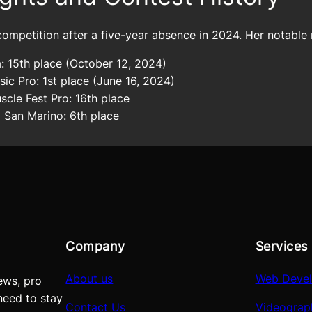
ompetition after a five-year absence in 2024. Her notable r
: 15th place (October 12, 2024)
ic Pro: 1st place (June 16, 2024)
cle Fest Pro: 16th place
San Marino: 6th place
Company
Services
About us
Web Deve
ews, pro
need to stay
Contact Us
Videograp