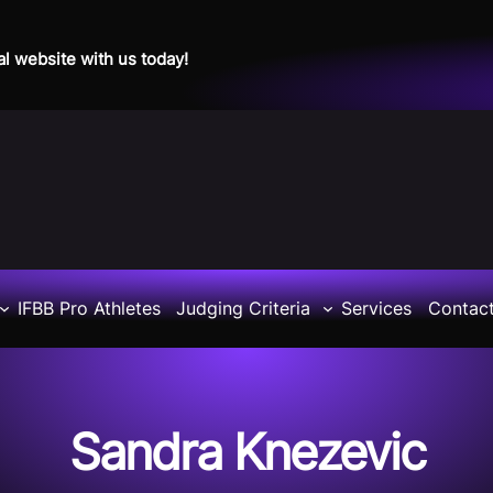
al website with us today!
IFBB Pro Athletes
Judging Criteria
Services
Contac
Sandra Knezevic