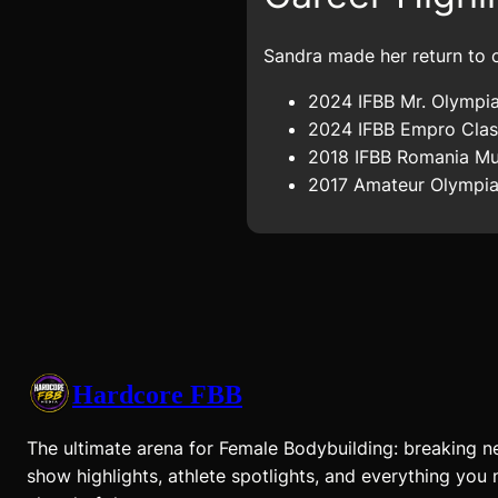
Sandra made her return to c
2024 IFBB Mr. Olympia
2024 IFBB Empro Class
2018 IFBB Romania Mus
2017 Amateur Olympia 
Hardcore FBB
The ultimate arena for Female Bodybuilding: breaking n
show highlights, athlete spotlights, and everything you 