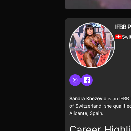
IFBB 
Swi
Instagram
Facebook
Sandra Knezevic
is an IFBB
of Switzerland, she qualifi
Alicante, Spain.
Career Highl