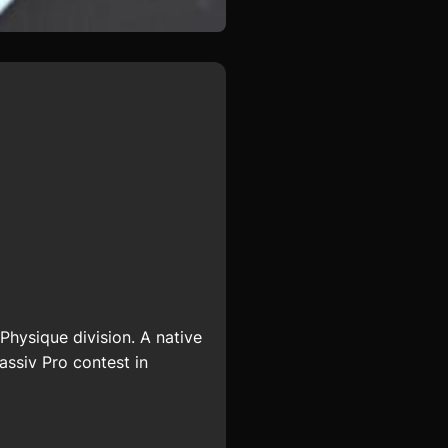
hysique division. A native
assiv Pro contest in