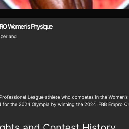
PRO Women's Physique
tzerland
 Professional League athlete who competes in the Women’s P
ed for the 2024 Olympia by winning the 2024 IFBB Empro Cl
ights and Contest History