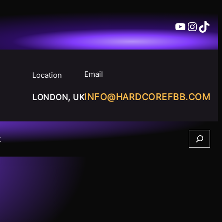
YouTube
Insta
TikT
Email
Location
INFO@HARDCOREFBB.COM
LONDON, UK
Search
t