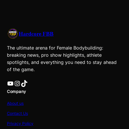
Hardcore FBB
The ultimate arena for Female Bodybuilding:
breaking news, pro show highlights, athlete
spotlights, and everything you need to stay ahead
of the game.
YouTube
Instagram
TikTok
Company
About us
Contact Us
Privacy Policy