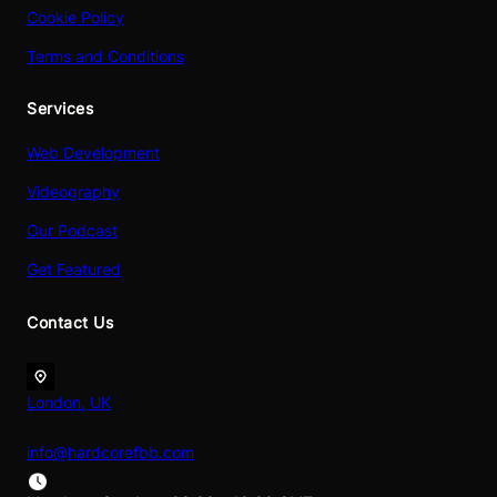
Cookie Policy
Terms and Conditions
Services
Web Development
Videography
Our Podcast
Get Featured
Contact Us
London, UK
info@hardcorefbb.com