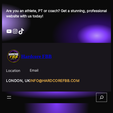
Skip
to
Are you an athlete, PT or coach? Get a stunning, professional
website with us today!
content
YouTube
Instagram
TikTok
Hardcore FBB
Email
Location
INFO@HARDCOREFBB.COM
LONDON, UK
Search