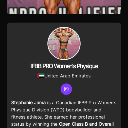
IFBB PRO Women's Physique
United Arab Emirates
Instagram
Stephanie Jama
is a Canadian IFBB Pro Women’s
Physique Division (WPD) bodybuilder and
fitness athlete. She earned her professional
status by winning the
Open Class B and Overall