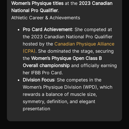
Women’s Physique titles
at the
2023 Canadian
National Pro Qualifier
.
Athletic Career & Achievements
Pro Card Achievement
: She competed at
the 2023 Canadian National Pro Qualifier
hosted by the
Canadian Physique Alliance
(CPA)
. She dominated the stage, securing
the
Women’s Physique Open Class B
Overall championship
and officially earning
her IFBB Pro Card.
Division Focus
: She competes in the
Women’s Physique Division (WPD), which
rewards a balance of muscle size,
symmetry, definition, and elegant
presentation