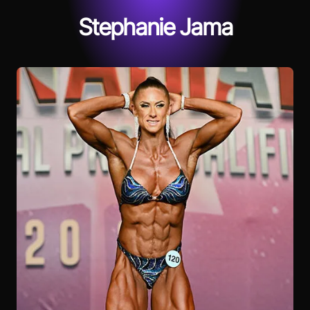
Stephanie Jama