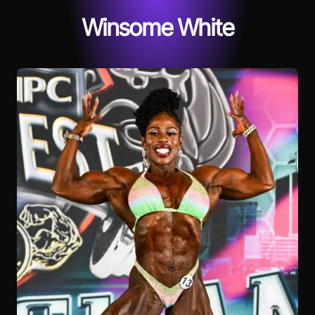
Winsome White