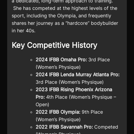
a dedicated, long-term approach to training.
She has competed at the highest levels of the
sport, including the Olympia, and frequently
shares her journey as a “hardcore” bodybuilder
in her 40s.
Key Competitive History
2024 IFBB Omaha Pro:
3rd Place
(Women’s Physique)
2024 IFBB Lenda Murray Atlanta Pro:
3rd Place (Women’s Physique)
2023 IFBB Rising Phoenix Arizona
Pro:
4th Place (Women’s Physique –
Open)
2022 IFBB Olympia:
9th Place
(Women’s Physique)
2022 IFBB Savannah Pro:
Competed