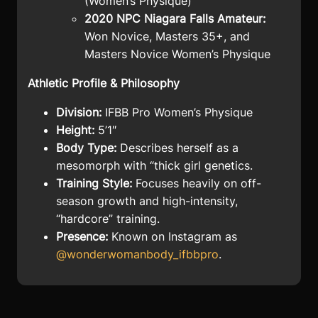
(Women’s Physique)
2020 NPC Niagara Falls Amateur:
Won Novice, Masters 35+, and
Masters Novice Women’s Physique
Athletic Profile & Philosophy
Division:
IFBB Pro Women’s Physique
Height:
5’1″
Body Type:
Describes herself as a
mesomorph with “thick girl genetics.
Training Style:
Focuses heavily on off-
season growth and high-intensity,
“hardcore” training.
Presence:
Known on Instagram as
@wonderwomanbody_ifbbpro
.