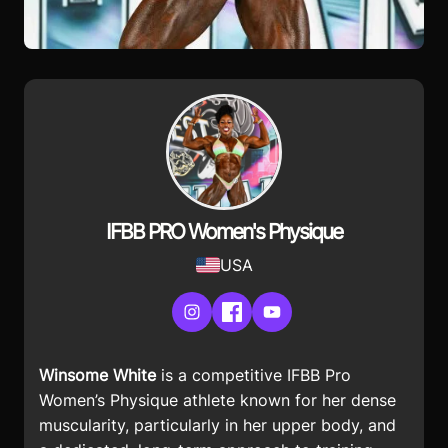
IFBB PRO Women's Physique
USA
Instagram
Facebook
YouTube
Winsome White
is a competitive IFBB Pro
Women’s Physique athlete known for her dense
muscularity, particularly in her upper body, and