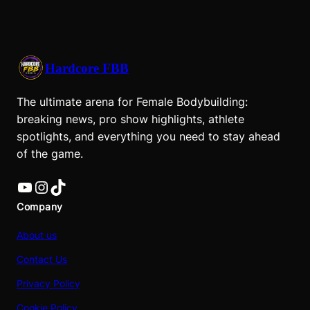
Hardcore FBB
The ultimate arena for Female Bodybuilding:
breaking news, pro show highlights, athlete
spotlights, and everything you need to stay ahead
of the game.
YouTube
Instagram
TikTok
Company
About us
Contact Us
Privacy Policy
Cookie Policy