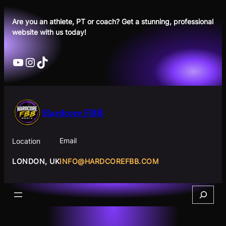
Skip
to
Are you an athlete, PT or coach? Get a stunning, professional
website with us today!
content
YouTube
Instagram
TikTok
Hardcore FBB
Email
Location
INFO@HARDCOREFBB.COM
LONDON, UK
Search