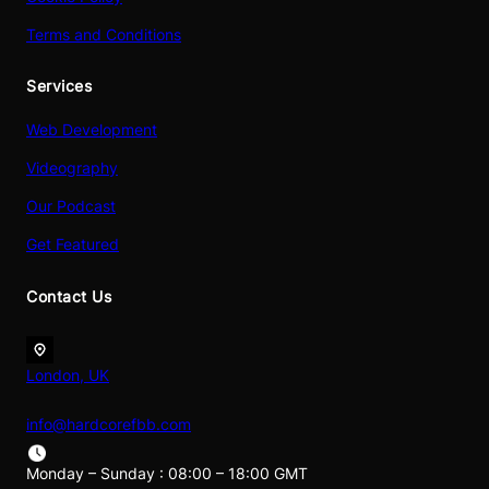
Terms and Conditions
Services
Web Development
Videography
Our Podcast
Get Featured
Contact Us
London, UK
info@hardcorefbb.com
Monday – Sunday : 08:00 – 18:00 GMT