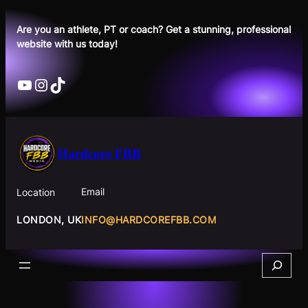
Skip
to
Are you an athlete, PT or coach? Get a stunning, professional
website with us today!
content
YouTube
Instagram
TikTok
Hardcore FBB
Email
Location
INFO@HARDCOREFBB.COM
LONDON, UK
Search