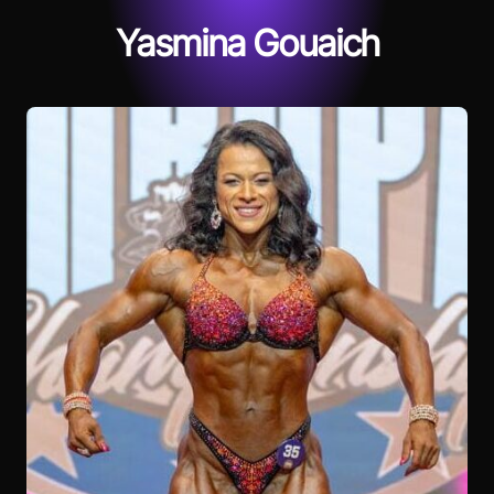
Yasmina Gouaich