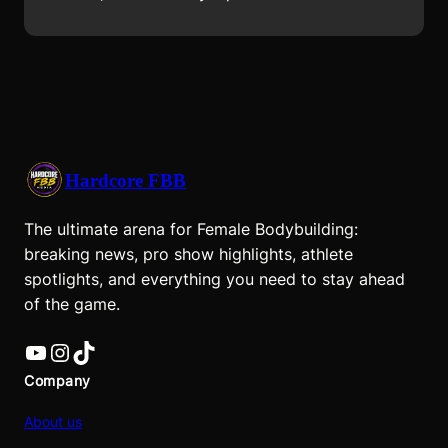
Hardcore FBB
The ultimate arena for Female Bodybuilding:
breaking news, pro show highlights, athlete
spotlights, and everything you need to stay ahead
of the game.
YouTube
Instagram
TikTok
Company
About us