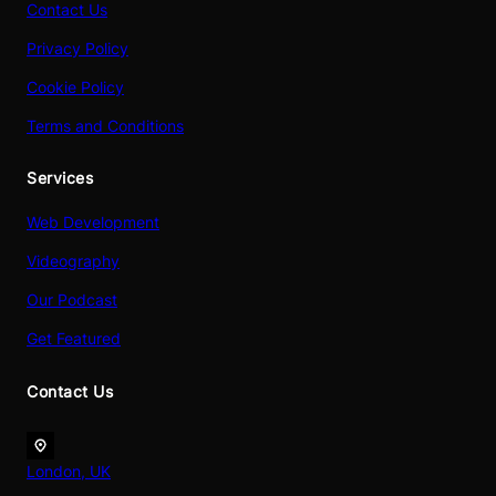
Contact Us
Privacy Policy
Cookie Policy
Terms and Conditions
Services
Web Development
Videography
Our Podcast
Get Featured
Contact Us
London, UK