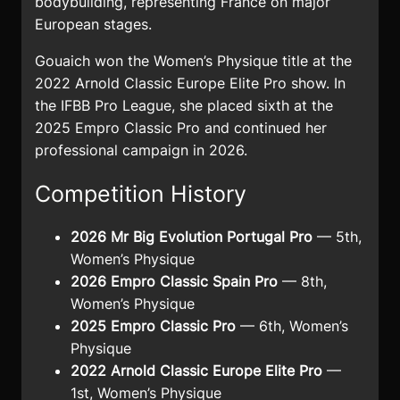
bodybuilding, representing France on major
European stages.
Gouaich won the Women’s Physique title at the
2022 Arnold Classic Europe Elite Pro show. In
the IFBB Pro League, she placed sixth at the
2025 Empro Classic Pro and continued her
professional campaign in 2026.
Competition History
2026 Mr Big Evolution Portugal Pro
— 5th,
Women’s Physique
2026 Empro Classic Spain Pro
— 8th,
Women’s Physique
2025 Empro Classic Pro
— 6th, Women’s
Physique
2022 Arnold Classic Europe Elite Pro
—
1st, Women’s Physique