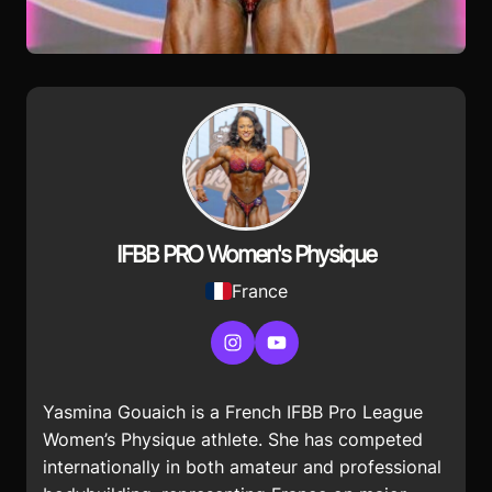
IFBB PRO Women's Physique
France
Instagram
YouTube
Yasmina Gouaich is a French IFBB Pro League
Women’s Physique athlete. She has competed
internationally in both amateur and professional