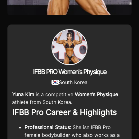
IFBB PRO Women's Physique
South Korea
Yuna Kim
is a competitive
Women’s Physique
athlete from South Korea.
IFBB Pro Career & Highlights
Professional Status:
She isn
IFBB Pro
female bodybuilder who also works as a