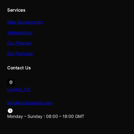
Services
Web Development
Videography
Our Podcast
Get Featured
Contact Us
London, UK
info@hardcorefbb.com
Monday – Sunday : 08:00 – 18:00 GMT