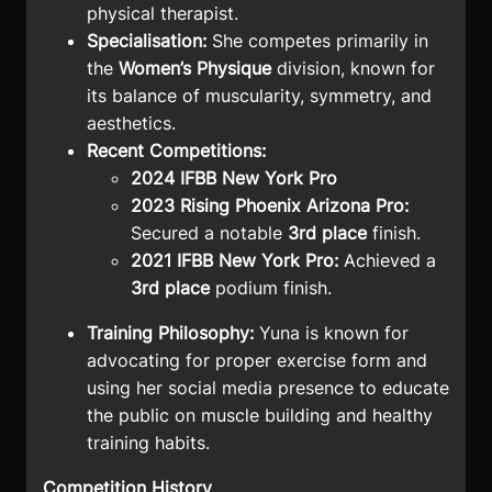
physical therapist
.
Specialisation:
She competes primarily in
the
Women’s Physique
division, known for
its balance of muscularity, symmetry, and
aesthetics.
Recent Competitions:
2024 IFBB New York Pro
2023 Rising Phoenix Arizona Pro:
Secured a notable
3rd place
finish.
2021 IFBB New York Pro:
Achieved a
3rd place
podium finish.
Training Philosophy:
Yuna is known for
advocating for proper exercise form and
using her social media presence to educate
the public on muscle building and healthy
training habits.
Competition History