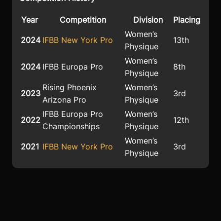
Year
Competition
Division
Placing
Women’s
2024
IFBB New York Pro
13th
Physique
Women’s
2024
IFBB Europa Pro
8th
Physique
Rising Phoenix
Women’s
2023
3rd
Arizona Pro
Physique
IFBB Europa Pro
Women’s
2022
12th
Championships
Physique
Women’s
2021
IFBB New York Pro
3rd
Physique