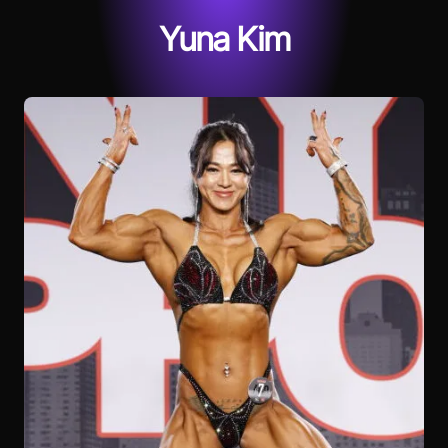
Yuna Kim