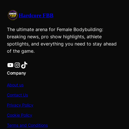
Hardcore FBB
The ultimate arena for Female Bodybuilding:
breaking news, pro show highlights, athlete
spotlights, and everything you need to stay ahead
of the game.
YouTube
Instagram
TikTok
Company
About us
Contact Us
Privacy Policy
Cookie Policy
Terms and Conditions