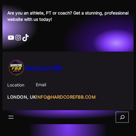
Skip
to
Are you an athlete, PT or coach? Get a stunning, professional
website with us today!
content
YouTube
Instagram
TikTok
Hardcore FBB
Email
Location
INFO@HARDCOREFBB.COM
LONDON, UK
Search