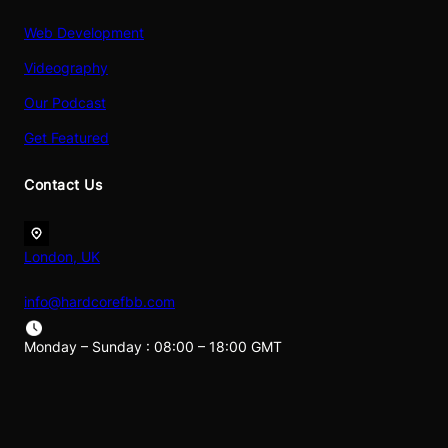
Web Development
Videography
Our Podcast
Get Featured
Contact Us
London, UK
info@hardcorefbb.com
Monday – Sunday : 08:00 – 18:00 GMT