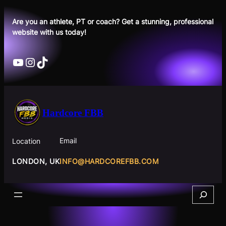
Skip
to
Are you an athlete, PT or coach? Get a stunning, professional
website with us today!
content
YouTube
Instagram
TikTok
Hardcore FBB
Email
Location
INFO@HARDCOREFBB.COM
LONDON, UK
Search