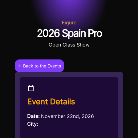
Figure
2026 Spain Pro
Open Class Show
← Back to the Events
Event Details
Date:
November 22nd, 2026
City: