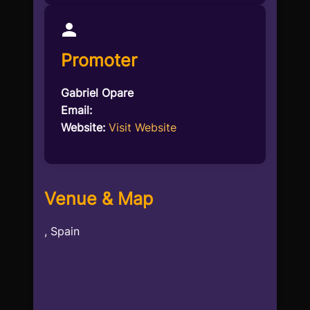
Promoter
Gabriel Opare
Email:
Website:
Visit Website
Venue & Map
, Spain