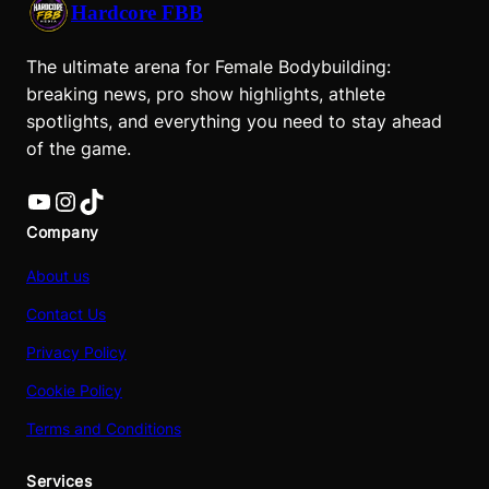
Hardcore FBB
The ultimate arena for Female Bodybuilding:
breaking news, pro show highlights, athlete
spotlights, and everything you need to stay ahead
of the game.
YouTube
Instagram
TikTok
Company
About us
Contact Us
Privacy Policy
Cookie Policy
Terms and Conditions
Services