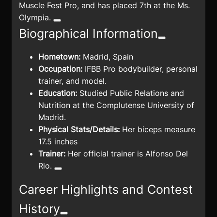
Muscle Fest Pro, and has placed 7th at the Ms.
Olympia.
Biographical Information
Hometown:
Madrid, Spain
Occupation:
IFBB Pro bodybuilder, personal
trainer, and model.
Education:
Studied Public Relations and
Nutrition at the Complutense University of
Madrid.
Physical Stats/Details:
Her biceps measure
17.5 inches
Trainer:
Her official trainer is Alfonso Del
Rio.
Career Highlights and Contest
History