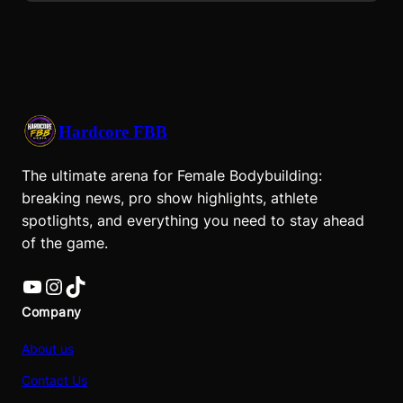
Hardcore FBB
The ultimate arena for Female Bodybuilding:
breaking news, pro show highlights, athlete
spotlights, and everything you need to stay ahead
of the game.
YouTube
Instagram
TikTok
Company
About us
Contact Us