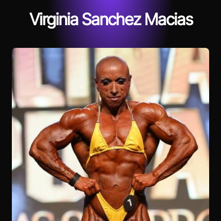
Virginia Sanchez Macias