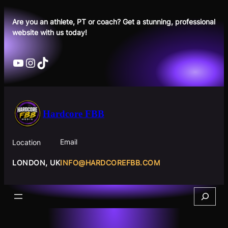
Skip
to
Are you an athlete, PT or coach? Get a stunning, professional
website with us today!
content
YouTube
Instagram
TikTok
Hardcore FBB
Email
Location
INFO@HARDCOREFBB.COM
LONDON, UK
Search