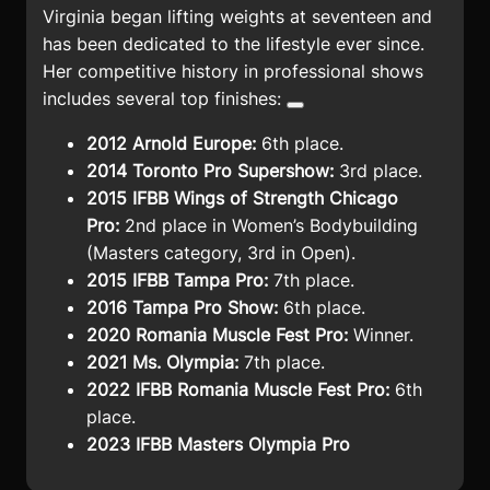
Virginia began lifting weights at seventeen and
has been dedicated to the lifestyle ever since.
Her competitive history in professional shows
includes several top finishes:
2012 Arnold Europe:
6th place.
2014 Toronto Pro Supershow:
3rd place.
2015 IFBB Wings of Strength Chicago
Pro:
2nd place in Women’s Bodybuilding
(Masters category, 3rd in Open).
2015 IFBB Tampa Pro:
7th place.
2016 Tampa Pro Show:
6th place.
2020 Romania Muscle Fest Pro:
Winner.
2021 Ms. Olympia:
7th place.
2022 IFBB Romania Muscle Fest Pro:
6th
place.
2023 IFBB Masters Olympia Pro