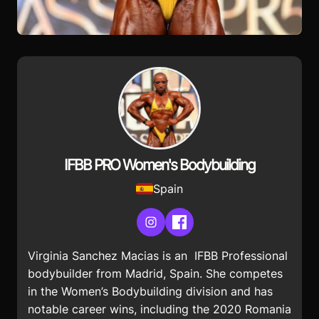
IFBB PRO Women's Bodybuilding
Spain
Instagram
Facebook
Virginia Sanchez Macias is an IFBB Professional
bodybuilder from Madrid, Spain. She competes
in the Women’s Bodybuilding division and has
notable career wins, including the 2020 Romania