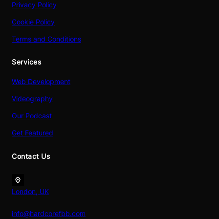
Privacy Policy
Cookie Policy
Terms and Conditions
Services
Web Development
Videography
Our Podcast
Get Featured
Contact Us
London, UK
info@hardcorefbb.com