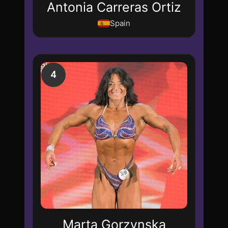
Antonia Carreras Ortiz
Spain
4
Marta Gorzynska