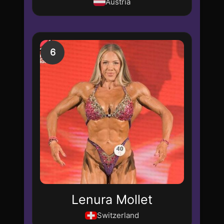
Austria
6
Lenura Mollet
Switzerland