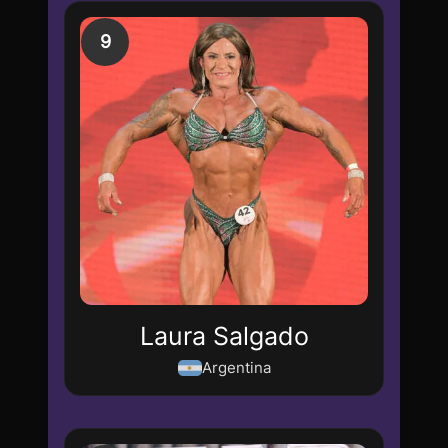
9
Laura Salgado
Argentina