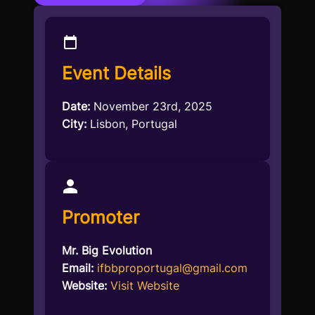
Event Details
Date:
November 23rd, 2025
City:
Lisbon, Portugal
Promoter
Mr. Big Evolution
Email:
ifbbproportugal@gmail.com
Website:
Visit Website