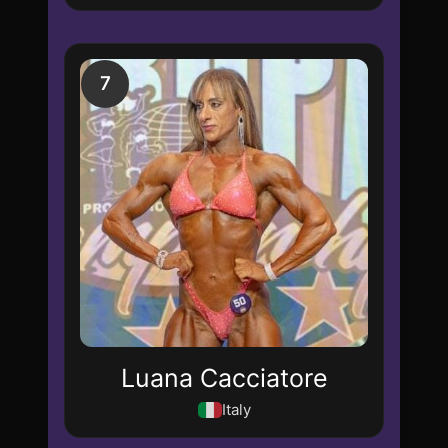
7
Luana Cacciatore
Italy