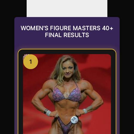
WOMEN’S FIGURE MASTERS 40+
FINAL RESULTS
1