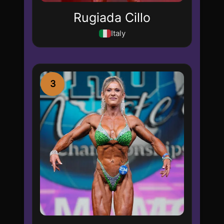
Rugiada Cillo
Italy
3