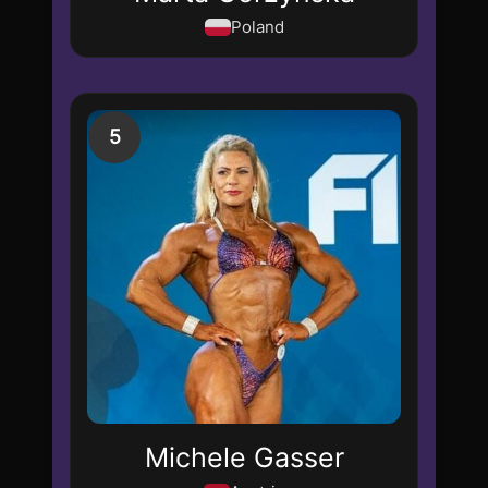
Poland
5
Michele Gasser