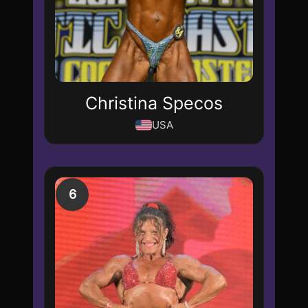
Christina Specos
USA
6