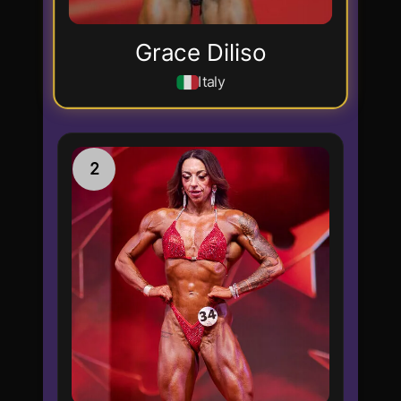
Grace Diliso
Italy
2