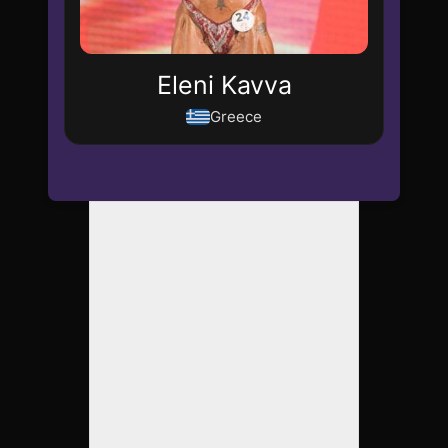
Eleni Kavva
Greece