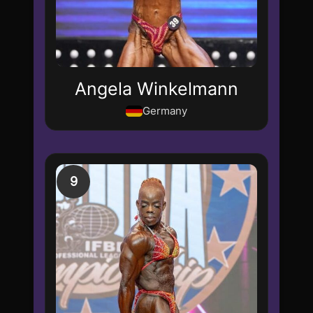
Angela Winkelmann
Germany
9