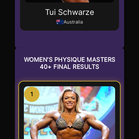
Tui Schwarze
Australia
WOMEN’S PHYSIQUE MASTERS
40+ FINAL RESULTS
1