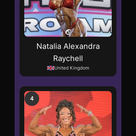
Natalia Alexandra
Raychell
United Kingdom
4