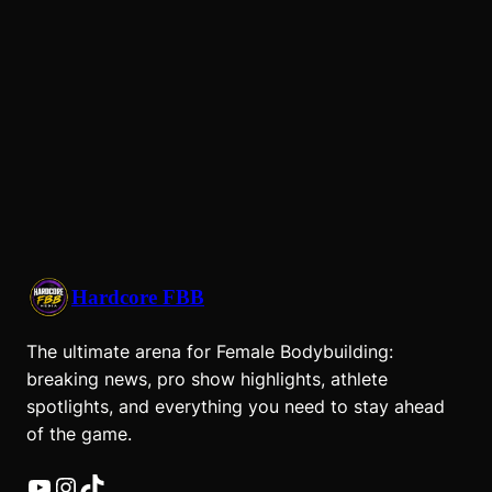
Hardcore FBB
The ultimate arena for Female Bodybuilding:
breaking news, pro show highlights, athlete
spotlights, and everything you need to stay ahead
of the game.
YouTube
Instagram
TikTok