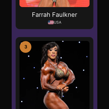
Farrah Faulkner
USA
3