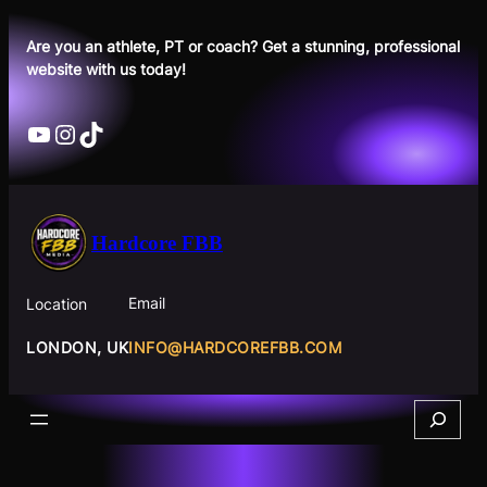
Skip
to
Are you an athlete, PT or coach? Get a stunning, professional
website with us today!
content
YouTube
Instagram
TikTok
Hardcore FBB
Email
Location
INFO@HARDCOREFBB.COM
LONDON, UK
Search