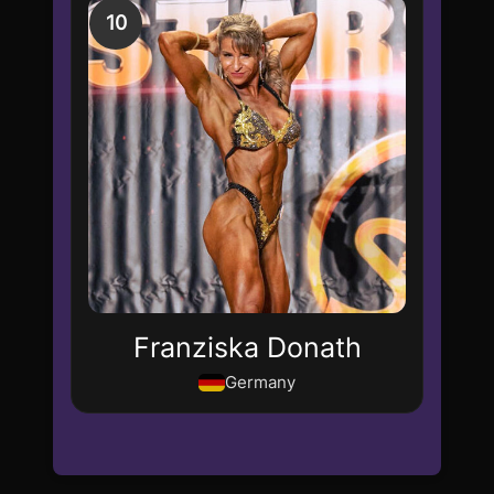
10
Franziska Donath
Germany