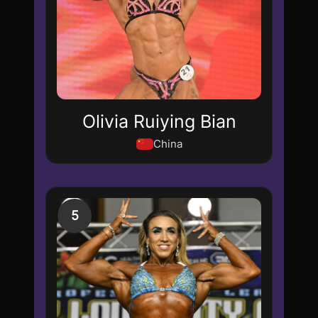
Olivia Ruiying Bian
China
5