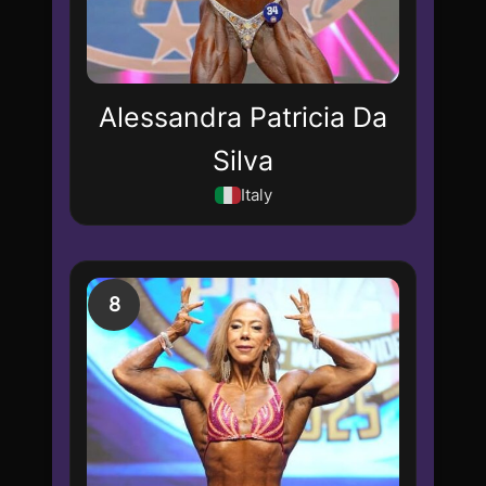
Alessandra Patricia Da
Silva
Italy
8