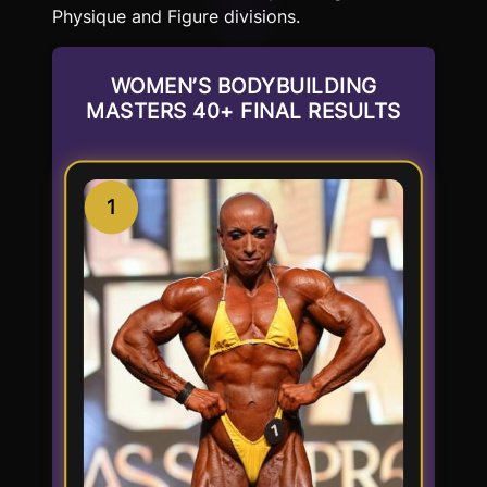
Physique and Figure divisions.
WOMEN’S BODYBUILDING
MASTERS 40+ FINAL RESULTS
1