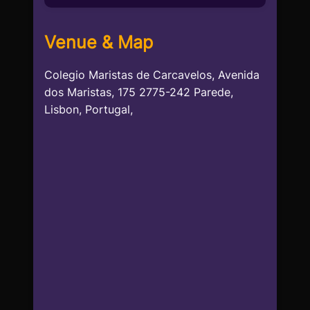
Venue & Map
Colegio Maristas de Carcavelos, Avenida
dos Maristas, 175 2775-242 Parede,
Lisbon, Portugal,