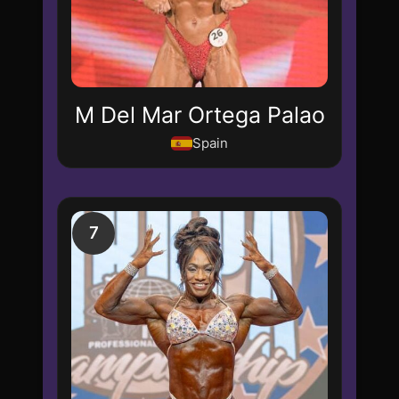
M Del Mar Ortega Palao
Spain
7