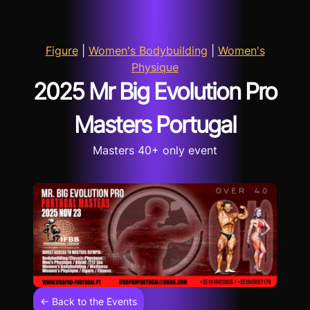
Figure
|
Women's Bodybuilding
|
Women's
Physique
2025 Mr Big Evolution Pro
Masters Portugal
Masters 40+ only event
← Back to the Events