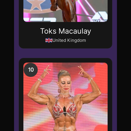
Toks Macaulay
United Kingdom
10