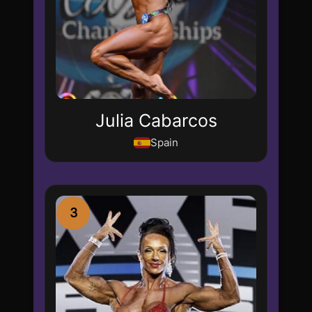
Julia Cabarcos
Spain
3