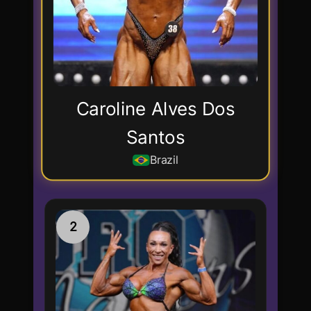
Caroline Alves Dos
Santos
Brazil
2