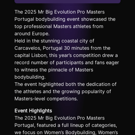
The 2025 Mr Big Evolution Pro Masters
Portugal bodybuilding event showcased the
top professional Masters athletes from
around Europe.
Held in the stunning coastal city of
Carcavelos, Portugal 30 minutes from the
capital Lisbon, this year’s competition drew a
record number of participants and fans eager
to witness the pinnacle of Masters
bodybuilding.
The event highlighted both the dedication of
the athletes and the growing popularity of
Masters-level competitions.
Event Highlights
The 2025 Mr Big Evolution Pro Masters
Portugal, featured a full lineup of categories,
we focus on Women’s Bodybuilding, Women’s