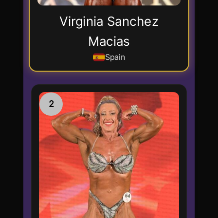
Virginia Sanchez
Macias
Spain
2