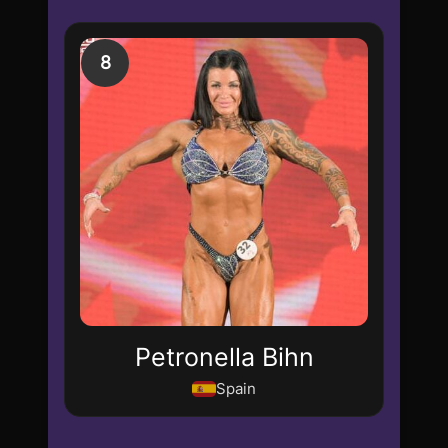
8
Petronella Bihn
Spain