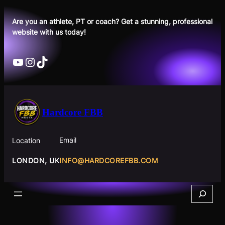
Skip
to
Are you an athlete, PT or coach? Get a stunning, professional
website with us today!
content
YouTube
Instagram
TikTok
Hardcore FBB
Email
Location
INFO@HARDCOREFBB.COM
LONDON, UK
Search