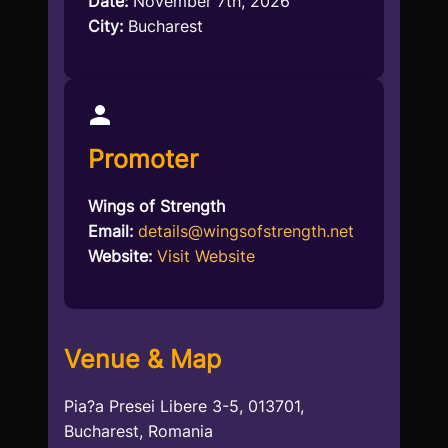
Date:
November 7th, 2026
City:
Bucharest
Promoter
Wings of Strength
Email:
details@wingsofstrength.net
Website:
Visit Website
Venue & Map
Pia?a Presei Libere 3-5, 013701,
Bucharest, Romania