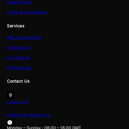
Cookie Policy
Terms and Conditions
Services
Web Development
Videography
Our Podcast
Get Featured
Contact Us
London, UK
info@hardcorefbb.com
Monday – Sunday : 08:00 – 18:00 GMT