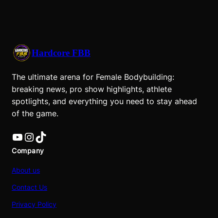
Hardcore FBB
The ultimate arena for Female Bodybuilding:
breaking news, pro show highlights, athlete
spotlights, and everything you need to stay ahead
of the game.
YouTube
Instagram
TikTok
Company
About us
Contact Us
Privacy Policy