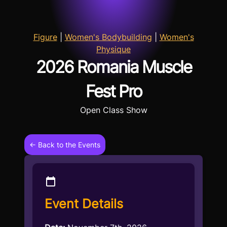
Figure
|
Women's Bodybuilding
|
Women's
Physique
2026 Romania Muscle
Fest Pro
Open Class Show
← Back to the Events
Event Details