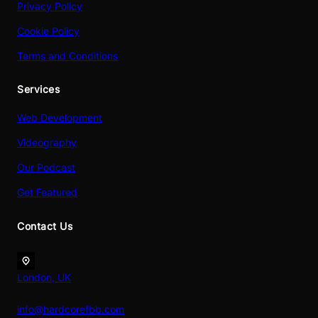
Privacy Policy
Cookie Policy
Terms and Conditions
Services
Web Development
Videography
Our Podcast
Get Featured
Contact Us
London, UK
info@hardcorefbb.com