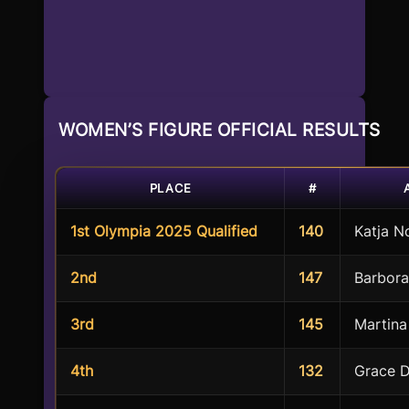
WOMEN’S FIGURE OFFICIAL RESULTS
PLACE
#
1st Olympia 2025 Qualified
140
Katja 
2nd
147
Barbora
3rd
145
Martina
4th
132
Grace D