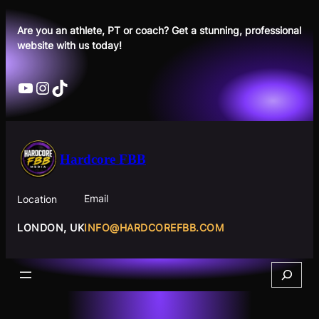
Skip
to
Are you an athlete, PT or coach? Get a stunning, professional
website with us today!
content
YouTube
Instagram
TikTok
Hardcore FBB
Email
Location
INFO@HARDCOREFBB.COM
LONDON, UK
Search