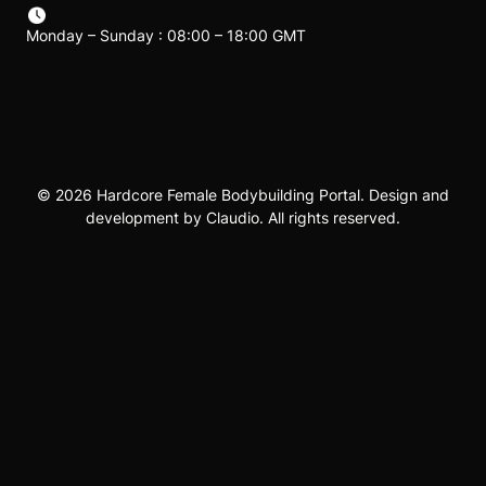
Monday – Sunday : 08:00 – 18:00 GMT
© 2026 Hardcore Female Bodybuilding Portal. Design and
development by Claudio. All rights reserved.