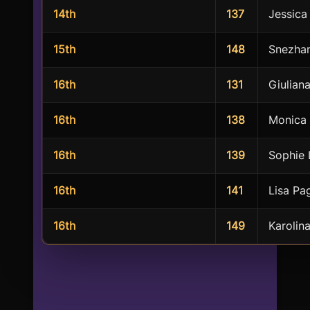
14th
137
Jessica
15th
148
Snezha
16th
131
Giulian
16th
138
Monica 
16th
139
Sophie 
16th
141
Lisa Pa
16th
149
Karolin