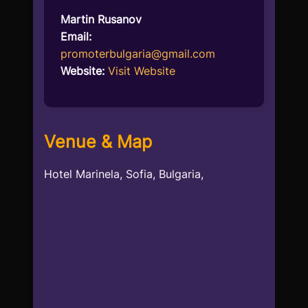
Martin Rusanov
Email:
promoterbulgaria@gmail.com
Website:
Visit Website
Venue & Map
Hotel Marinela, Sofia, Bulgaria,