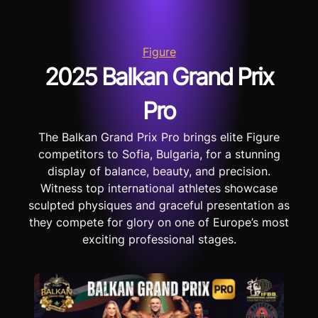
Figure
2025 Balkan Grand Prix
Pro
The Balkan Grand Prix Pro brings elite Figure
competitors to Sofia, Bulgaria, for a stunning
display of balance, beauty, and precision.
Witness top international athletes showcase
sculpted physiques and graceful presentation as
they compete for glory on one of Europe’s most
exciting professional stages.