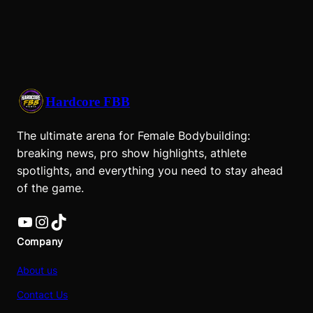
Hardcore FBB
The ultimate arena for Female Bodybuilding:
breaking news, pro show highlights, athlete
spotlights, and everything you need to stay ahead
of the game.
YouTube
Instagram
TikTok
Company
About us
Contact Us