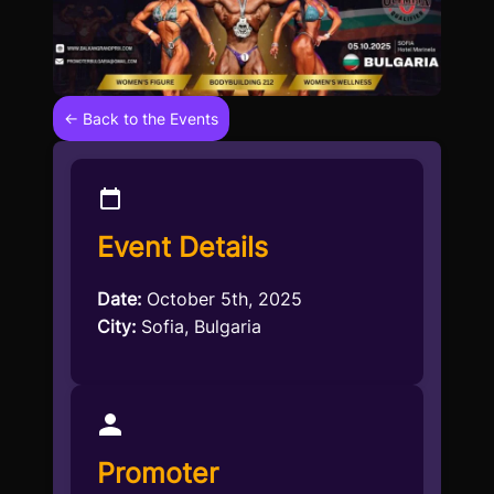
← Back to the Events
Event Details
Date:
October 5th, 2025
City:
Sofia, Bulgaria
Promoter