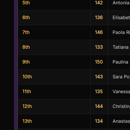
5th
142
Antonia
6th
136
Elisabe
7th
146
Paola R
8th
133
Tatiana
9th
150
Paulina
10th
143
Sara Po
11th
135
Vaness
12th
144
Christi
13th
134
Anastas