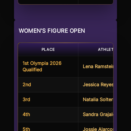
WOMEN’S FIGURE OPEN
PLACE
ATHLETES
1st Olympia 2026
Lena Ramsteiner
Qualified
2nd
Jessica Reyes Padilla
3rd
Natalia Soltero
4th
Sandra Grajales
5th
Jossie Alarcon