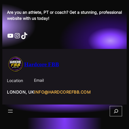
Skip
to
Are you an athlete, PT or coach? Get a stunning, professional
website with us today!
content
YouTube
Instagram
TikTok
Hardcore FBB
Email
Location
INFO@HARDCOREFBB.COM
LONDON, UK
Search