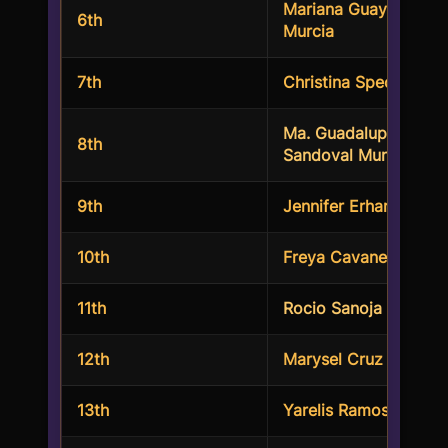
Mariana Guayara
6th
Murcia
7th
Christina Specos
Ma. Guadalupe Beatri
8th
Sandoval Munoz
9th
Jennifer Erhardt
10th
Freya Cavaness
11th
Rocio Sanoja
12th
Marysel Cruz
13th
Yarelis Ramos Perez