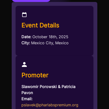
Event Details
Date:
October 18th, 2025
City:
Mexico City, Mexico
Promoter
Slawomir Porowski & Patricia
Pavon
Email:
pslavek@pharlabspremium.org