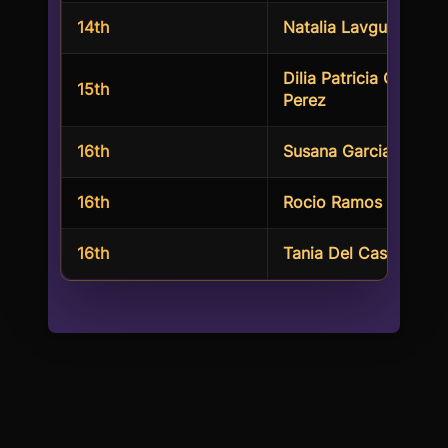
14th
Natalia Lavgud
Dilia Patricia Correa
15th
Perez
16th
Susana Garcia
16th
Rocio Ramos Loeza
16th
Tania Del Castillo