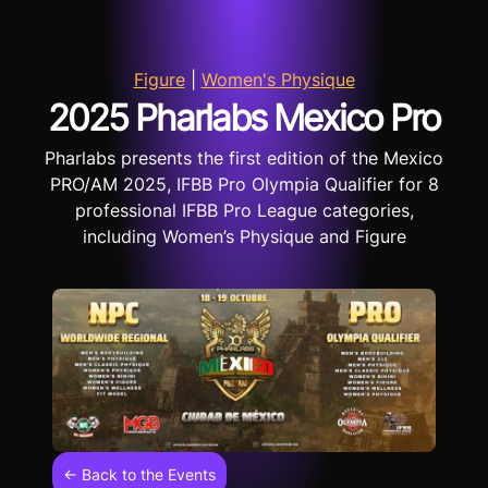
Figure
|
Women's Physique
2025 Pharlabs Mexico Pro
Pharlabs presents the first edition of the Mexico
PRO/AM 2025, IFBB Pro Olympia Qualifier for 8
professional IFBB Pro League categories,
including Women’s Physique and Figure
← Back to the Events