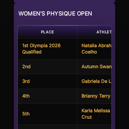
WOMEN’S PHYSIQUE OPEN
PLACE
ATHLETES
1st Olympia 2026
Natalia Abraham
Qualified
Coelho
2nd
Autumn Swansen
3rd
Gabriela De Leon
4th
Brianny Terry
Karla Melissa Torres
5th
Cruz