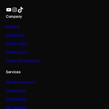
YouTube
Instagram
TikTok
Company
About us
Contact Us
Privacy Policy
Cookie Policy
Terms and Conditions
Services
Web Development
Videography
Our Podcast
Get Featured