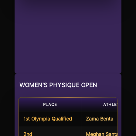
WOMEN’S PHYSIQUE OPEN
PLACE
ATHLETE
1st Olympia Qualified
Zama Benta
2nd
Meghan Santa Barbar