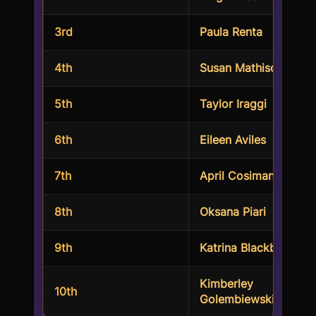
3rd
Paula Renta
4th
Susan Mathison
5th
Taylor Iraggi
6th
Eileen Aviles
7th
April Cosimano
8th
Oksana Piari
9th
Katrina Blackburn
Kimberley
10th
Golembiewski