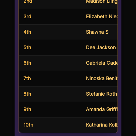
2nd
Madison Dinges
3rd
Elizabeth Nieder
4th
Shawna S
5th
Dee Jackson
6th
Gabriela Cadena
7th
Ninoska Benitez Ruiz
8th
Stefanie Roth
9th
Amanda Griffith
10th
Katharina Kolbe