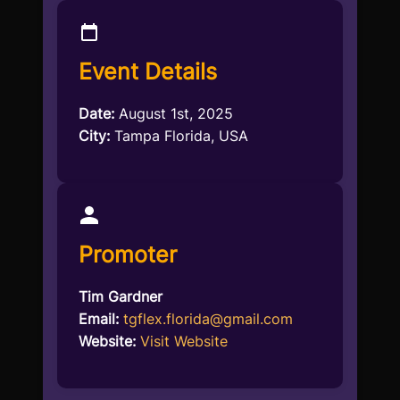
Event Details
Date:
August 1st, 2025
City:
Tampa Florida, USA
Promoter
Tim Gardner
Email:
tgflex.florida@gmail.com
Website:
Visit Website