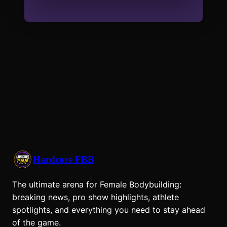
Hardcore FBB
The ultimate arena for Female Bodybuilding:
breaking news, pro show highlights, athlete
spotlights, and everything you need to stay ahead
of the game.