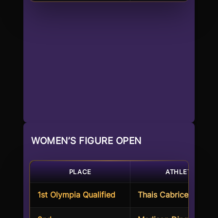
WOMEN’S FIGURE OPEN
PLACE
ATHLETE
1st Olympia Qualified
Thais Cabrices Werne