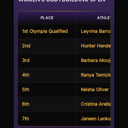
PLACE
ATHLETE
1st Olympia Qualified
Leyvina Barros
2nd
Hunter Henderson
3rd
Barbara Moojen
4th
Ranya Temizkan
5th
Keisha Oliver
6th
Cristina Arellano
7th
Janeen Lankowski