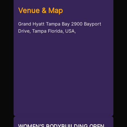
Venue & Map
Grand Hyatt Tampa Bay 2900 Bayport
Drive, Tampa Florida, USA,
WOMEN’S BODYBUILDING OPEN