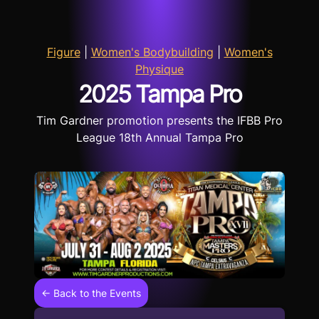
Figure
|
Women's Bodybuilding
|
Women's
Physique
2025 Tampa Pro
Tim Gardner promotion presents the IFBB Pro
League 18th Annual Tampa Pro
← Back to the Events