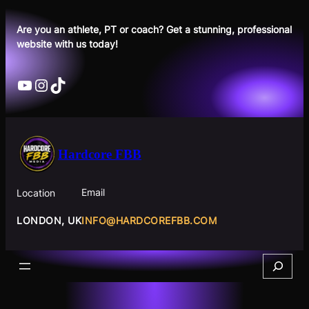
Skip
to
Are you an athlete, PT or coach? Get a stunning, professional
website with us today!
content
YouTube
Instagram
TikTok
Hardcore FBB
Email
Location
INFO@HARDCOREFBB.COM
LONDON, UK
Search