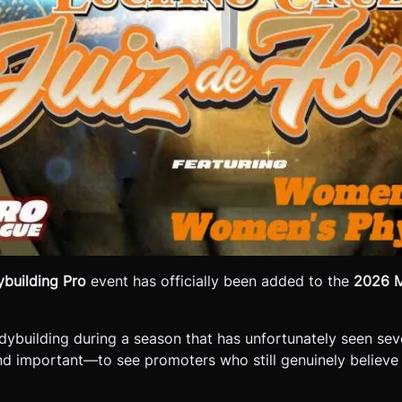
building Pro
event has officially been added to the
2026 M
odybuilding during a season that has unfortunately seen s
nd important—to see promoters who still genuinely believe