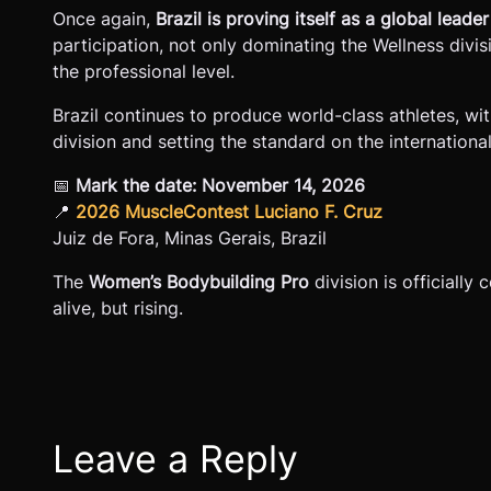
Once again,
Brazil is proving itself as a global lea
participation, not only dominating the Wellness div
the professional level.
Brazil continues to produce world-class athletes, w
division and setting the standard on the internationa
📅
Mark the date:
November 14, 2026
📍
2026 MuscleContest Luciano F. Cruz
Juiz de Fora, Minas Gerais, Brazil
The
Women’s Bodybuilding Pro
division is officially
alive, but rising.
Leave a Reply