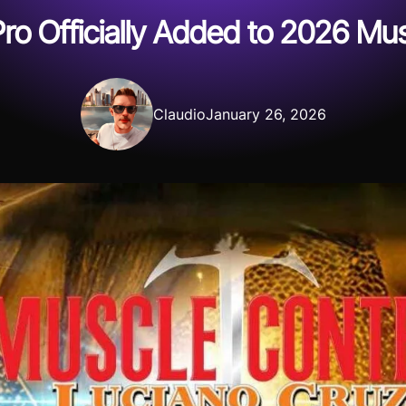
ro Officially Added to 2026 Mus
Claudio
January 26, 2026