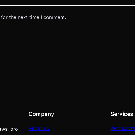
 for the next time I comment.
Company
Services
About us
Web Deve
ews, pro