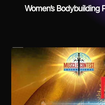
Women’s Bodybuilding P