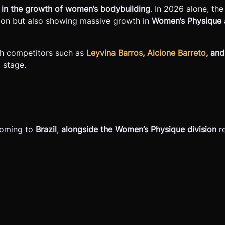
der in the growth of women’s bodybuilding
. In 2026 alone, th
ision but also showing massive growth in
Women’s Physique
ith competitors such as
Leyvina Barros
,
Alcione Barreto
, an
l stage.
 coming to
Brazil
,
alongside the Women’s Physique division
re