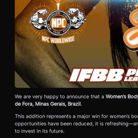
We are very happy to announce that a
Women’s Body
de Fora, Minas Gerais, Brazil
.
This addition represents a major win for women’s b
opportunities have been reduced, it is refreshing—a
to invest in its future.