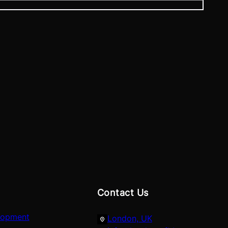
Contact Us
lopment
London, UK