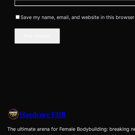
Save my name, email, and website in this browser
Hardcore FBB
The ultimate arena for Female Bodybuilding: breaking n