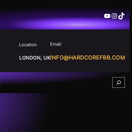
YouTube
Insta
TikT
Email
Location
INFO@HARDCOREFBB.COM
LONDON, UK
Search
t