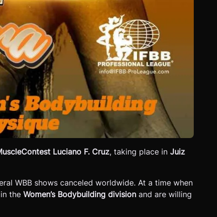
uscleContest Luciano F. Cruz
, taking place in
Juiz
everal WBB shows canceled worldwide. At a time when
 in the
Women’s Bodybuilding division
and are willing