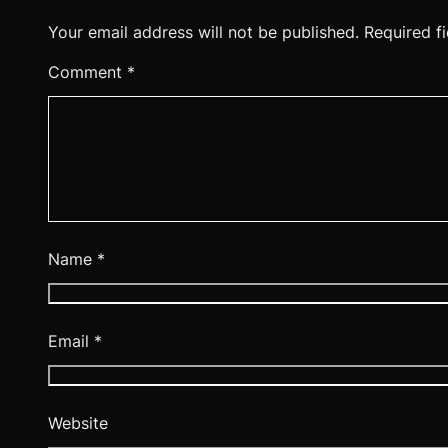
Your email address will not be published.
Required f
Comment
*
Name
*
Email
*
Website