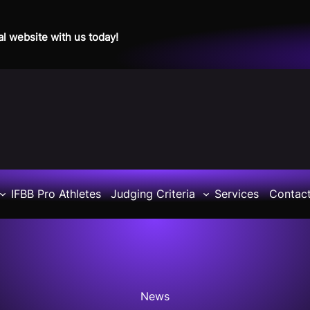
al website with us today!
IFBB Pro Athletes
Judging Criteria
Services
Contac
News