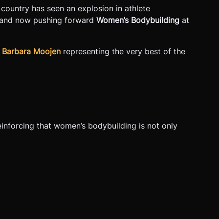
e country has seen an explosion in athlete
and now pushing forward
Women’s Bodybuilding
at
d
Barbara Moojen
representing the very best of the
inforcing that women’s bodybuilding is not only