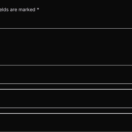
ields are marked
*