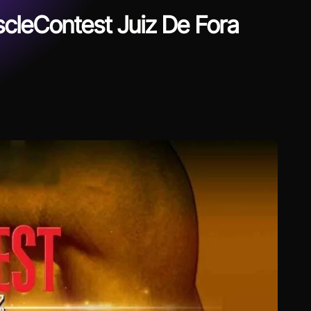
cleContest Juiz De Fora