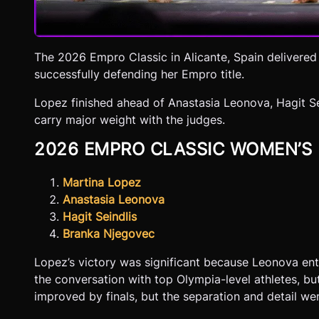
The 2026 Empro Classic in Alicante, Spain delivered
successfully defending her Empro title.
Lopez finished ahead of Anastasia Leonova, Hagit Se
carry major weight with the judges.
2026 EMPRO CLASSIC WOMEN’S
Martina Lopez
Anastasia Leonova
Hagit Seindlis
Branka Njegovec
Lopez’s victory was significant because Leonova ente
the conversation with top Olympia-level athletes, bu
improved by finals, but the separation and detail wer