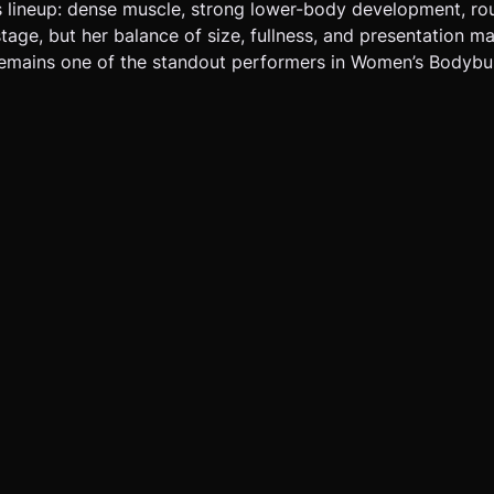
s lineup: dense muscle, strong lower-body development, ro
tage, but her balance of size, fullness, and presentation ma
remains one of the standout performers in Women’s Bodybui