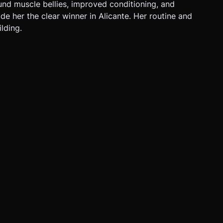
und muscle bellies, improved conditioning, and
de her the clear winner in Alicante. Her routine and
lding.