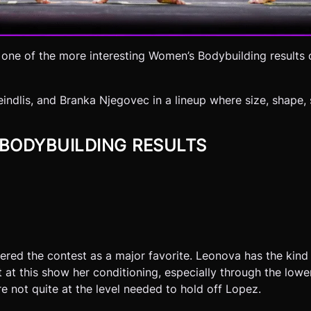
 one of the more interesting Women’s Bodybuilding results 
indlis, and Branka Njegovec in a lineup where size, shape,
 BODYBUILDING RESULTS
red the contest as a major favorite. Leonova has the kind 
t at this show her conditioning, especially through the low
e not quite at the level needed to hold off Lopez.