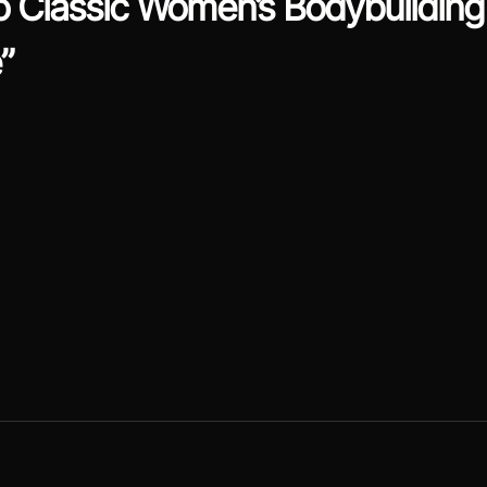
 Classic Women’s Bodybuilding 
”