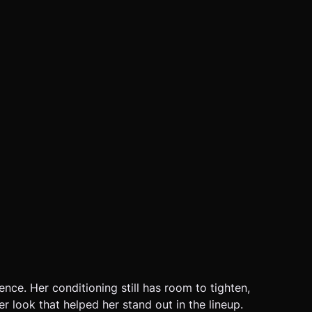
ence. Her conditioning still has room to tighten,
r look that helped her stand out in the lineup.