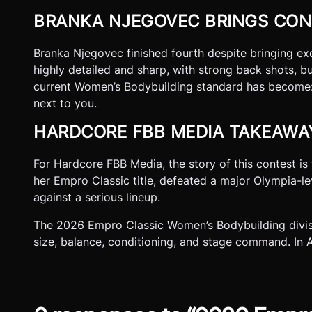
BRANKA NJEGOVEC BRINGS CON
Branka Njegovec finished fourth despite bringing exce
highly detailed and sharp, with strong back shots, b
current Women’s Bodybuilding standard has become: 
next to you.
HARDCORE FBB MEDIA TAKEAWA
For Hardcore FBB Media, the story of this contest i
her Empro Classic title, defeated a major Olympia-l
against a serious lineup.
The 2026 Empro Classic Women’s Bodybuilding divisi
size, balance, conditioning, and stage command. In 