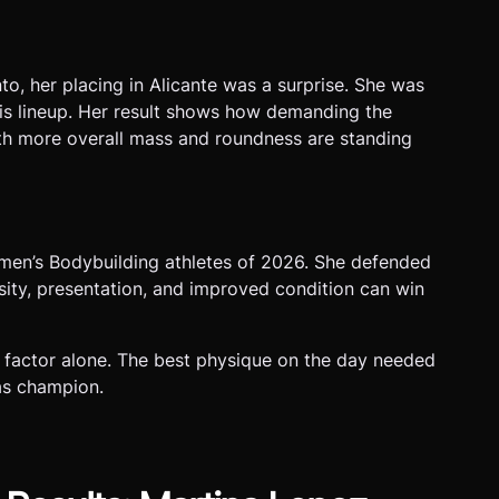
to, her placing in Alicante was a surprise. She was
this lineup. Her result shows how demanding the
th more overall mass and roundness are standing
omen’s Bodybuilding athletes of 2026. She defended
sity, presentation, and improved condition can win
 factor alone. The best physique on the day needed
 as champion.