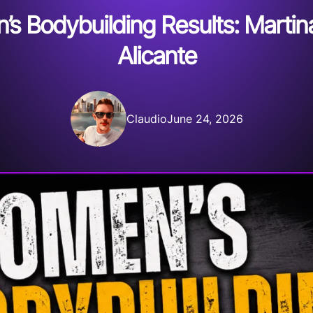
 Bodybuilding Results: Martina
Alicante
Claudio
June 24, 2026