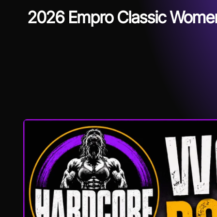
2026 Empro Classic Women’s