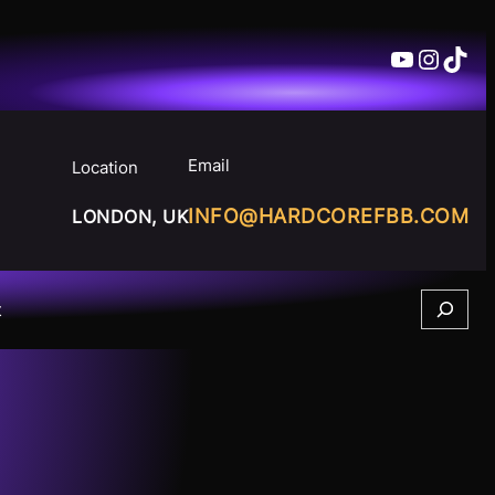
YouTube
Insta
TikT
Email
Location
INFO@HARDCOREFBB.COM
LONDON, UK
Search
t