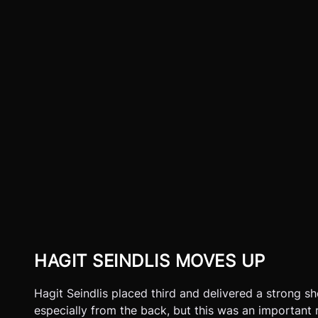
HAGIT SEINDLIS MOVES UP
Hagit Seindlis placed third and delivered a strong sh
especially from the back, but this was an important r