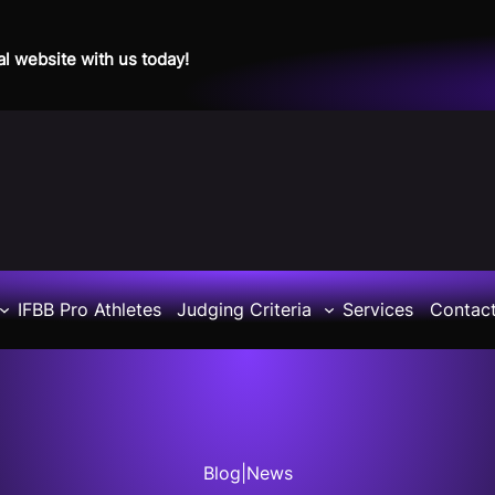
al website with us today!
IFBB Pro Athletes
Judging Criteria
Services
Contac
Blog
|
News