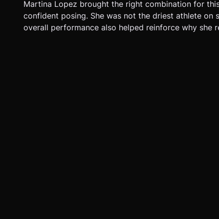
Martina Lopez brought the right combination for thi
confident posing. She was not the driest athlete on s
overall performance also helped reinforce why she 