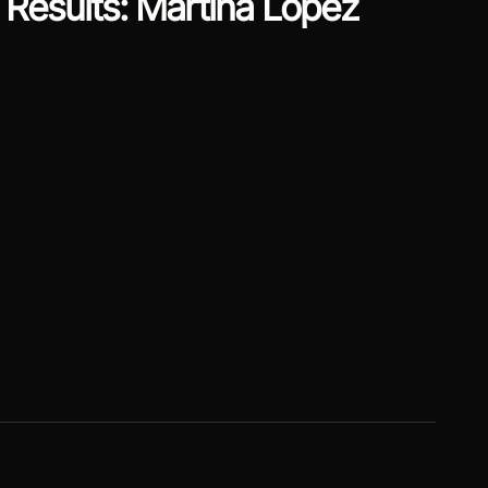
Results: Martina Lopez