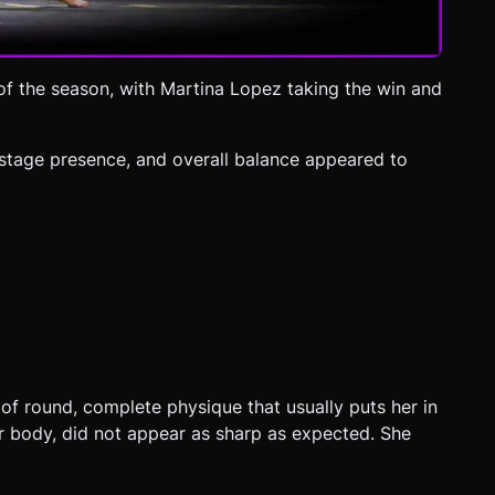
of the season, with Martina Lopez taking the win and
 stage presence, and overall balance appeared to
of round, complete physique that usually puts her in
er body, did not appear as sharp as expected. She