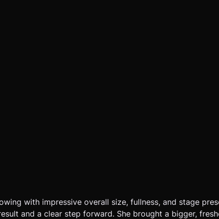
owing with impressive overall size, fullness, and stage pres
esult and a clear step forward. She brought a bigger, freshe