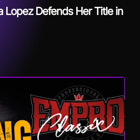
 Lopez Defends Her Title in