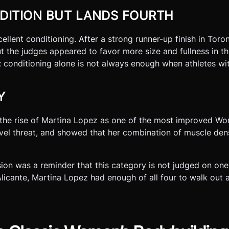
DITION BUT LANDS FOURTH
llent conditioning. After a strong runner-up finish in Toron
ut the judges appeared to favor more size and fullness in 
conditioning alone is not always enough when athletes wi
Y
s the rise of Martina Lopez as one of the most improved W
evel threat, and showed that her combination of muscle den
on was a reminder that this category is not judged on one
Alicante, Martina Lopez had enough of all four to walk out