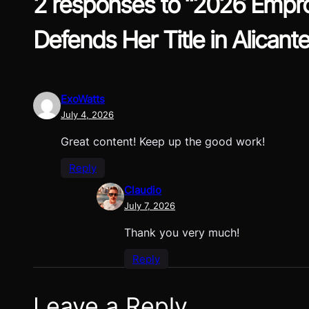
2 responses to “2026 Empro
Defends Her Title in Alicante
ExoWatts
July 4, 2026
Great content! Keep up the good work!
Reply
Claudio
July 7, 2026
Thank you very much!
Reply
Leave a Reply