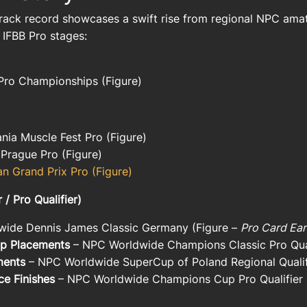
rack record showcases a swift rise from regional NPC amat
 IFBB Pro stages:
Pro Championships (Figure)
nia Muscle Fest Pro
(Figure)
 Prague Pro
(Figure)
an Grand Prix Pro
(Figure)
 Pro Qualifier)
ide Dennis James Classic Germany
(Figure –
Pro Card Ea
Top Placements
–
NPC Worldwide Champions Classic Pro Qual
ments
–
NPC Worldwide SuperCup of Poland Regional Qualif
ce Finishes
–
NPC Worldwide Champions Cup Pro Qualifier