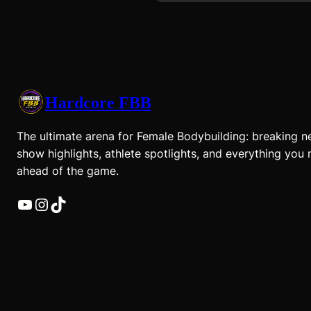
Hardcore FBB
The ultimate arena for Female Bodybuilding: breaking n
show highlights, athlete spotlights, and everything you 
ahead of the game.
YouTube
Instagram
TikTok