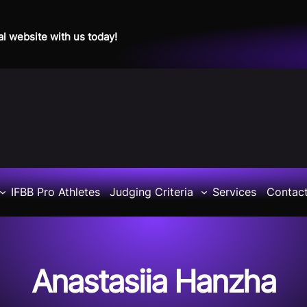
al website with us today!
IFBB Pro Athletes
Judging Criteria
Services
Contac
Anastasiia Hanzha