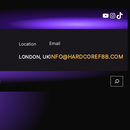
YouTube
Insta
TikT
Email
Location
INFO@HARDCOREFBB.COM
LONDON, UK
Search
t