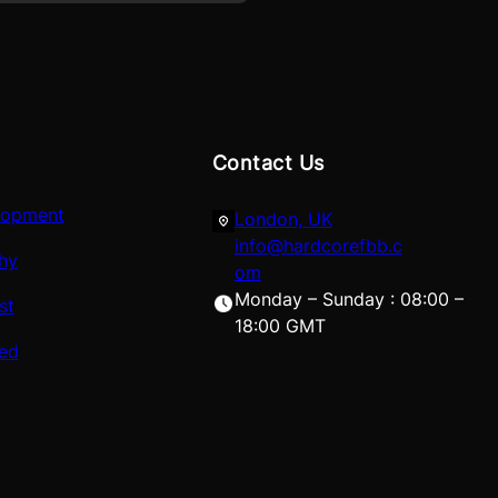
Contact Us
lopment
London, UK
info@hardcorefbb.c
hy
om
Monday – Sunday : 08:00 –
st
18:00 GMT
red