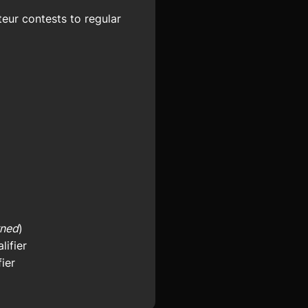
eur contests to regular
rned
)
ifier
ier