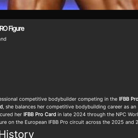
RO Figure
and
essional competitive bodybuilder competing in the
IFBB Pro
nd
, she balances her competitive bodybuilding career as an 
ecured her
IFBB Pro Card
in late 2024 through the NPC World
gure on the European IFBB Pro circuit across the 2025 and
History