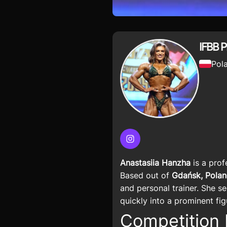
IFBB P
Pol
Instagram
Anastasiia Hanzha
is a prof
Based out of
Gdańsk, Pola
and personal trainer. She s
quickly into a prominent fi
Competition 