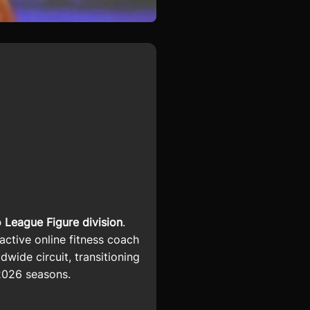
 League Figure division
.
active online fitness coach
wide circuit, transitioning
 2026 seasons.