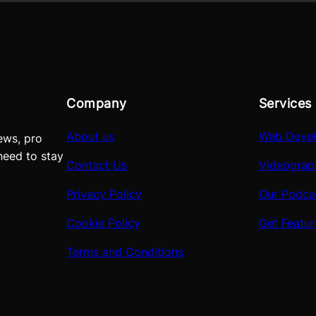
Company
Services
About us
Web Deve
ews, pro
need to stay
Contact Us
Videograp
Privacy Policy
Our Podca
Cookie Policy
Get Featu
Terms and Conditions