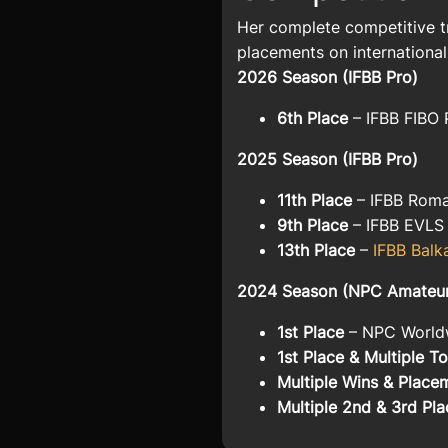
Her complete competitive t
placements on international
2026 Season (IFBB Pro)
6th Place
– IFBB FIBO 
2025 Season (IFBB Pro)
11th Place
–
IFBB Roma
9th Place
–
IFBB EVLS
13th Place
–
IFBB Balk
2024 Season (NPC Amateur /
1st Place
–
NPC Worldw
1st Place & Multiple 
Multiple Wins & Place
Multiple 2nd & 3rd Pla