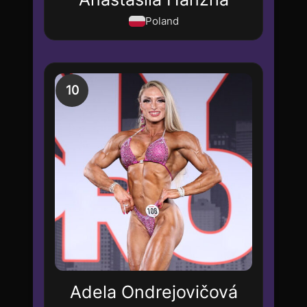
Poland
10
Adela Ondrejovičová