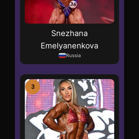
Snezhana
Emelyanenkova
Russia
3