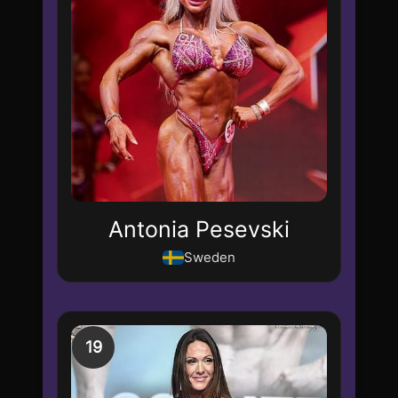
Antonia Pesevski
Sweden
19