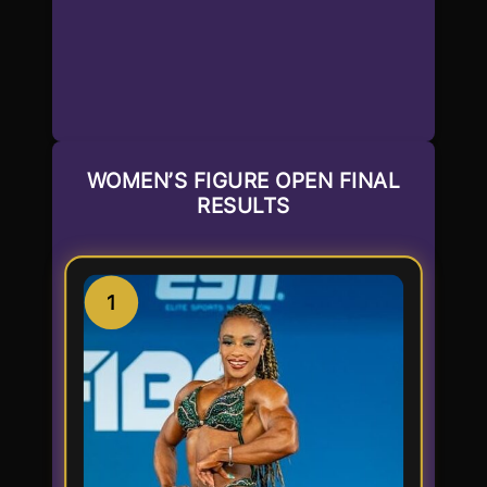
WOMEN’S FIGURE OPEN FINAL
RESULTS
1