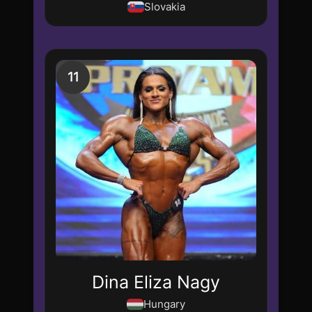
Slovakia
11
Dina Eliza Nagy
Hungary