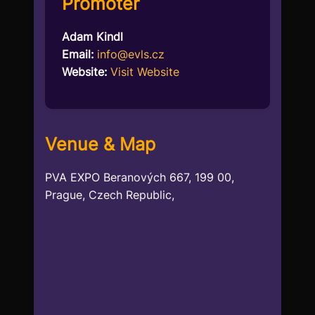
Promoter
Adam Kindl
Email:
info@evls.cz
Website:
Visit Website
Venue & Map
PVA EXPO Beranových 667, 199 00,
Prague, Czech Republic,