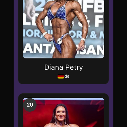
Diana Petry
de
20