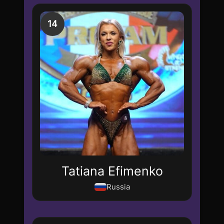
14
Tatiana Efimenko
Russia