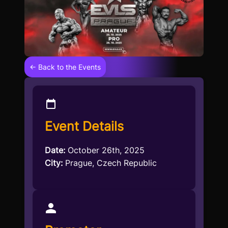
← Back to the Events
Event Details
Date:
October 26th, 2025
City:
Prague, Czech Republic