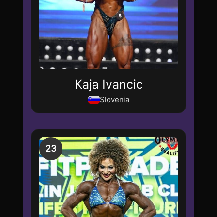
Kaja Ivancic
Slovenia
23