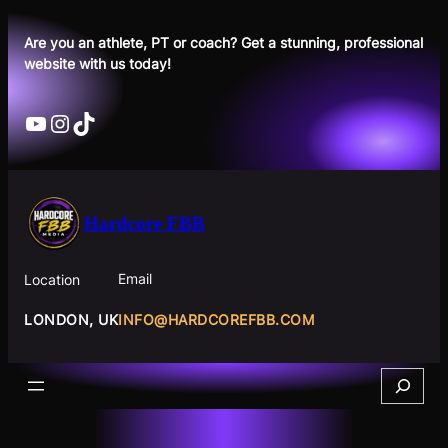
Skip
to
Are you an athlete, PT or coach? Get a stunning, professional
website with us today!
content
YouTube
Instagram
TikTok
Hardcore FBB
Email
Location
INFO@HARDCOREFBB.COM
LONDON, UK
Search