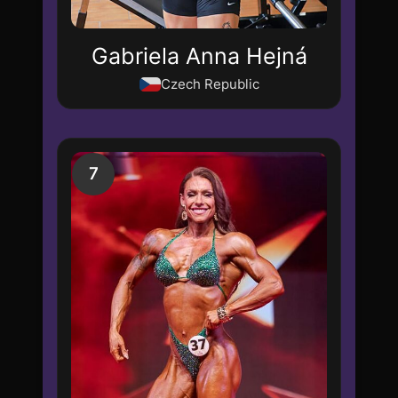
Gabriela Anna Hejná
Czech Republic
7