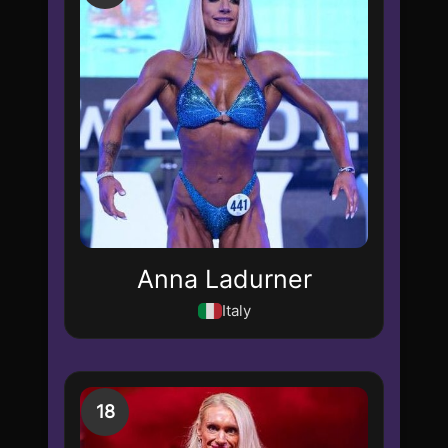
Anna Ladurner
Italy
18