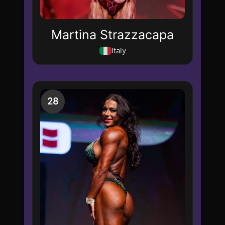
Martina Strazzacapa
Italy
28