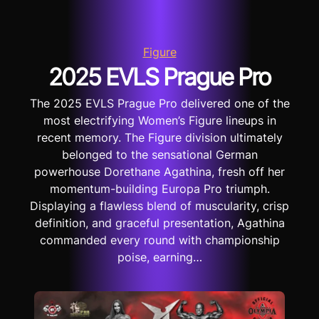
Figure
2025 EVLS Prague Pro
The 2025 EVLS Prague Pro delivered one of the
most electrifying Women’s Figure lineups in
recent memory. The Figure division ultimately
belonged to the sensational German
powerhouse Dorethane Agathina, fresh off her
momentum-building Europa Pro triumph.
Displaying a flawless blend of muscularity, crisp
definition, and graceful presentation, Agathina
commanded every round with championship
poise, earning…