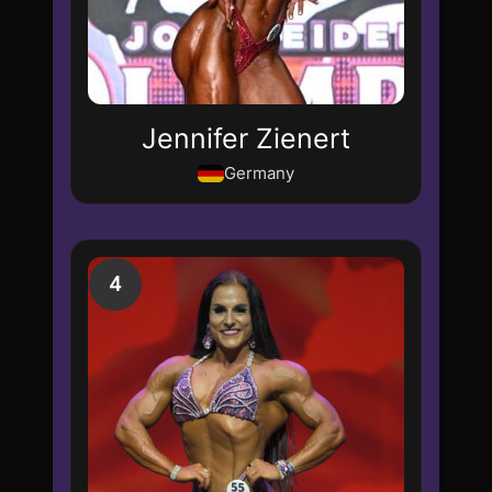
Jennifer Zienert
Germany
4