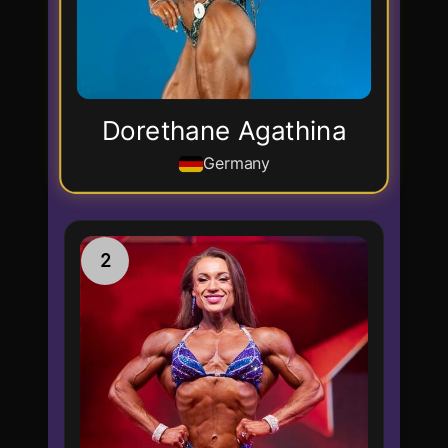
Dorethane Agathina
Germany
2