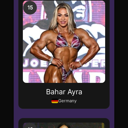
15
Bahar Ayra
Germany