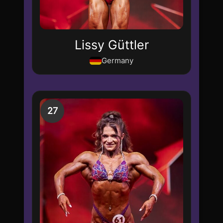
Lissy Güttler
Germany
27