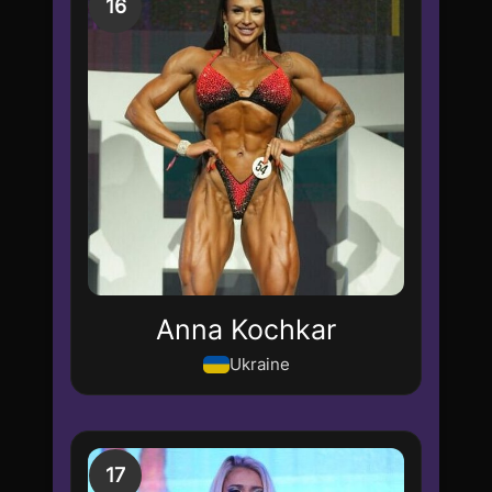
16
Anna Kochkar
Ukraine
17