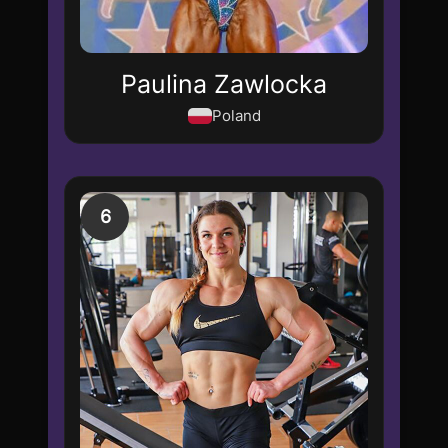
Paulina Zawlocka
Poland
6