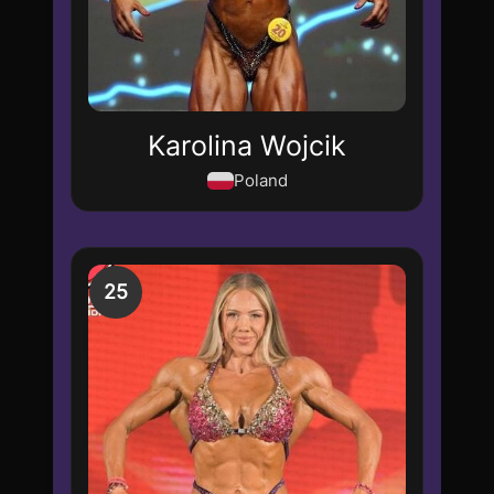
Karolina Wojcik
Poland
25