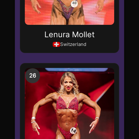
Lenura Mollet
Switzerland
26