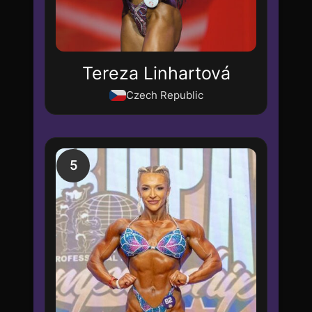
Tereza Linhartová
Czech Republic
5