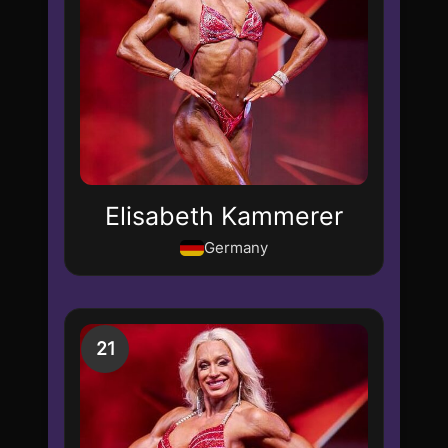
Elisabeth Kammerer
Germany
21