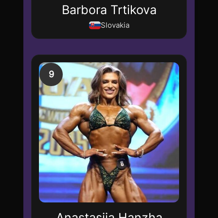
Barbora Trtikova
Slovakia
9
Anastasiia Hanzha