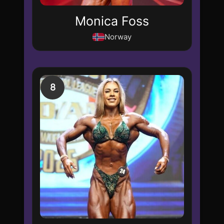
Monica Foss
Norway
8