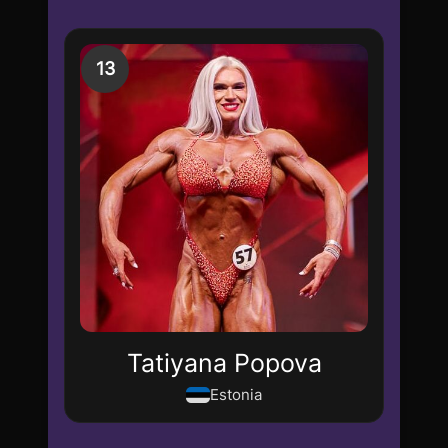
13
Tatiyana Popova
Estonia