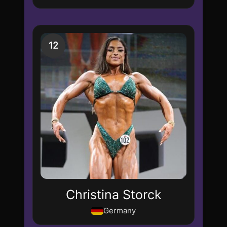
12
Christina Storck
Germany