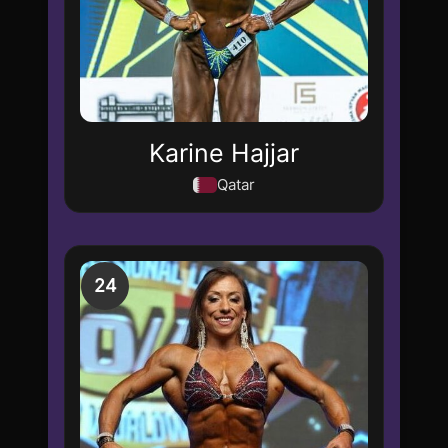
Karine Hajjar
Qatar
24