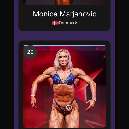
Monica Marjanovic
Denmark
29