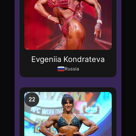
Evgeniia Kondrateva
Russia
22