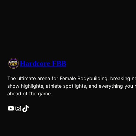
Hardcore FBB
The ultimate arena for Female Bodybuilding: breaking n
show highlights, athlete spotlights, and everything you 
ahead of the game.
YouTube
Instagram
TikTok