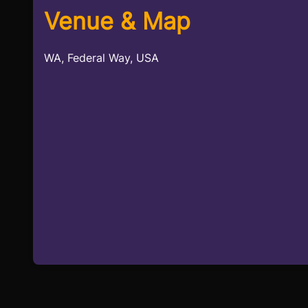
Venue & Map
WA, Federal Way, USA