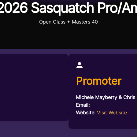
2026 Sasquatch Pro/A
Open Class + Masters 40
Promoter
Michele Mayberry & Chris
Email:
Website:
Visit Website