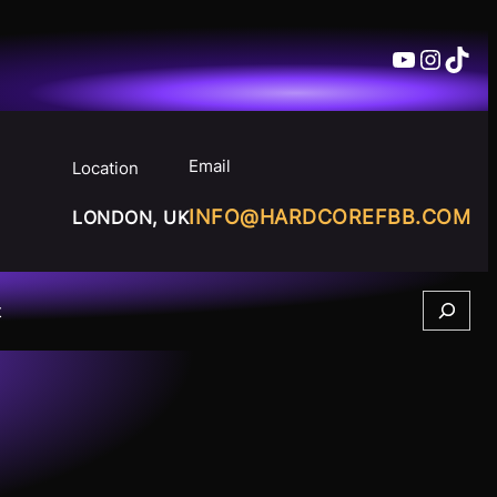
YouTube
Insta
TikT
Email
Location
INFO@HARDCOREFBB.COM
LONDON, UK
Search
t