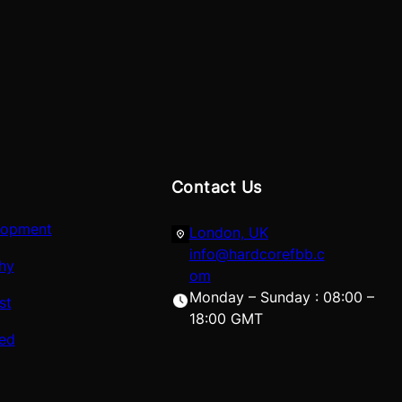
Contact Us
lopment
London, UK
info@hardcorefbb.c
hy
om
Monday – Sunday : 08:00 –
st
18:00 GMT
red