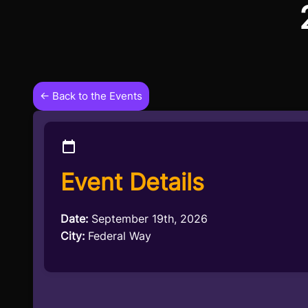
← Back to the Events
Event Details
Date:
September 19th, 2026
City:
Federal Way