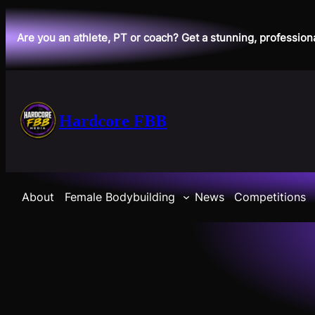
Skip
to
Are you an athlete, PT or coach? Get a stunning, profession
content
Hardcore FBB
About
Female Bodybuilding
News
Competitions