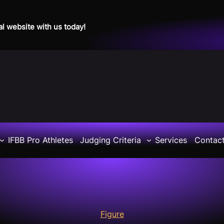
al website with us today!
IFBB Pro Athletes
Judging Criteria
Services
Contac
Figure