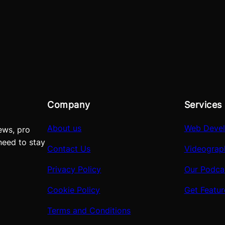
Company
Services
About us
Web Deve
ews, pro
need to stay
Contact Us
Videograp
Privacy Policy
Our Podca
Cookie Policy
Get Featu
Terms and Conditions