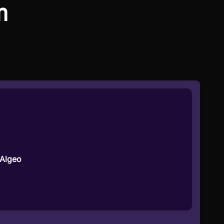
m
 Algeo