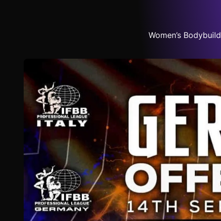
Women’s Bodybuildi