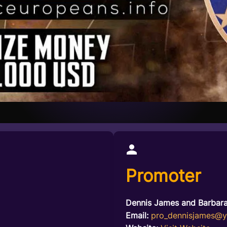
Promoter
Dennis James and Barbar
Email:
pro_dennisjames@