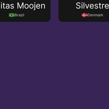
eitas Moojen
Silvestr
Brazil
Denmark