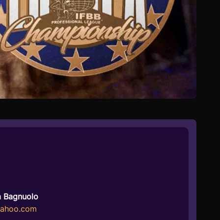
a Bagnuolo
yahoo.com