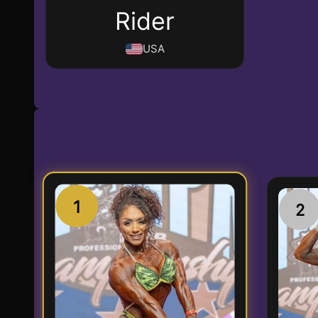
Rider
USA
1
2