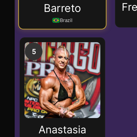
Fr
Barreto
Brazil
5
Anastasia