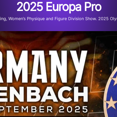
2025 Europa Pro
ng, Women’s Physique and Figure Division Show. 2025 Olym