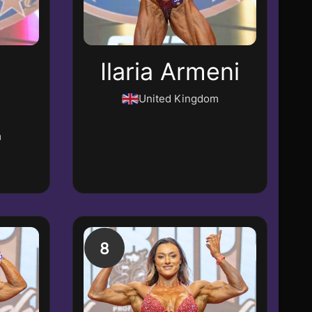
Ilaria Armeni
United Kingdom
m
8