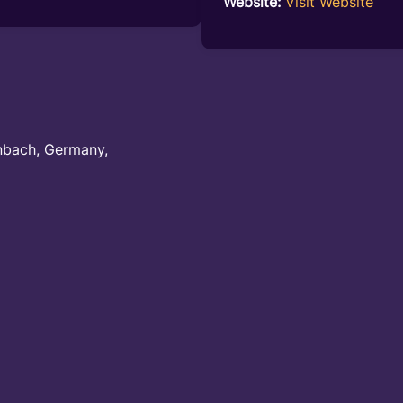
Website:
Visit Website
nbach, Germany,