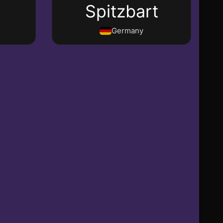
e
Spitzbart
Germany