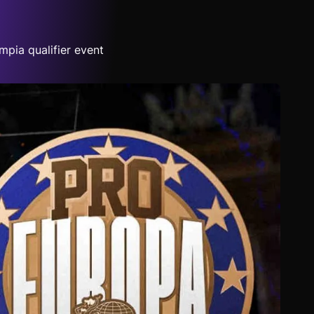
pia qualifier event