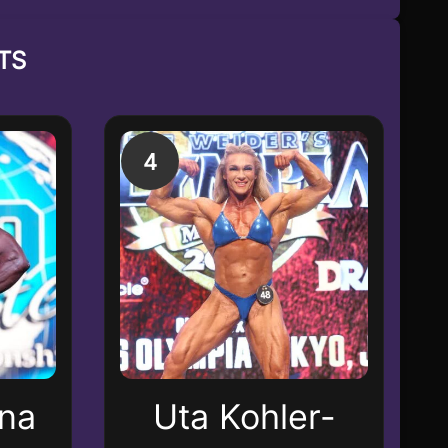
TS
4
ana
Uta Kohler-