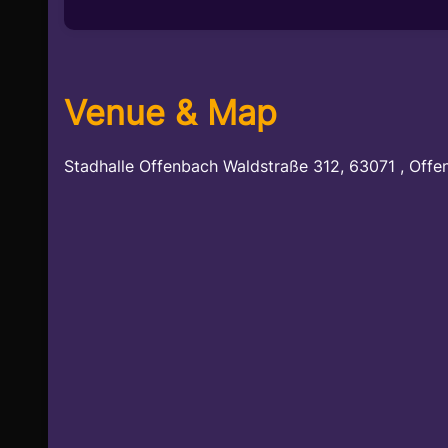
Venue & Map
Stadhalle Offenbach Waldstraße 312, 63071 , Offe