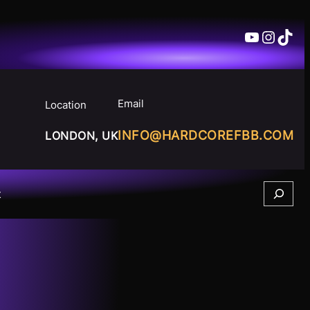
YouTube
Insta
TikT
Email
Location
INFO@HARDCOREFBB.COM
LONDON, UK
Search
t