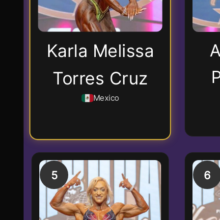
A
Karla Melissa
P
Torres Cruz
Mexico
5
6