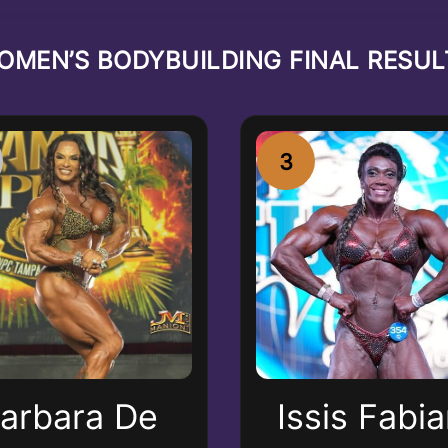
OMEN’S BODYBUILDING FINAL RESUL
3
arbara De
Issis Fabi