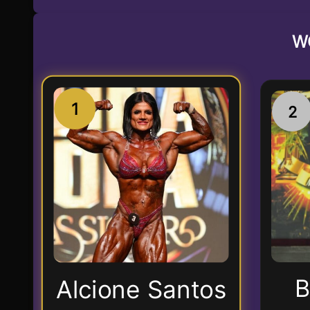
W
1
2
B
Alcione Santos