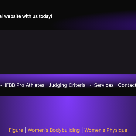
al website with us today!
IFBB Pro Athletes
Judging Criteria
Services
Contac
Figure
|
Women's Bodybuilding
|
Women's Physique