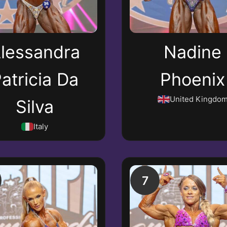
lessandra
Nadine
atricia Da
Phoenix
United Kingdo
Silva
Italy
7