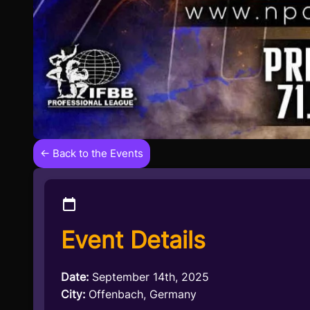
← Back to the Events
Event Details
Date:
September 14th, 2025
City:
Offenbach, Germany