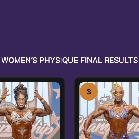
WOMEN’S PHYSIQUE FINAL RESULTS
3