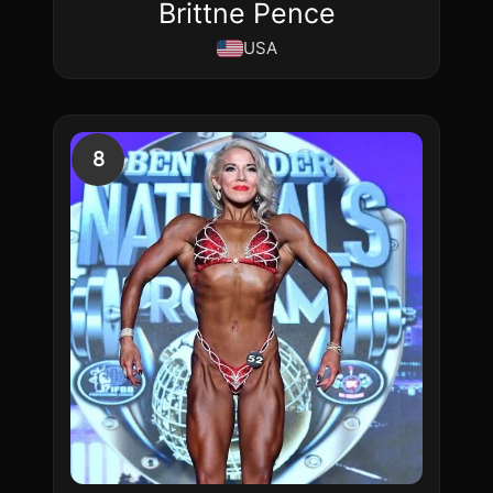
Brittne Pence
USA
8