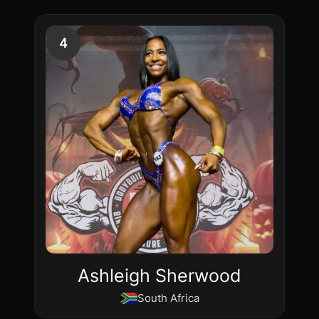
4
Ashleigh Sherwood
South Africa