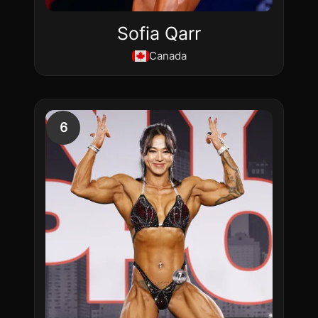
Sofia Qarr
Canada
6