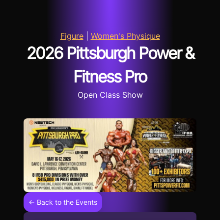
Figure
|
Women's Physique
2026 Pittsburgh Power &
Fitness Pro
Open Class Show
← Back to the Events