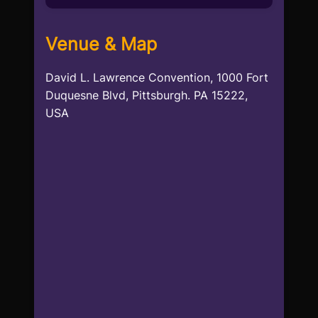
Venue & Map
David L. Lawrence Convention, 1000 Fort
Duquesne Blvd, Pittsburgh. PA 15222,
USA