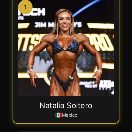
1
Natalia Soltero
Mexico