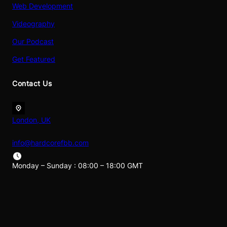
Web Development
Videography
Our Podcast
Get Featured
Contact Us
London, UK
info@hardcorefbb.com
Monday – Sunday : 08:00 – 18:00 GMT