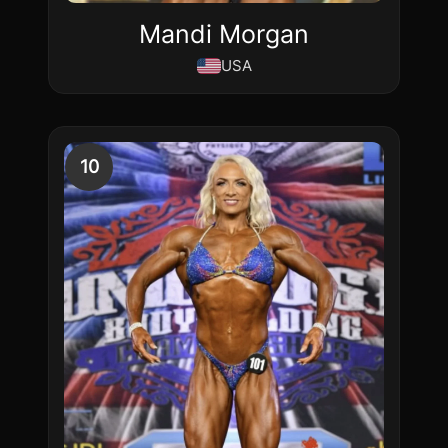
Mandi Morgan
USA
10