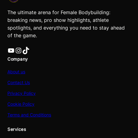
The ultimate arena for Female Bodybuilding:
breaking news, pro show highlights, athlete
spotlights, and everything you need to stay ahead
of the game.
YouTube
Instagram
TikTok
Company
About us
Contact Us
Privacy Policy
Cookie Policy
Terms and Conditions
Services