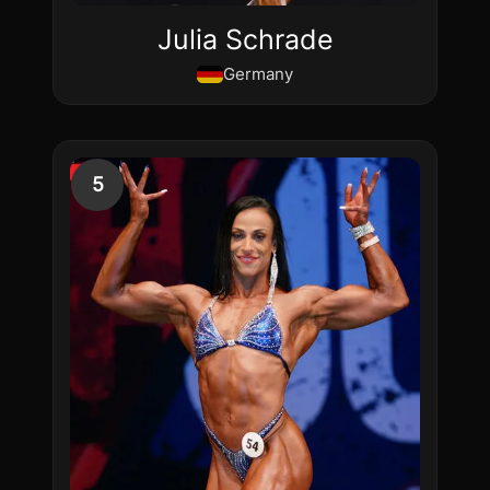
Julia Schrade
Germany
5