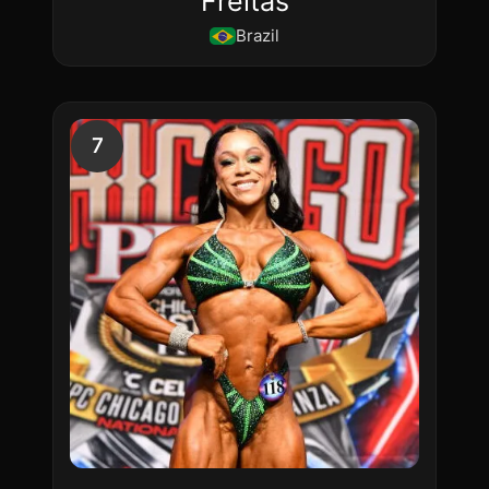
Freitas
Brazil
7