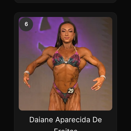
6
Daiane Aparecida De