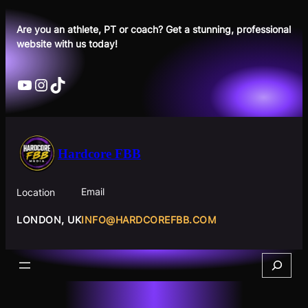
Skip
to
Are you an athlete, PT or coach? Get a stunning, professional
website with us today!
content
YouTube
Instagram
TikTok
Hardcore FBB
Email
Location
INFO@HARDCOREFBB.COM
LONDON, UK
Search