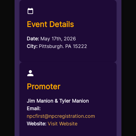
Event Details
Date:
May 17th, 2026
City:
Pittsburgh. PA 15222
Promoter
Jim Manion & Tyler Manion
Email:
npcfirst@npcregistration.com
Website:
Visit Website