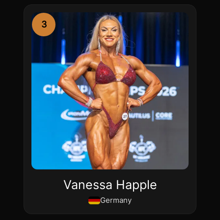
3
Vanessa Happle
Germany