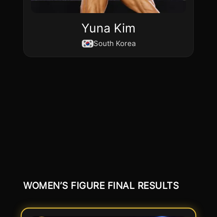
Yuna Kim
South Korea
WOMEN’S FIGURE FINAL RESULTS