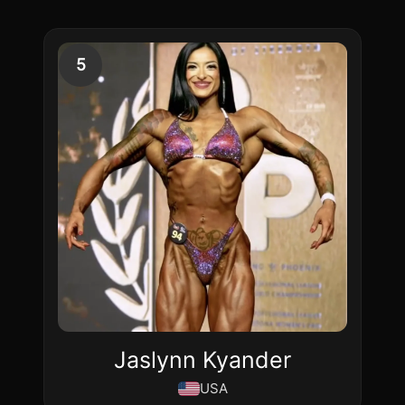
5
Jaslynn Kyander
USA