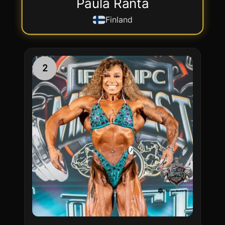
Paula Ranta
Finland
2