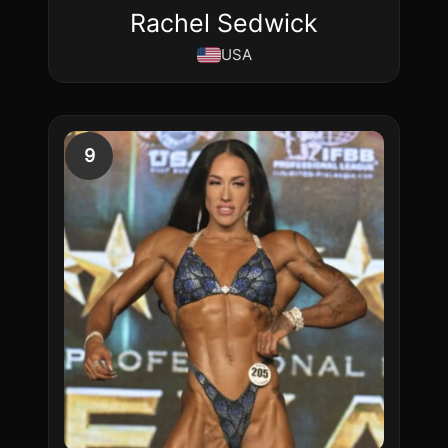
Rachel Sedwick
USA
9