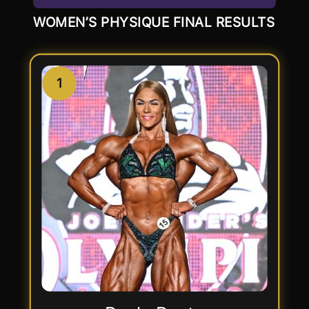
WOMEN’S PHYSIQUE FINAL RESULTS
1