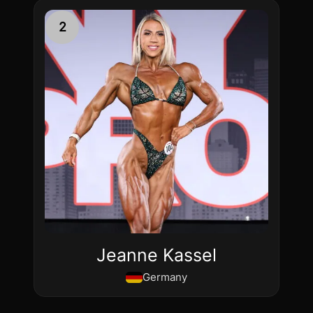
2
Jeanne Kassel
Germany