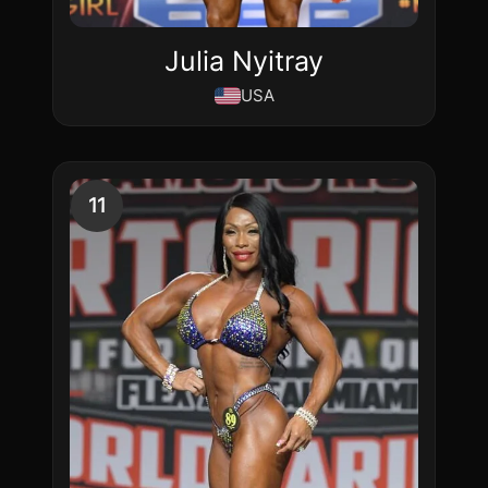
Julia Nyitray
USA
11