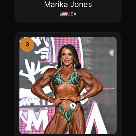
Marika Jones
USA
3