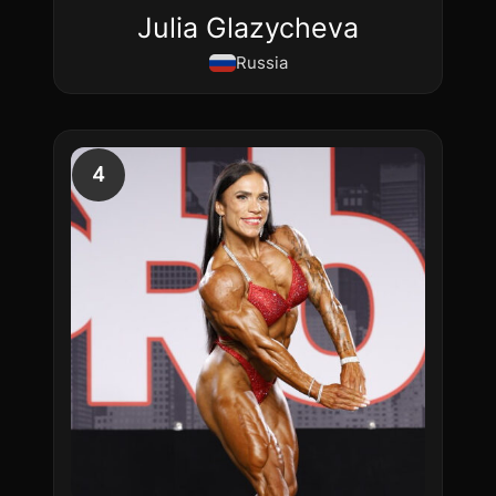
Julia Glazycheva
Russia
4