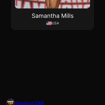
Samantha Mills
USA
Hardcore FBB